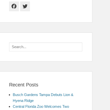
Facebook
Twitter
Search
for:
Recent Posts
Busch Gardens Tampa Debuts Lion &
Hyena Ridge
Central Florida Zoo Welcomes Two