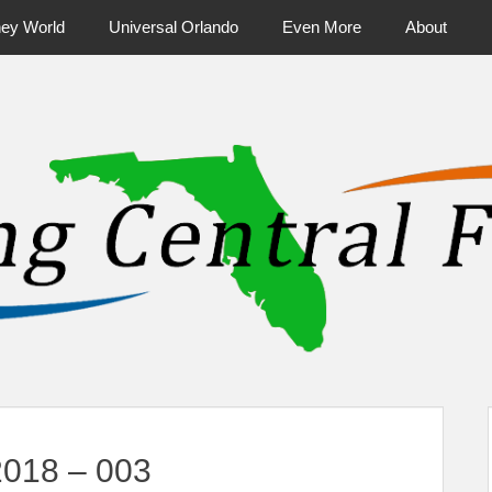
ney World
Universal Orlando
Even More
About
ntral Florida & Beyond
Touring Cen
2018 – 003