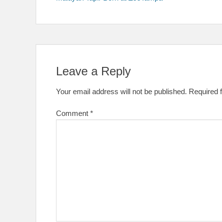
navigation
Leave a Reply
Your email address will not be published.
Required 
Comment
*