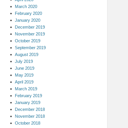
March 2020
February 2020
January 2020
December 2019
November 2019
October 2019
September 2019
August 2019
July 2019
June 2019
May 2019
April 2019
March 2019
February 2019
January 2019
December 2018
November 2018
October 2018