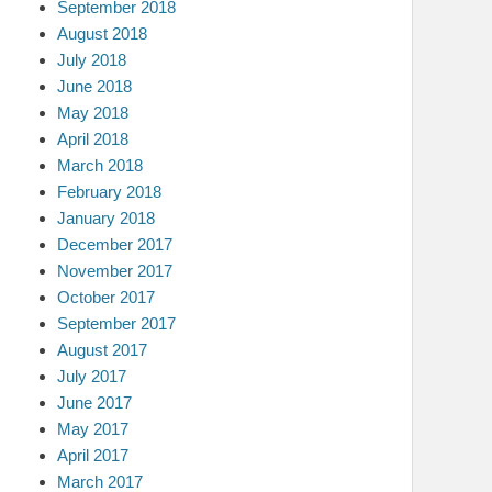
September 2018
August 2018
July 2018
June 2018
May 2018
April 2018
March 2018
February 2018
January 2018
December 2017
November 2017
October 2017
September 2017
August 2017
July 2017
June 2017
May 2017
April 2017
March 2017