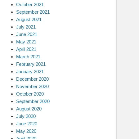
October 2021
September 2021
August 2021
July 2021
June 2021
May 2021
April 2021
March 2021
February 2021
January 2021
December 2020
November 2020
October 2020
September 2020
August 2020
July 2020
June 2020
May 2020
April 2020