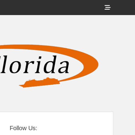
Show
Header
Sidebar
tral Florida
Content
Follow Us: