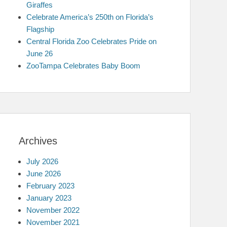
Giraffes
Celebrate America’s 250th on Florida’s
Flagship
Central Florida Zoo Celebrates Pride on
June 26
ZooTampa Celebrates Baby Boom
Archives
July 2026
June 2026
February 2023
January 2023
November 2022
November 2021