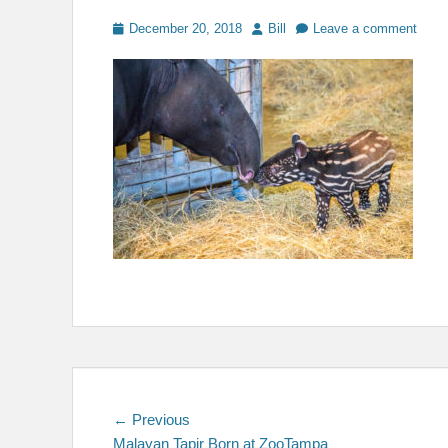
Posted
Author
December 20, 2018
Bill
Leave a comment
on
Post
Previous
← Previous
post:
Malayan Tapir Born at ZooTampa