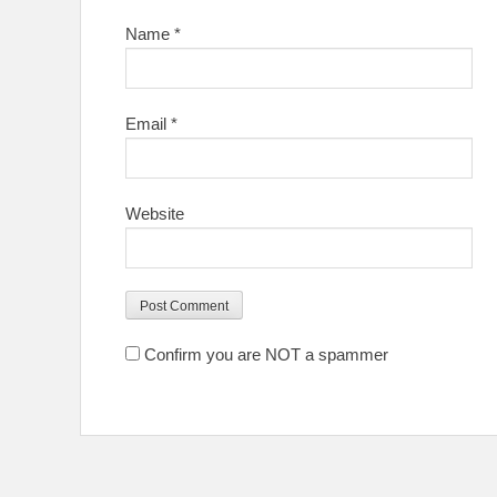
Name
*
Email
*
Website
Confirm you are NOT a spammer