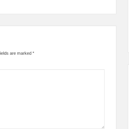
fields are marked
*