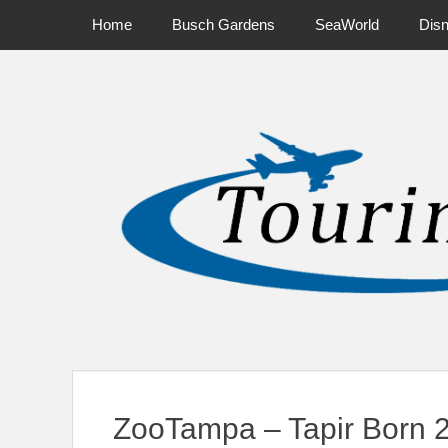
Primary Menu
Skip
Home
Busch Gardens
SeaWorld
Dis
to
content
News on Theme Parks, Attractions, & Destinations Across Ce
ZooTampa – Tapir Born 