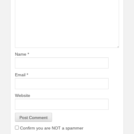
Name
*
Email
*
Website
Confirm you are NOT a spammer