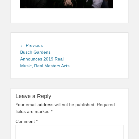
Post
Previous
← Previous
navigation
post:
Busch Gardens
Announces 2019 Real
Music, Real Masters Acts
Leave a Reply
Your email address will not be published.
Required
fields are marked
*
Comment
*