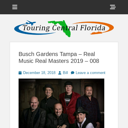
Menu
Sho
Head
News on Theme Parks, Attractions, & Destinations Across Central
Touring Central
Florida & Beyond
Side
Florida
Cont
Busch Gardens Tampa – Real
Music Real Masters 2019 – 008
Posted
Author
December 18, 2018
Bill
Leave a comment
on