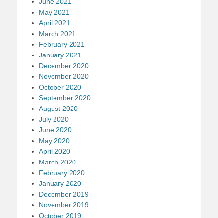
June 2021
May 2021
April 2021
March 2021
February 2021
January 2021
December 2020
November 2020
October 2020
September 2020
August 2020
July 2020
June 2020
May 2020
April 2020
March 2020
February 2020
January 2020
December 2019
November 2019
October 2019