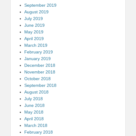
September 2019
August 2019
July 2019
June 2019
May 2019
April 2019
March 2019
February 2019
January 2019
December 2018
November 2018
October 2018
September 2018
August 2018
July 2018
June 2018
May 2018
April 2018
March 2018
February 2018