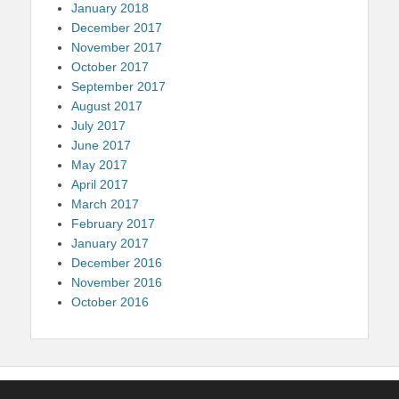
January 2018
December 2017
November 2017
October 2017
September 2017
August 2017
July 2017
June 2017
May 2017
April 2017
March 2017
February 2017
January 2017
December 2016
November 2016
October 2016