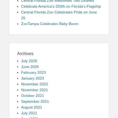
Central Florida Zoo Welcomes Two Giraffes
Celebrate America’s 250th on Florida’s Flagship
Central Florida Zoo Celebrates Pride on June
26
ZooTampa Celebrates Baby Boom
Archives
July 2026
June 2026
February 2023
January 2023
November 2022
November 2021
October 2021
September 2021
August 2021
July 2021