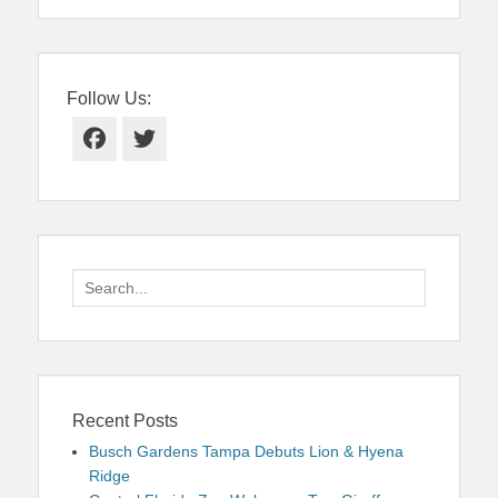
Follow Us:
Facebook
Twitter
Search
for:
Recent Posts
Busch Gardens Tampa Debuts Lion & Hyena
Ridge