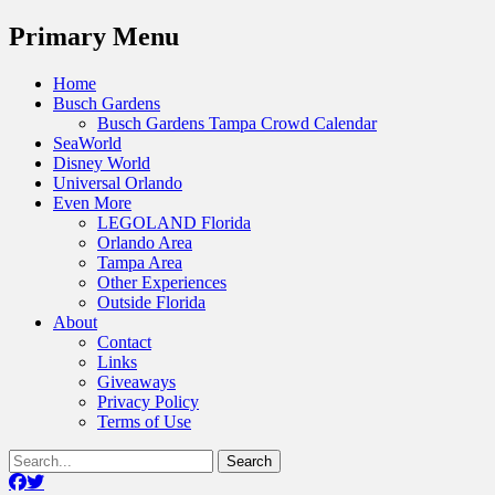
Menu
Primary Menu
Skip
Home
to
Busch Gardens
content
Busch Gardens Tampa Crowd Calendar
SeaWorld
Disney World
Universal Orlando
Even More
LEGOLAND Florida
Orlando Area
Tampa Area
Other Experiences
Outside Florida
About
Contact
Links
Giveaways
Privacy Policy
Terms of Use
Show
Search
Header
for:
Facebook
Twitter