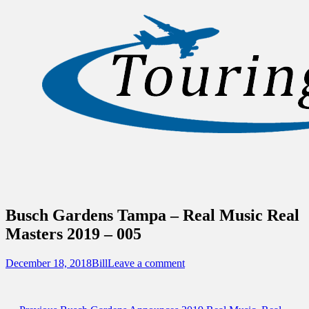
Sidebar
Content
Touring Central Florida
News on Theme Parks, Attractions, &
Destinations Across Central Florida &
Beyond
Busch Gardens Tampa – Real Music Real
Masters 2019 – 005
Posted
Author
December 18, 2018
Bill
Leave a comment
on