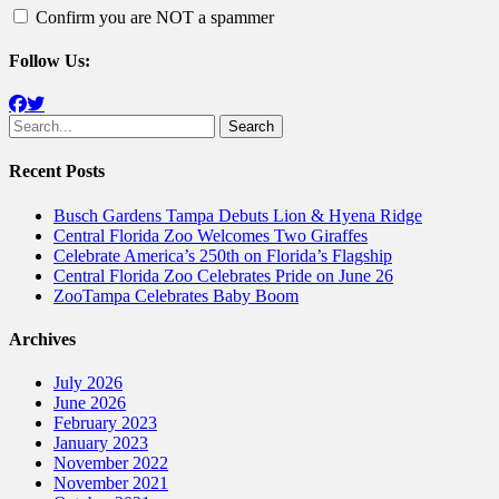
Confirm you are NOT a spammer
Follow Us:
Facebook
Twitter
Search
for:
Recent Posts
Busch Gardens Tampa Debuts Lion & Hyena Ridge
Central Florida Zoo Welcomes Two Giraffes
Celebrate America’s 250th on Florida’s Flagship
Central Florida Zoo Celebrates Pride on June 26
ZooTampa Celebrates Baby Boom
Archives
July 2026
June 2026
February 2023
January 2023
November 2022
November 2021