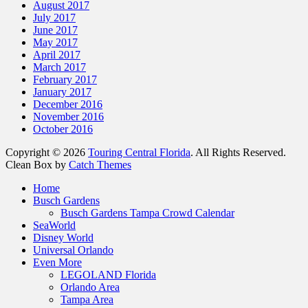
August 2017
July 2017
June 2017
May 2017
April 2017
March 2017
February 2017
January 2017
December 2016
November 2016
October 2016
Copyright © 2026
Touring Central Florida
. All Rights Reserved.
Clean Box by
Catch Themes
Home
Busch Gardens
Busch Gardens Tampa Crowd Calendar
SeaWorld
Disney World
Universal Orlando
Even More
LEGOLAND Florida
Orlando Area
Tampa Area