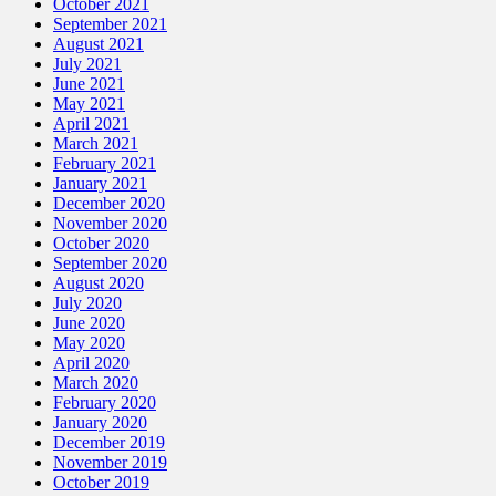
October 2021
September 2021
August 2021
July 2021
June 2021
May 2021
April 2021
March 2021
February 2021
January 2021
December 2020
November 2020
October 2020
September 2020
August 2020
July 2020
June 2020
May 2020
April 2020
March 2020
February 2020
January 2020
December 2019
November 2019
October 2019