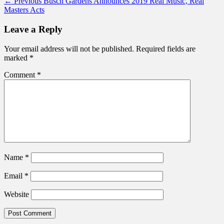
Post
Previous
← Previous
Busch Gardens Announces 2019 Real Music, Real
post:
Masters Acts
navigation
Leave a Reply
Your email address will not be published.
Required fields are
marked
*
Comment
*
Name
*
Email
*
Website