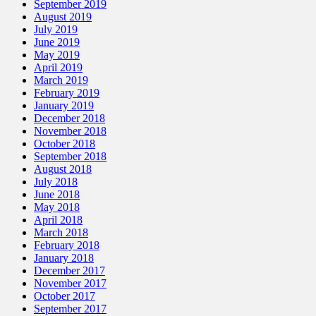
September 2019
August 2019
July 2019
June 2019
May 2019
April 2019
March 2019
February 2019
January 2019
December 2018
November 2018
October 2018
September 2018
August 2018
July 2018
June 2018
May 2018
April 2018
March 2018
February 2018
January 2018
December 2017
November 2017
October 2017
September 2017