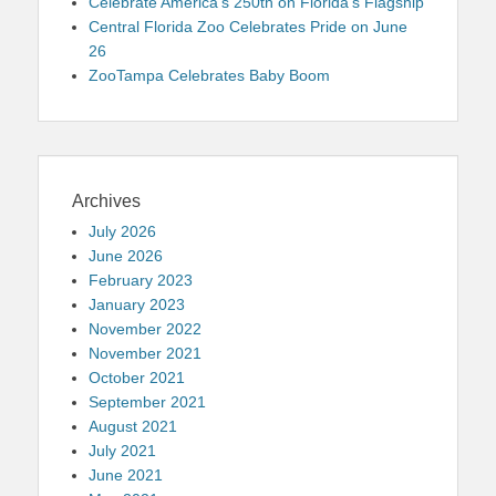
Celebrate America’s 250th on Florida’s Flagship
Central Florida Zoo Celebrates Pride on June
26
ZooTampa Celebrates Baby Boom
Archives
July 2026
June 2026
February 2023
January 2023
November 2022
November 2021
October 2021
September 2021
August 2021
July 2021
June 2021