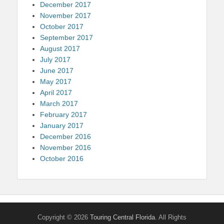
December 2017
November 2017
October 2017
September 2017
August 2017
July 2017
June 2017
May 2017
April 2017
March 2017
February 2017
January 2017
December 2016
November 2016
October 2016
Copyright © 2026
Touring Central Florida
. All Rights