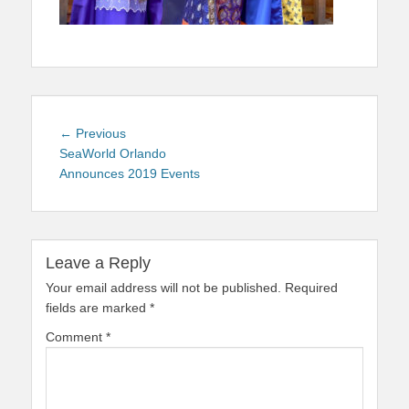
Post
Previous
← Previous
navigation
post:
SeaWorld Orlando
Announces 2019 Events
Leave a Reply
Your email address will not be published.
Required
fields are marked
*
Comment
*