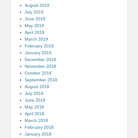
August 2019
July 2019
June 2019
May 2019
April 2019
March 2019
February 2019
January 2019
December 2018
November 2018
October 2018
September 2018
August 2018
July 2018
June 2018
May 2018
April 2018
March 2018
February 2018
January 2018