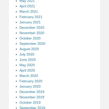
May 2021
April 2021
March 2021
February 2021
January 2021
December 2020
November 2020
October 2020
September 2020
August 2020
July 2020
June 2020
May 2020
April 2020
March 2020
February 2020
January 2020
December 2019
November 2019
October 2019
September 2019