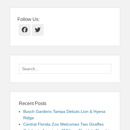
Follow Us:
Facebook
Twitter
Search
for:
Recent Posts
Busch Gardens Tampa Debuts Lion & Hyena
Ridge
Central Florida Zoo Welcomes Two Giraffes