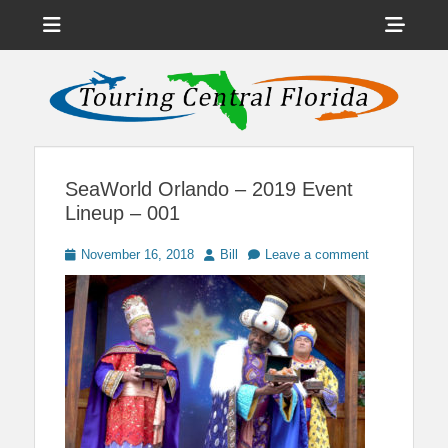
Menu
Sho
Head
News on Theme Parks, Attractions, & Destinations Across Central
Touring Central
Florida & Beyond
Side
Florida
Cont
SeaWorld Orlando – 2019 Event
Lineup – 001
Posted
Author
November 16, 2018
Bill
Leave a comment
on