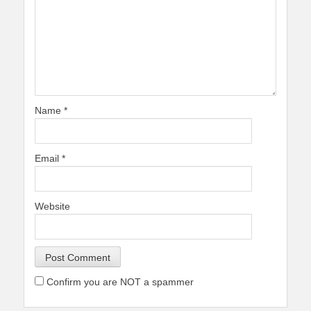
Name
*
Email
*
Website
Confirm you are NOT a spammer