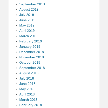
September 2019
August 2019
July 2019
June 2019
May 2019
April 2019
March 2019
February 2019
January 2019
December 2018
November 2018
October 2018
September 2018
August 2018
July 2018
June 2018
May 2018
April 2018
March 2018
February 2018