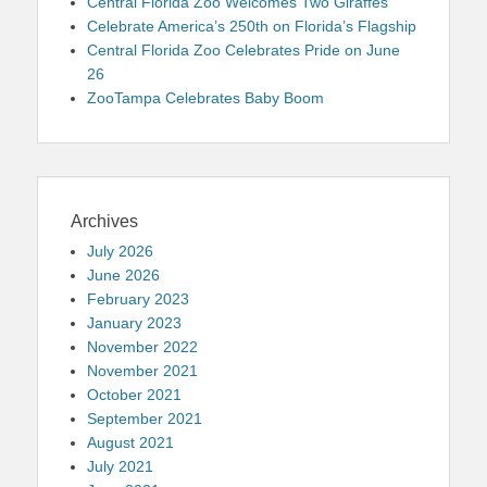
Central Florida Zoo Welcomes Two Giraffes
Celebrate America’s 250th on Florida’s Flagship
Central Florida Zoo Celebrates Pride on June
26
ZooTampa Celebrates Baby Boom
Archives
July 2026
June 2026
February 2023
January 2023
November 2022
November 2021
October 2021
September 2021
August 2021
July 2021