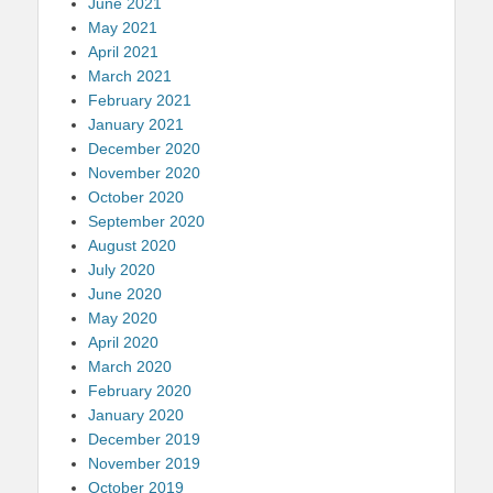
June 2021
May 2021
April 2021
March 2021
February 2021
January 2021
December 2020
November 2020
October 2020
September 2020
August 2020
July 2020
June 2020
May 2020
April 2020
March 2020
February 2020
January 2020
December 2019
November 2019
October 2019