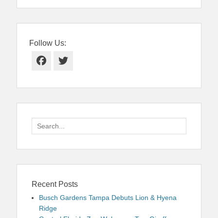
Follow Us:
Facebook
Twitter
Search
for:
Recent Posts
Busch Gardens Tampa Debuts Lion & Hyena
Ridge