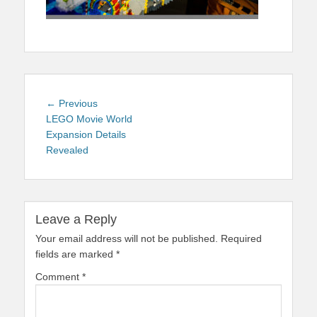
Post
Previous
← Previous
navigation
post:
LEGO Movie World
Expansion Details
Revealed
Leave a Reply
Your email address will not be published.
Required
fields are marked
*
Comment
*