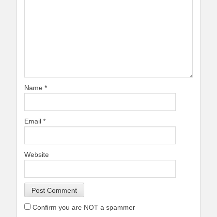
Name
*
Email
*
Website
Confirm you are NOT a spammer