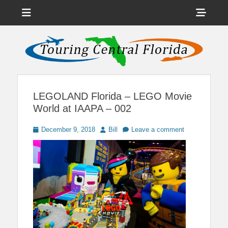
Menu
Sho
Head
News on Theme Parks, Attractions, & Destinations Across Central
Touring Central
Florida & Beyond
Side
Florida
Cont
LEGOLAND Florida – LEGO Movie
World at IAAPA – 002
Posted
Author
December 9, 2018
Bill
Leave a comment
on