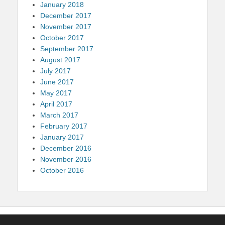
January 2018
December 2017
November 2017
October 2017
September 2017
August 2017
July 2017
June 2017
May 2017
April 2017
March 2017
February 2017
January 2017
December 2016
November 2016
October 2016