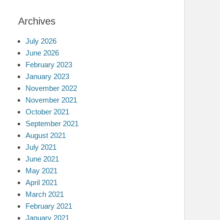
Archives
July 2026
June 2026
February 2023
January 2023
November 2022
November 2021
October 2021
September 2021
August 2021
July 2021
June 2021
May 2021
April 2021
March 2021
February 2021
January 2021