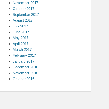
November 2017
October 2017
September 2017
August 2017
July 2017
June 2017
May 2017
April 2017
March 2017
February 2017
January 2017
December 2016
November 2016
October 2016