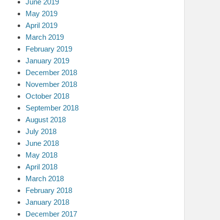
June 2019
May 2019
April 2019
March 2019
February 2019
January 2019
December 2018
November 2018
October 2018
September 2018
August 2018
July 2018
June 2018
May 2018
April 2018
March 2018
February 2018
January 2018
December 2017