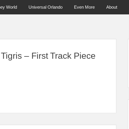
ney World
Universal Orlando
Even More
About
ntral Florida & Beyond
Touring Cen
gris – First Track Piece