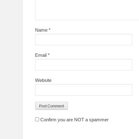
Name
*
Email
*
Website
Confirm you are NOT a spammer