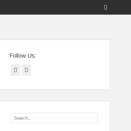
Show
Header
Sidebar
tral Florida
Content
Follow Us:
Facebook
Twitter
Search
for: