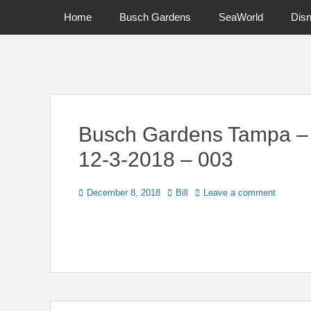
Primary Menu
Skip
Home
Busch Gardens
SeaWorld
Dis
to
content
News on Theme Parks, Attractions, & Destinations Across Ce
Busch Gardens Tampa – Ti
12-3-2018 – 003
Posted
Author
December 8, 2018
Bill
Leave a comment
on