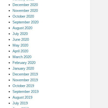
December 2020
November 2020
October 2020
September 2020
August 2020
July 2020
June 2020
May 2020
April 2020
March 2020
February 2020
January 2020
December 2019
November 2019
October 2019
September 2019
August 2019
July 2019