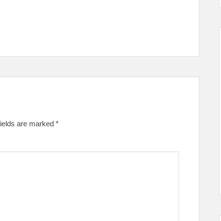
fields are marked
*