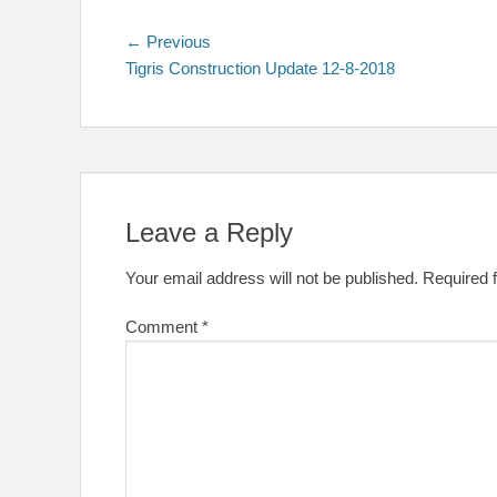
Post
Previous
← Previous
post:
Tigris Construction Update 12-8-2018
navigation
Leave a Reply
Your email address will not be published.
Required 
Comment
*