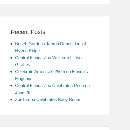
Recent Posts
Busch Gardens Tampa Debuts Lion &
Hyena Ridge
Central Florida Zoo Welcomes Two
Giraffes
Celebrate America’s 250th on Florida’s
Flagship
Central Florida Zoo Celebrates Pride on
June 26
ZooTampa Celebrates Baby Boom