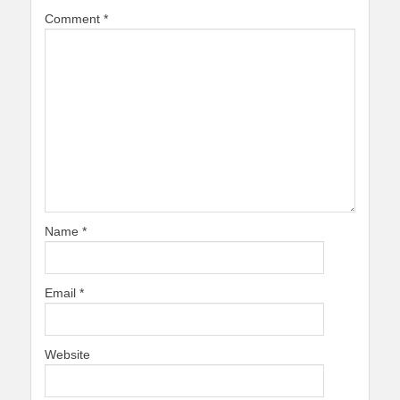
Comment
*
Name
*
Email
*
Website