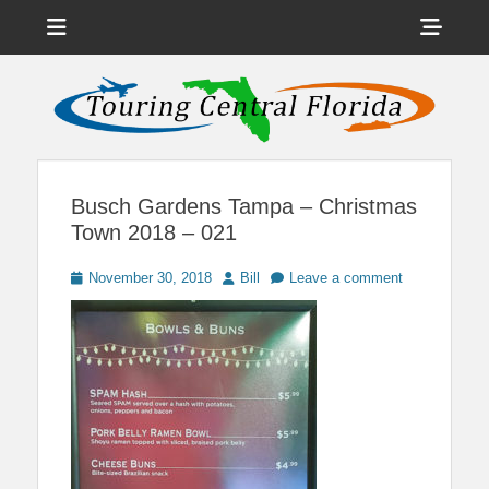
Menu
Sho
Head
News on Theme Parks, Attractions, & Destinations Across Central
Touring Central
Florida & Beyond
Side
Florida
Cont
Busch Gardens Tampa – Christmas
Town 2018 – 021
Posted
Author
November 30, 2018
Bill
Leave a comment
on