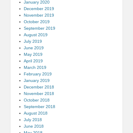
January 2020
December 2019
November 2019
October 2019
September 2019
August 2019
July 2019
June 2019
May 2019
April 2019
March 2019
February 2019
January 2019
December 2018
November 2018
October 2018
September 2018
August 2018
July 2018
June 2018
May 2018