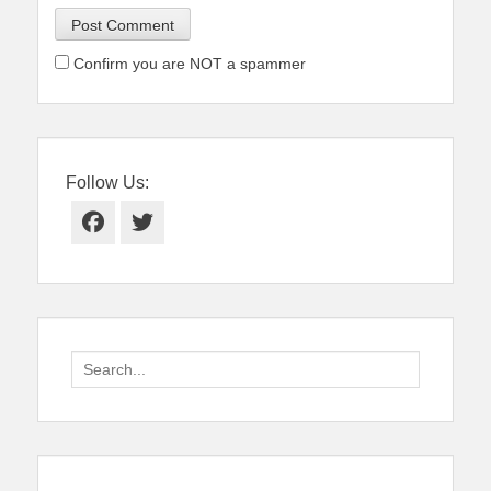
Confirm you are NOT a spammer
Follow Us:
Facebook
Twitter
Search
for: