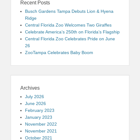
Recent Posts
Busch Gardens Tampa Debuts Lion & Hyena
Ridge
Central Florida Zoo Welcomes Two Giraffes
Celebrate America’s 250th on Florida’s Flagship
Central Florida Zoo Celebrates Pride on June
26
ZooTampa Celebrates Baby Boom
Archives
July 2026
June 2026
February 2023
January 2023
November 2022
November 2021
October 2021