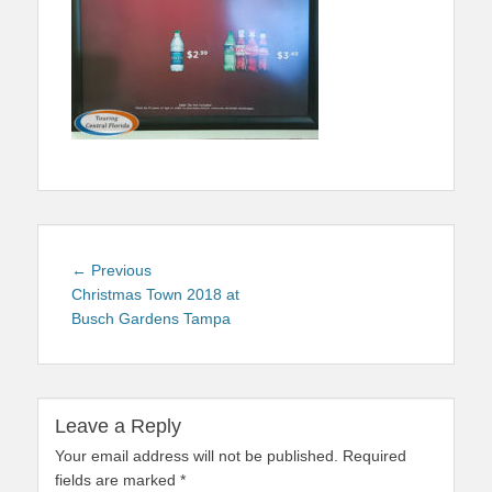
Post
Previous
← Previous
navigation
post:
Christmas Town 2018 at
Busch Gardens Tampa
Leave a Reply
Your email address will not be published.
Required
fields are marked
*