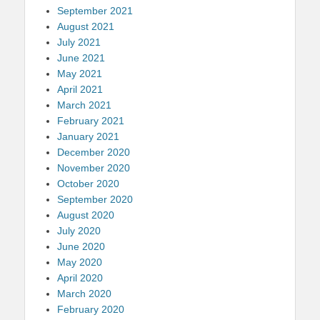
September 2021
August 2021
July 2021
June 2021
May 2021
April 2021
March 2021
February 2021
January 2021
December 2020
November 2020
October 2020
September 2020
August 2020
July 2020
June 2020
May 2020
April 2020
March 2020
February 2020