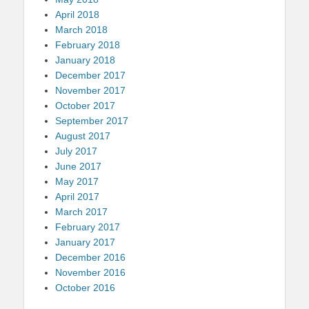
April 2018
March 2018
February 2018
January 2018
December 2017
November 2017
October 2017
September 2017
August 2017
July 2017
June 2017
May 2017
April 2017
March 2017
February 2017
January 2017
December 2016
November 2016
October 2016