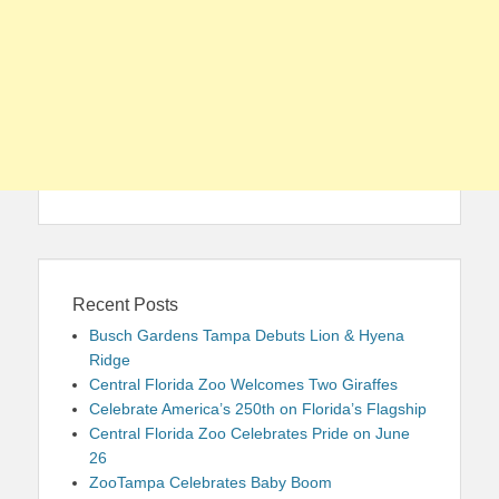
Recent Posts
Busch Gardens Tampa Debuts Lion & Hyena
Ridge
Central Florida Zoo Welcomes Two Giraffes
Celebrate America’s 250th on Florida’s Flagship
Central Florida Zoo Celebrates Pride on June
26
ZooTampa Celebrates Baby Boom