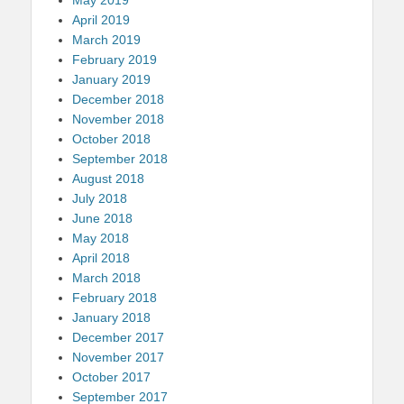
April 2019
March 2019
February 2019
January 2019
December 2018
November 2018
October 2018
September 2018
August 2018
July 2018
June 2018
May 2018
April 2018
March 2018
February 2018
January 2018
December 2017
November 2017
October 2017
September 2017