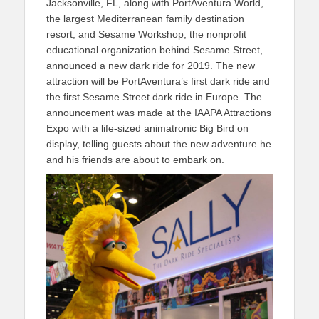
Jacksonville, FL, along with PortAventura World,
the largest Mediterranean family destination
resort, and Sesame Workshop, the nonprofit
educational organization behind Sesame Street,
announced a new dark ride for 2019. The new
attraction will be PortAventura’s first dark ride and
the first Sesame Street dark ride in Europe. The
announcement was made at the IAAPA Attractions
Expo with a life-sized animatronic Big Bird on
display, telling guests about the new adventure he
and his friends are about to embark on.