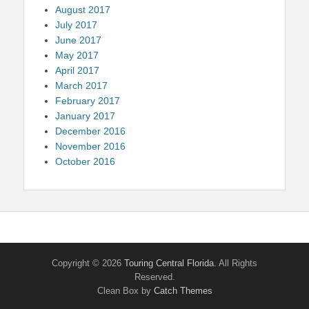
August 2017
July 2017
June 2017
May 2017
April 2017
March 2017
February 2017
January 2017
December 2016
November 2016
October 2016
Copyright © 2026
Touring Central Florida
. All Rights
Reserved.
Clean Box by
Catch Themes