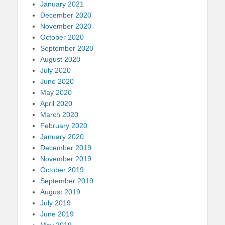
January 2021
December 2020
November 2020
October 2020
September 2020
August 2020
July 2020
June 2020
May 2020
April 2020
March 2020
February 2020
January 2020
December 2019
November 2019
October 2019
September 2019
August 2019
July 2019
June 2019
May 2019