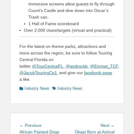
immersive screens allow guests to fly through
Count’s Castle and dive down into Oscar’s
Trash can.
1 Hall of Fame scoreboard
Over 2,000 clues/targets (virtual and practical)
For the latest on theme parks, attractions and
more across the region, be sure to follow Touring
Central Florida on
twitter
@TourCentralFL
,
@androckb
,
@Emmet_TCF
,
@JacobTouringCe1
, and give our
facebook page
a like.
Categories
Tags
Industry News
Industry News
Post
Previous
Next
← Previous
Next →
navigation
post:
post:
African Painted Dogs
Okapi Born at Animal