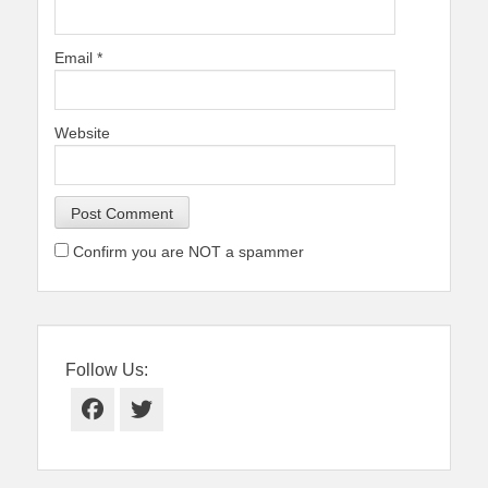
Email
*
Website
Confirm you are NOT a spammer
Follow Us:
Facebook
Twitter