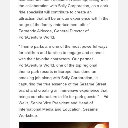
the collaboration with Sally Corporation, as a dark
ride specialist will contribute to create an
attraction that will be unique experience within the
range of the family entertainment offer.” –
Fernando Aldecoa, General Director of
PortAventura World.
“Theme parks are one of the most powerful ways
for children and families to engage and connect
with their favorite characters. Our partner
PortAventura World, one of the top regional
theme park resorts in Europe, has done an
amazing job along with Sally Corporation, in
capturing the true essence of the Sesame Street
brand and creating an immersive experience that
brings our characters to life for park guests.” – Ed
Wells, Senior Vice President and Head of
International Media and Education, Sesame
Workshop.