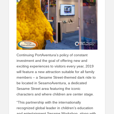
Continuing PortAventura’s policy of constant
investment and the goal of offering new and
exciting experiences to visitors every year, 2019
will feature a new attraction suitable for all family
members – a Sesame Street-themed dark ride to
be located in SesamoAventura, a dedicated
Sesame Street area featuring the iconic
characters and where children are center stage.
“This partnership with the internationally
recognized global leader in children’s education
and entertainment Sesame Workshop, along with