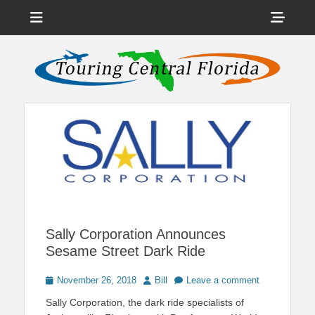
Menu
Sho
Head
News on Theme Parks, Attractions, & Destinations Across Central
Touring Central
Florida & Beyond
Side
Florida
Cont
Sally Corporation Announces
Sesame Street Dark Ride
Posted
Author
November 26, 2018
Bill
Leave a comment
on
Sally Corporation, the dark ride specialists of