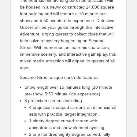
The near six-minute long dark ride attraction will
be housed in a newly constructed 14,000 square
foot building and will feature a 10 minute pre-
show and 5:50 minute ride experience. Detective
Grover will be your guide through this interactive
adventure, urging guests to collect clues that will
help solve a mystery happening on Sesame
Street. With numerous animatronic characters,
immersive scenery, and interactive gameplay, this
mixed media attraction will appeal to guests of all
ages.
Sesame Street unique dark ride features:
Show length over 15 minutes long (10 minute
pre-show, 5:50 minute ride
experience)
8 projection screens including:
4 projection-mapped screens on dimensional
sets with practical target integration.
1 ninety-degree curved screen with
animatronic and show element syncing.
2 one hundred eighty-degree curved, fully