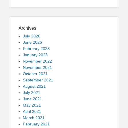
Archives
July 2026
June 2026
February 2023
January 2023
November 2022
November 2021
October 2021
September 2021
August 2021
July 2021
June 2021
May 2021
April 2021
March 2021
February 2021