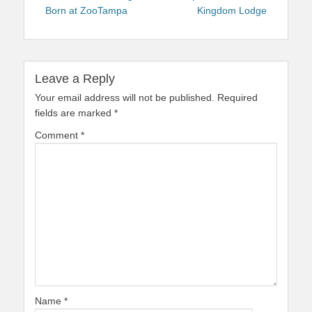
Born at ZooTampa
Kingdom Lodge
Leave a Reply
Your email address will not be published.
Required
fields are marked
*
Comment
*
Name
*