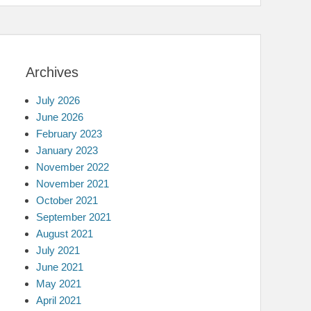
Archives
July 2026
June 2026
February 2023
January 2023
November 2022
November 2021
October 2021
September 2021
August 2021
July 2021
June 2021
May 2021
April 2021