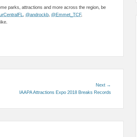
me parks, attractions and more across the region, be
rCentralFL
,
@androckb
,
@Emmet_TCF
,
ike.
Next
Next →
post:
IAAPA Attractions Expo 2018 Breaks Records