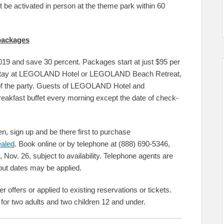
 be activated in person at the theme park within 60
 packages
19 and save 30 percent. Packages start at just $95 per
ght stay at LEGOLAND Hotel or LEGOLAND Beach Retreat,
of the party. Guests of LEGOLAND Hotel and
akfast buffet every morning except the date of check-
n, sign up and be there first to purchase
ealed
. Book online or by telephone at (888) 690-5346,
Nov. 26, subject to availability. Telephone agents are
kout dates may be applied.
offers or applied to existing reservations or tickets.
 for two adults and two children 12 and under.