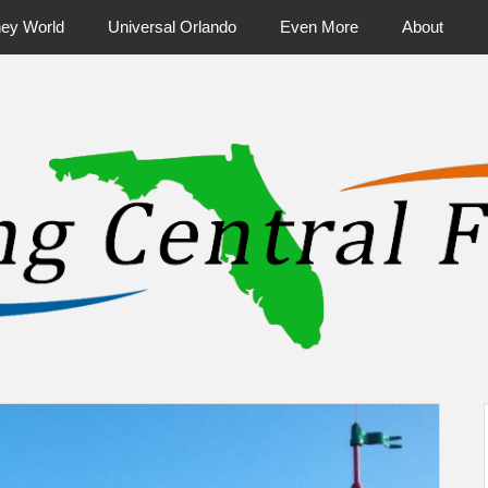
ney World
Universal Orlando
Even More
About
ntral Florida & Beyond
Touring Cen