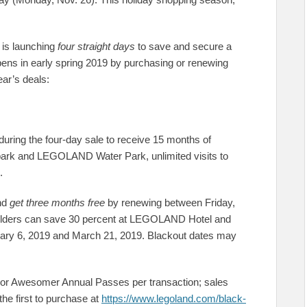
s is launching
four straight days
to save and secure a
s in early spring 2019 by purchasing or renewing
ear’s deals:
ing the four-day sale to receive 15 months of
ark and LEGOLAND Water Park, unlimited visits to
.
and
get three months free
by renewing between Friday,
holders can save 30 percent at LEGOLAND Hotel and
y 6, 2019 and March 21, 2019. Blackout dates may
r Awesomer Annual Passes per transaction; sales
he first to purchase at
https://www.legoland.com/black-