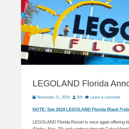
LEGOLAND Florida Annou
Posted
Author
November 21, 2018
Bill
Leave a comment
on
NOTE: See 2019 LEGOLAND Florida Black Frida
LEGOLAND Florida Resort is once again offering big
(Friday, Nov. 23) and continue
through
Cyber Monday