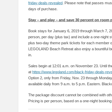
friday-deals-revealed
. Please note that passes must
days of purchase.
Stay – and play – and save 30 percent on room
Book stays for January 6, 2019 through March 7, 20
person, per day (plus tax) and include a one-ni
plus two-day theme park tickets for each member 
LEGOLAND Beach Retreat also enjoy a bountiful bre
in.
Sales begin at 12:01 a.m. on November 23. Until the
at
https://www.legoland.com/black-friday-deals-rev
Option 2, only from Friday, Nov. 23 through Monday, 
available daily from 9 a.m. to 5 p.m. Eastern. Blac
The package discount cannot be combined with other 
Pricing is per person, based on a one-night booking