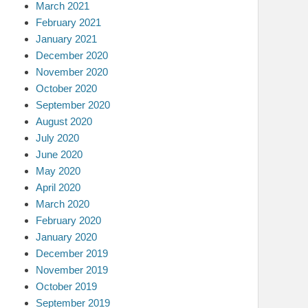
March 2021
February 2021
January 2021
December 2020
November 2020
October 2020
September 2020
August 2020
July 2020
June 2020
May 2020
April 2020
March 2020
February 2020
January 2020
December 2019
November 2019
October 2019
September 2019