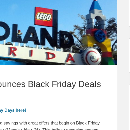
nces Black Friday Deals
y Days here!
 savings with great offers that begin on Black Friday
 (Monday, Nov. 26). This holiday shopping season,