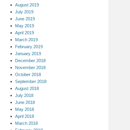
August 2019
July 2019
June 2019
May 2019
April 2019
March 2019
February 2019
January 2019
December 2018
November 2018
October 2018
September 2018
August 2018
July 2018
June 2018
May 2018
April 2018
March 2018