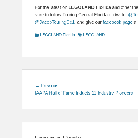
For the latest on
LEGOLAND Florida
and other the
sure to follow Touring Central Florida on twitter
@Tou
@JacobTouringCe1
, and give our
facebook page
a l
Categories
Tags
LEGOLAND Florida
LEGOLAND
Post
Previous
← Previous
post:
IAAPA Hall of Fame Inducts 11 Industry Pioneers
navigation