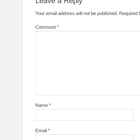
Leave a Reply
Your email address will not be published.
Required 
Comment
*
Name
*
Email
*