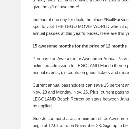
give the gift of awesome!
Instead of one day for deals the place #BuiltForKid
spot to visit THE LEGO MOVIE WORLD when it open
annual passes at this year’s prices. Here are this y
15 awesome months for the price of 12 months
Purchase an Awesome or Awesomer Annual Pass dur
unlimited admission to LEGOLAND Florida theme p
annual events, discounts on guest tickets and more
Current annual passholders can save 15 percent 
Nov. 23 and Monday, Nov. 26. Plus, current pass
LEGOLAND Beach Retreat on stays between Januar
be applied.
Guests can purchase a maximum of six Awesome o
begin at 12:01 a.m. on November 23. Sign up to be t