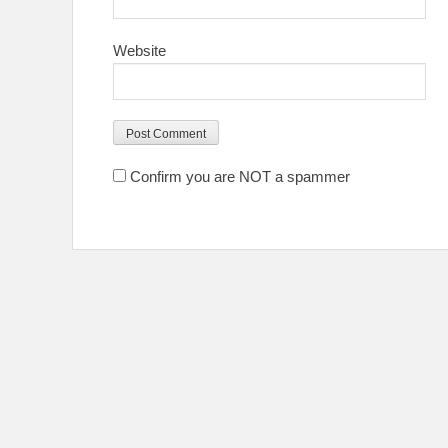
Website
Confirm you are NOT a spammer