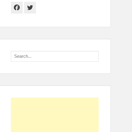
Facebook
Twitter
Search
for: