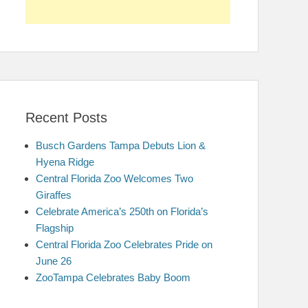
Recent Posts
Busch Gardens Tampa Debuts Lion &
Hyena Ridge
Central Florida Zoo Welcomes Two
Giraffes
Celebrate America’s 250th on Florida’s
Flagship
Central Florida Zoo Celebrates Pride on
June 26
ZooTampa Celebrates Baby Boom