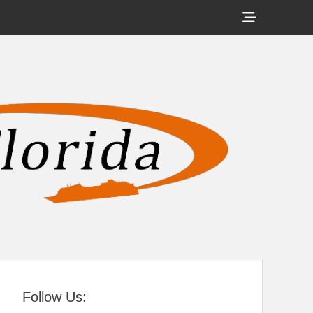
Show
Header
Sidebar
tral Florida
Content
Follow Us: