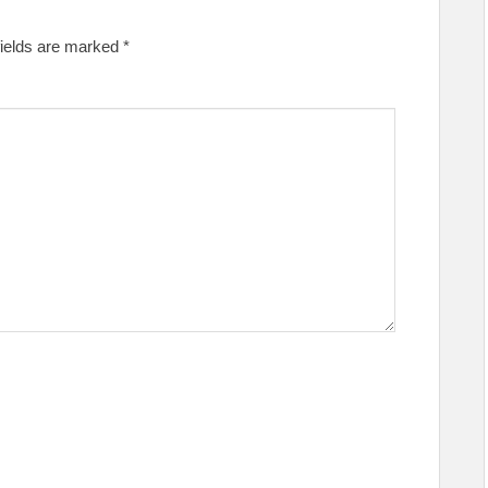
fields are marked
*