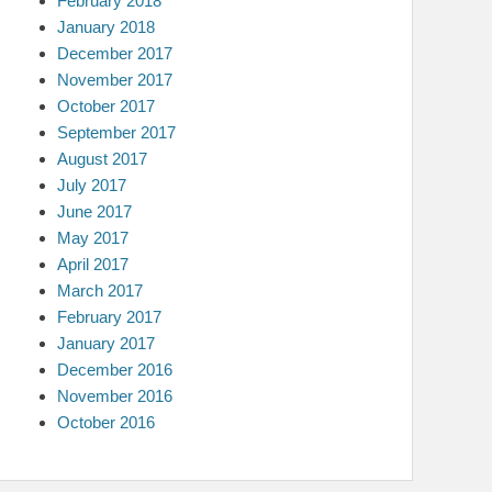
February 2018
January 2018
December 2017
November 2017
October 2017
September 2017
August 2017
July 2017
June 2017
May 2017
April 2017
March 2017
February 2017
January 2017
December 2016
November 2016
October 2016