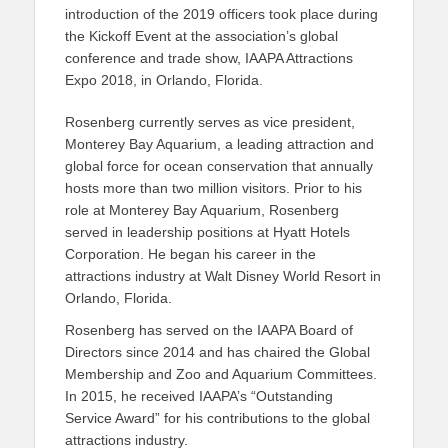
introduction of the 2019 officers took place during
the Kickoff Event at the association’s global
conference and trade show, IAAPA Attractions
Expo 2018, in Orlando, Florida.
Rosenberg currently serves as vice president,
Monterey Bay Aquarium, a leading attraction and
global force for ocean conservation that annually
hosts more than two million visitors. Prior to his
role at Monterey Bay Aquarium, Rosenberg
served in leadership positions at Hyatt Hotels
Corporation. He began his career in the
attractions industry at Walt Disney World Resort in
Orlando, Florida.
Rosenberg has served on the IAAPA Board of
Directors since 2014 and has chaired the Global
Membership and Zoo and Aquarium Committees.
In 2015, he received IAAPA’s “Outstanding
Service Award” for his contributions to the global
attractions industry.