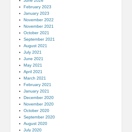
June 2026
February 2023
January 2023
November 2022
November 2021
October 2021
September 2021
August 2021
July 2021
June 2021
May 2021
April 2021
March 2021
February 2021
January 2021
December 2020
November 2020
October 2020
September 2020
August 2020
July 2020