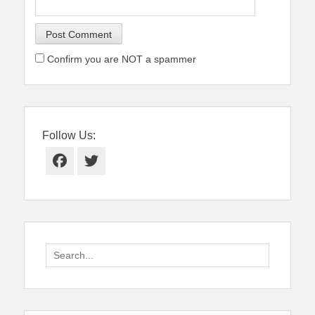
Confirm you are NOT a spammer
Follow Us:
Facebook
Twitter
Search
for: