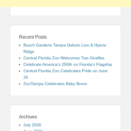
Recent Posts
Busch Gardens Tampa Debuts Lion & Hyena
Ridge
Central Florida Zoo Welcomes Two Giraffes
Celebrate America’s 250th on Florida’s Flagship
Central Florida Zoo Celebrates Pride on June
26
ZooTampa Celebrates Baby Boom
Archives
July 2026