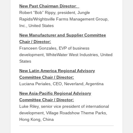
New Past Chairman Director
:
Robert “Bob” Rippy, president, Jungle
Rapids/Wrightsville Farms Management Group,
Inc., United States
New Manufacturer and Supplier Committee
Chair / Director:
Franceen Gonzales, EVP of business
development, WhiteWater West Industries, United
States
New Latin America Regional Advisory
Committee Chair / Director:
Luciana Periales, CEO, Neverland, Argentina
New Asia-Pacific Regional Advisory
Committee Chair / Director:
Luke Riley, senior vice president of international
development, Village Roadshow Theme Parks,
Hong Kong, China