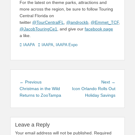
For the latest on theme parks, attractions and
more across the region, be sure to follow Touring
Central Florida on
twitter
@TourCentralFL
,
@androckb
,
@Emmet_TCF
,
@JacobTouringCe1
, and give our
facebook page
a like.
Categories
Tags
IAAPA
IAAPA
,
IAAPA Expo
Post
Previous
Next
← Previous
Next →
navigation
post:
post:
Christmas in the Wild
Icon Orlando Rolls Out
Returns to ZooTampa
Holiday Savings
Leave a Reply
Your email address will not be published.
Required