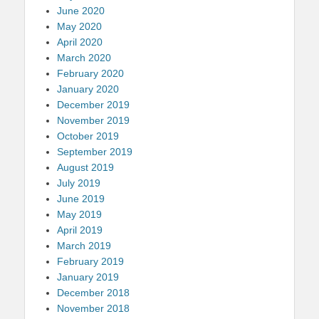
June 2020
May 2020
April 2020
March 2020
February 2020
January 2020
December 2019
November 2019
October 2019
September 2019
August 2019
July 2019
June 2019
May 2019
April 2019
March 2019
February 2019
January 2019
December 2018
November 2018