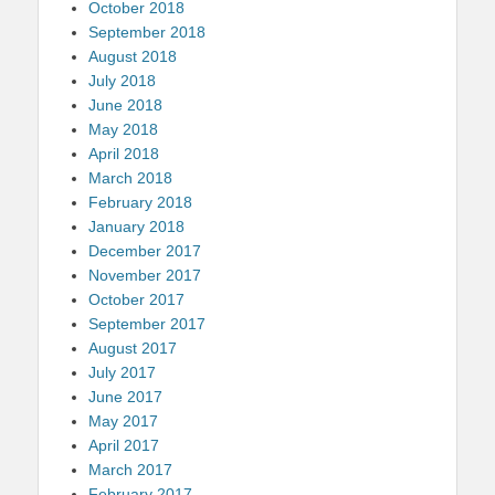
October 2018
September 2018
August 2018
July 2018
June 2018
May 2018
April 2018
March 2018
February 2018
January 2018
December 2017
November 2017
October 2017
September 2017
August 2017
July 2017
June 2017
May 2017
April 2017
March 2017
February 2017