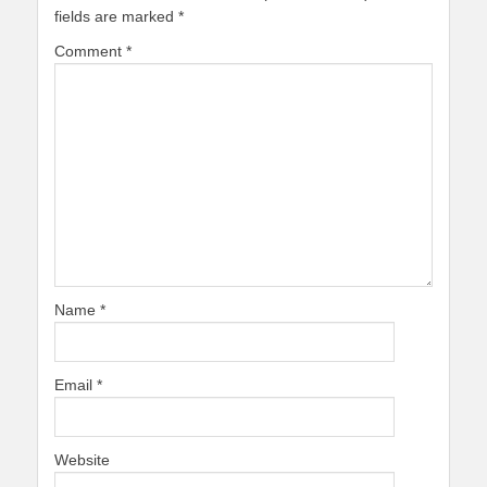
fields are marked
*
Comment
*
Name
*
Email
*
Website