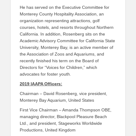
He has served on the Executive Committee for
Monterey County Hospitality Association, an
organization representing attractions, golf
courses, hotels, and resorts throughout Northern
California. In addition, Rosenberg sits on the
Academic Advisory Committee for California State
University, Monterey Bay, is an active member of
the Association of Zoos and Aquariums, and
recently finished his term on the Board of
Directors for “Voices for Children,” which
advocates for foster youth.
2019 IAAPA Officers:
Chairman – David Rosenberg, vice president,
Monterey Bay Aquarium, United States
First Vice Chairman – Amanda Thompson OBE,
managing director, Blackpool Pleasure Beach
Ltd., and president, Stageworks Worldwide
Productions, United Kingdom