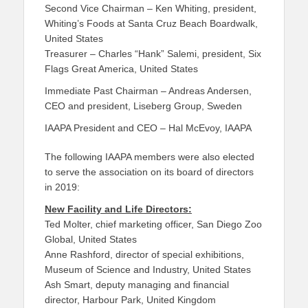
Second Vice Chairman – Ken Whiting, president,
Whiting’s Foods at Santa Cruz Beach Boardwalk,
United States
Treasurer – Charles “Hank” Salemi, president, Six
Flags Great America, United States
Immediate Past Chairman – Andreas Andersen,
CEO and president, Liseberg Group, Sweden
IAAPA President and CEO – Hal McEvoy, IAAPA
The following IAAPA members were also elected
to serve the association on its board of directors
in 2019:
New Facility and Life Directors:
Ted Molter, chief marketing officer, San Diego Zoo
Global, United States
Anne Rashford, director of special exhibitions,
Museum of Science and Industry, United States
Ash Smart, deputy managing and financial
director, Harbour Park, United Kingdom