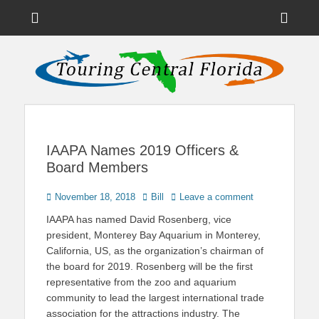
Menu
Sho
Head
News on Theme Parks, Attractions, & Destinations Across Central
Touring Central
Florida & Beyond
Side
Florida
Cont
IAAPA Names 2019 Officers &
Board Members
Posted
Author
November 18, 2018
Bill
Leave a comment
on
IAAPA has named David Rosenberg, vice
president, Monterey Bay Aquarium in Monterey,
California, US, as the organization’s chairman of
the board for 2019. Rosenberg will be the first
representative from the zoo and aquarium
community to lead the largest international trade
association for the attractions industry. The