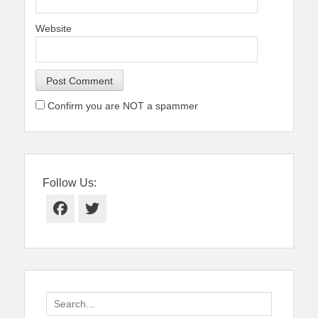
Website
Confirm you are NOT a spammer
Follow Us:
Facebook
Twitter
Search
for: