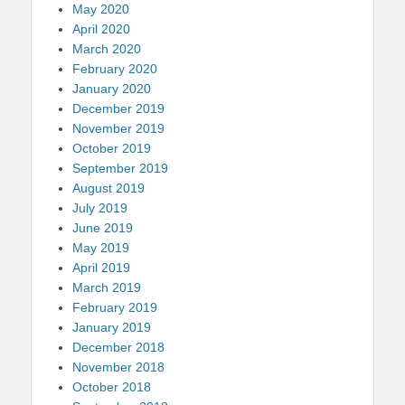
May 2020
April 2020
March 2020
February 2020
January 2020
December 2019
November 2019
October 2019
September 2019
August 2019
July 2019
June 2019
May 2019
April 2019
March 2019
February 2019
January 2019
December 2018
November 2018
October 2018