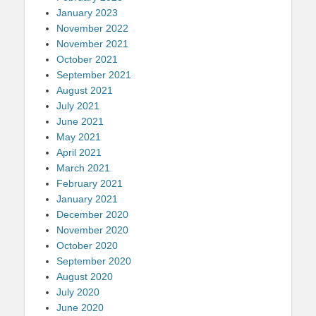
January 2023
November 2022
November 2021
October 2021
September 2021
August 2021
July 2021
June 2021
May 2021
April 2021
March 2021
February 2021
January 2021
December 2020
November 2020
October 2020
September 2020
August 2020
July 2020
June 2020