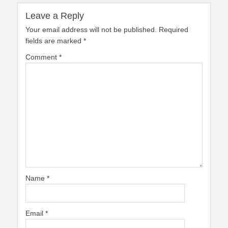
Leave a Reply
Your email address will not be published.
Required
fields are marked
*
Comment
*
Name
*
Email
*