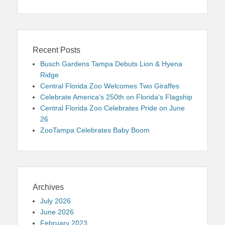
Recent Posts
Busch Gardens Tampa Debuts Lion & Hyena
Ridge
Central Florida Zoo Welcomes Two Giraffes
Celebrate America’s 250th on Florida’s Flagship
Central Florida Zoo Celebrates Pride on June
26
ZooTampa Celebrates Baby Boom
Archives
July 2026
June 2026
February 2023