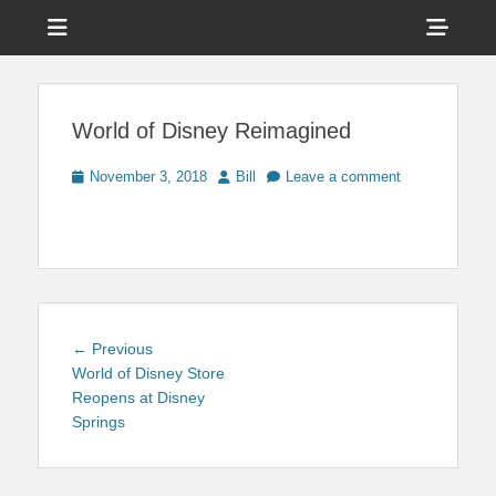
Menu
Sho
Head
News on Theme Parks, Attractions, & Destinations Across Central
Touring Central
Florida & Beyond
Side
Florida
World of Disney Reimagined
Cont
Posted
Author
November 3, 2018
Bill
Leave a comment
on
Post
Previous
← Previous
navigation
post:
World of Disney Store
Reopens at Disney
Springs