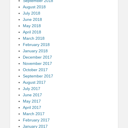
September 2018
August 2018
July 2018
June 2018
May 2018
April 2018
March 2018
February 2018
January 2018
December 2017
November 2017
October 2017
September 2017
August 2017
July 2017
June 2017
May 2017
April 2017
March 2017
February 2017
January 2017