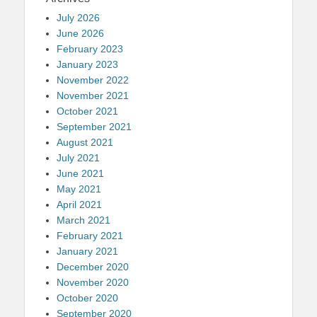
July 2026
June 2026
February 2023
January 2023
November 2022
November 2021
October 2021
September 2021
August 2021
July 2021
June 2021
May 2021
April 2021
March 2021
February 2021
January 2021
December 2020
November 2020
October 2020
September 2020