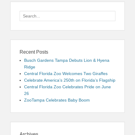
Search
for:
Recent Posts
Busch Gardens Tampa Debuts Lion & Hyena
Ridge
Central Florida Zoo Welcomes Two Giraffes
Celebrate America’s 250th on Florida’s Flagship
Central Florida Zoo Celebrates Pride on June
26
ZooTampa Celebrates Baby Boom
Archives