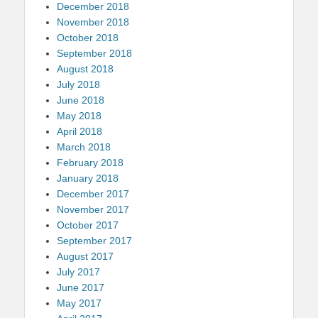
December 2018
November 2018
October 2018
September 2018
August 2018
July 2018
June 2018
May 2018
April 2018
March 2018
February 2018
January 2018
December 2017
November 2017
October 2017
September 2017
August 2017
July 2017
June 2017
May 2017