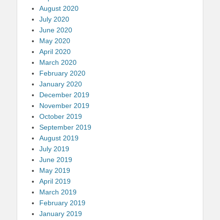
August 2020
July 2020
June 2020
May 2020
April 2020
March 2020
February 2020
January 2020
December 2019
November 2019
October 2019
September 2019
August 2019
July 2019
June 2019
May 2019
April 2019
March 2019
February 2019
January 2019