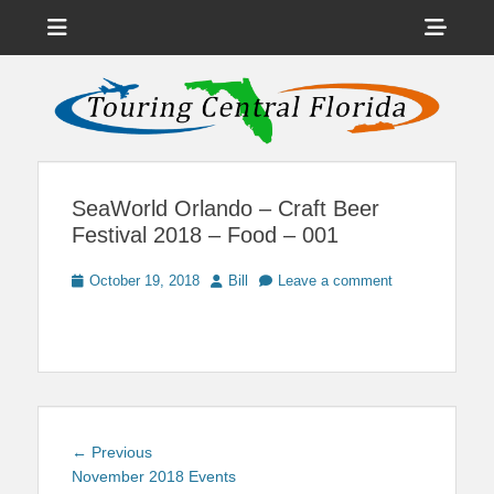
Menu
Sho
Head
News on Theme Parks, Attractions, & Destinations Across Central
Touring Central
Florida & Beyond
Side
Florida
Cont
SeaWorld Orlando – Craft Beer
Festival 2018 – Food – 001
Posted
Author
October 19, 2018
Bill
Leave a comment
on
Post
Previous
← Previous
navigation
post:
November 2018 Events