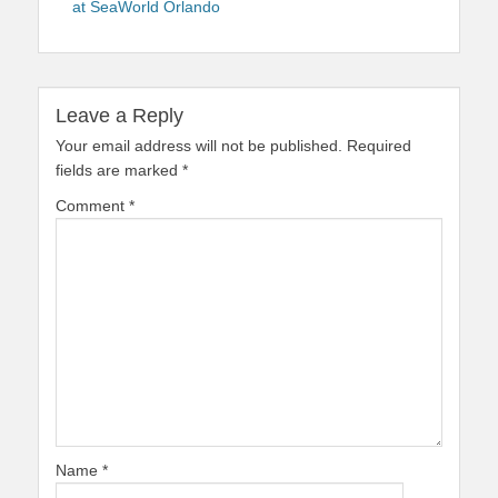
at SeaWorld Orlando
Leave a Reply
Your email address will not be published.
Required
fields are marked
*
Comment
*
Name
*