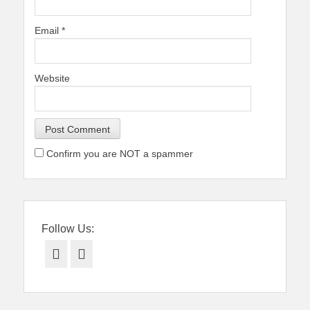
Email
*
Website
Confirm you are NOT a spammer
Follow Us:
Facebook
Twitter