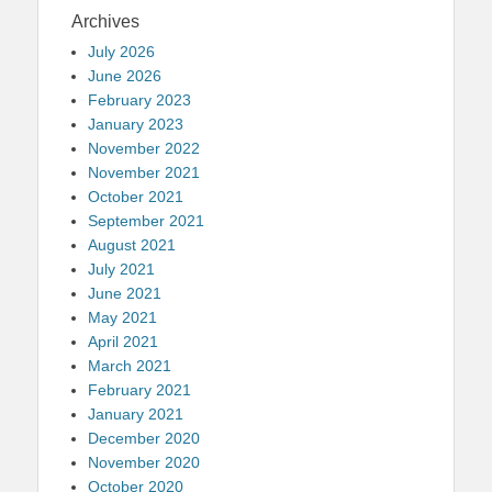
Archives
July 2026
June 2026
February 2023
January 2023
November 2022
November 2021
October 2021
September 2021
August 2021
July 2021
June 2021
May 2021
April 2021
March 2021
February 2021
January 2021
December 2020
November 2020
October 2020