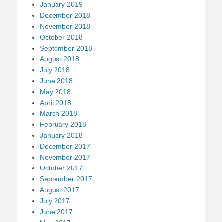
January 2019
December 2018
November 2018
October 2018
September 2018
August 2018
July 2018
June 2018
May 2018
April 2018
March 2018
February 2018
January 2018
December 2017
November 2017
October 2017
September 2017
August 2017
July 2017
June 2017