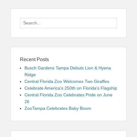
Search
for:
Recent Posts
Busch Gardens Tampa Debuts Lion & Hyena
Ridge
Central Florida Zoo Welcomes Two Giraffes
Celebrate America’s 250th on Florida’s Flagship
Central Florida Zoo Celebrates Pride on June
26
ZooTampa Celebrates Baby Boom