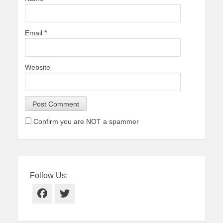
Email
*
Website
Confirm you are NOT a spammer
Follow Us:
Facebook
Twitter