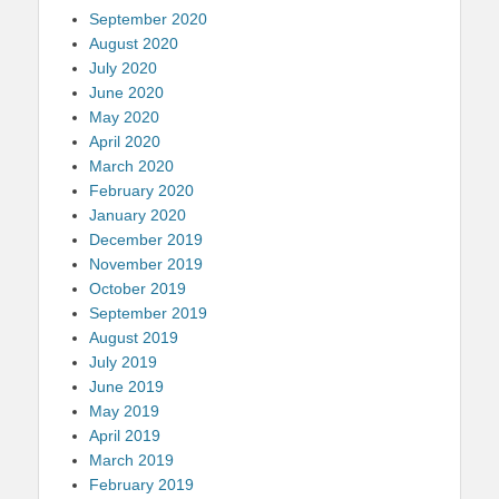
September 2020
August 2020
July 2020
June 2020
May 2020
April 2020
March 2020
February 2020
January 2020
December 2019
November 2019
October 2019
September 2019
August 2019
July 2019
June 2019
May 2019
April 2019
March 2019
February 2019