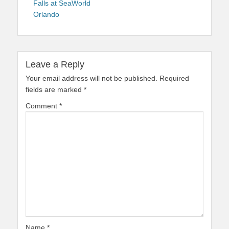
Falls at SeaWorld
Orlando
Leave a Reply
Your email address will not be published.
Required
fields are marked
*
Comment
*
Name
*