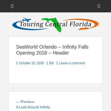
Menu
Sho
Head
News on Theme Parks, Attractions, & Destinations Across Central
Touring Central
Florida & Beyond
Side
Florida
Cont
SeaWorld Orlando – Infinity Falls
Opening 2018 – Header
Posted
Author
October 12, 2018
Bill
Leave a comment
on
Post
Previous
← Previous
navigation
post:
A Look Around Infinity