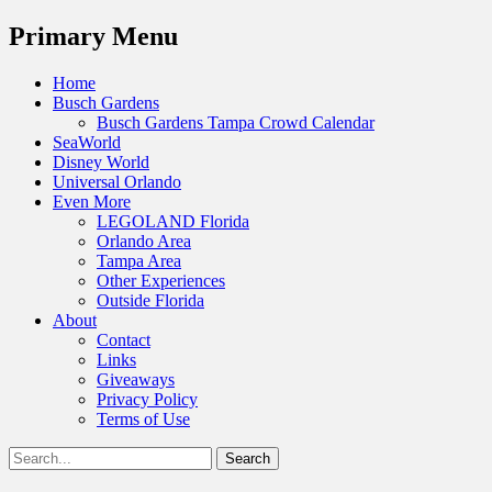
Menu
Primary Menu
Skip
Home
to
Busch Gardens
content
Busch Gardens Tampa Crowd Calendar
SeaWorld
Disney World
Universal Orlando
Even More
LEGOLAND Florida
Orlando Area
Tampa Area
Other Experiences
Outside Florida
About
Contact
Links
Giveaways
Privacy Policy
Terms of Use
Show
Search
Header
for:
Facebook
Twitter