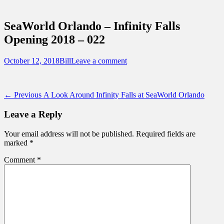
Sidebar
Touring Central Florida
Content
News on Theme Parks, Attractions, &
SeaWorld Orlando – Infinity Falls
Destinations Across Central Florida &
Opening 2018 – 022
Beyond
Posted
Author
October 12, 2018
Bill
Leave a comment
on
Post
Previous
← Previous
A Look Around Infinity Falls at SeaWorld Orlando
post:
navigation
Leave a Reply
Your email address will not be published.
Required fields are
marked
*
Comment
*