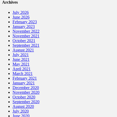
Archives
July 2026
June 2026
February 2023
January 2023
November 2022
November 2021
October 2021
September 2021
August 2021
July 2021
June 2021
May 2021
April 2021
March 2021
February 2021
January 2021
December 2020
November 2020
October 2020
September 2020
August 2020
July 2020
June 2020