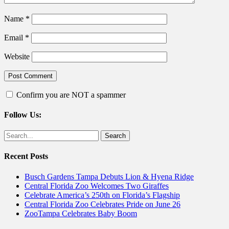
Name
*
Email
*
Website
Confirm you are NOT a spammer
Follow Us:
Facebook
Twitter
Search
for:
Recent Posts
Busch Gardens Tampa Debuts Lion & Hyena Ridge
Central Florida Zoo Welcomes Two Giraffes
Celebrate America’s 250th on Florida’s Flagship
Central Florida Zoo Celebrates Pride on June 26
ZooTampa Celebrates Baby Boom