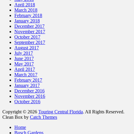
April 2018
March 2018
February 2018
January 2018
December 2017
November 2017
October 2017
September 2017
August 2017
July 2017
June 2017
May 2017
April 2017
March 2017
February 2017
January 2017
December 2016
November 2016
October 2016
Copyright © 2026
Touring Central Florida
. All Rights Reserved.
Clean Box by
Catch Themes
Scroll
Home
Up
Busch Gardens