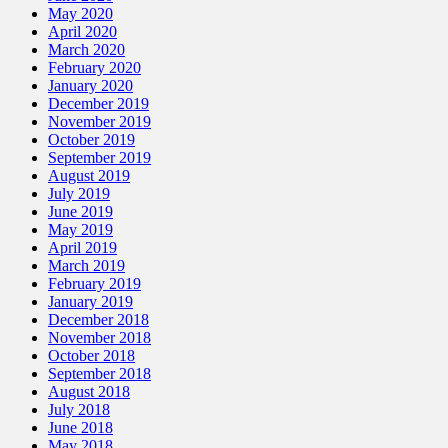
May 2020
April 2020
March 2020
February 2020
January 2020
December 2019
November 2019
October 2019
September 2019
August 2019
July 2019
June 2019
May 2019
April 2019
March 2019
February 2019
January 2019
December 2018
November 2018
October 2018
September 2018
August 2018
July 2018
June 2018
May 2018