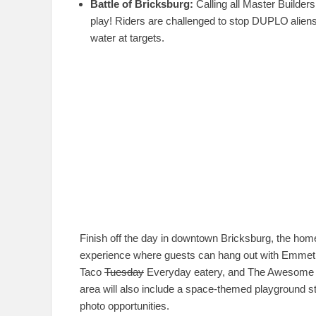
Battle of Bricksburg:
Calling all Master Builde
play! Riders are challenged to stop DUPLO
alien
water at targets.
Finish off the day in downtown Bricksburg, the ho
experience where guests can hang out with Emmet and
Taco
Tuesday
Everyday eatery, and The Awesome S
area will also include a space-themed playground st
photo opportunities.