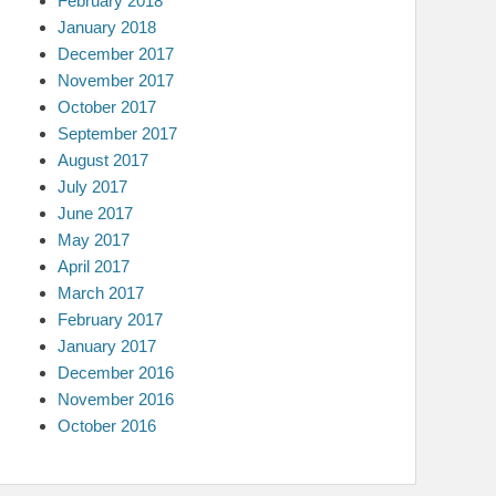
February 2018
January 2018
December 2017
November 2017
October 2017
September 2017
August 2017
July 2017
June 2017
May 2017
April 2017
March 2017
February 2017
January 2017
December 2016
November 2016
October 2016