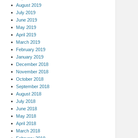
August 2019
July 2019
June 2019
May 2019
April 2019
March 2019
February 2019
January 2019
December 2018
November 2018
October 2018
September 2018
August 2018
July 2018
June 2018
May 2018
April 2018
March 2018