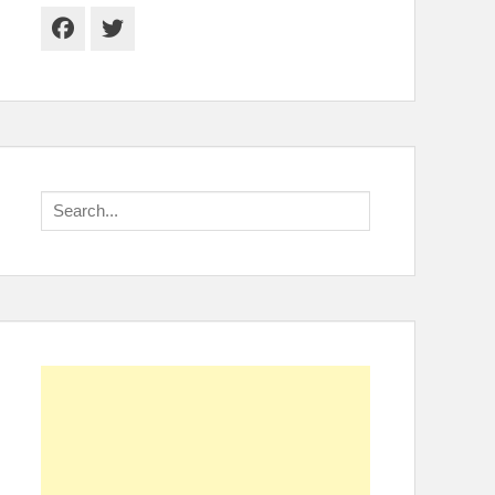
Facebook
Twitter
Search
for: