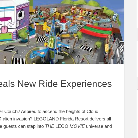
als New Ride Experiences
ker Couch? Aspired to ascend the heights of Cloud
 alien invasion? LEGOLAND Florida Resort delivers all
guests can step into
THE
LEGO
MOVIE
universe and