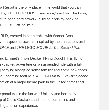
rt is the only place in the world that you can
ired by THE LEGO
MOVIE
universe,” said Rex Jackson,
e been hard at work, building brick-by-brick, to
LEGO
MOVIE
to life.”
D, created in partnership with Warner Bros.
ly marquee attractions, inspired by the characters and
OVIE
and
THE
LEGO
MOVIE 2: The Second Part
.
d Emmet’s Triple Decker Flying Couch! This flying
on-packed adventure on a suspended ride with a full-
ng of flying alongside some familiar and some new faces
the upcoming feature
THE
LEGO
MOVIE 2: The Second
traction at a major theme park in the United States that
portal to join the fun with Unikitty and her many
top of Cloud Cuckoo Land, then drops, spins and
ling and fun experience.