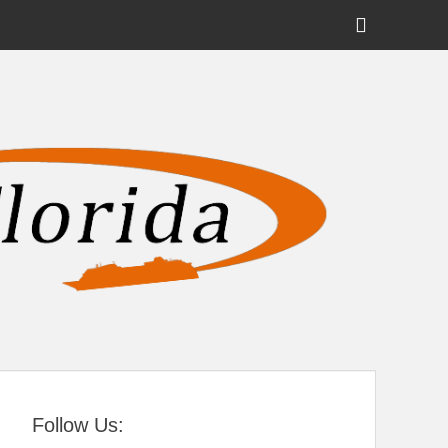
Show
Header
Sidebar
tral Florida
Content
Follow Us: