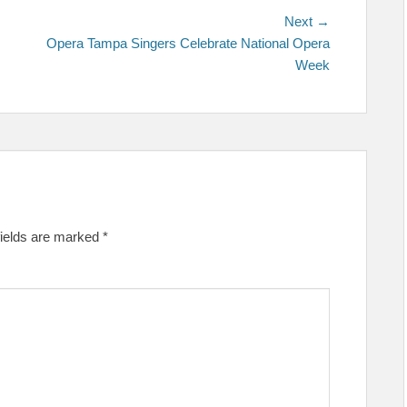
Next
Next →
post:
Opera Tampa Singers Celebrate National Opera
Week
fields are marked
*