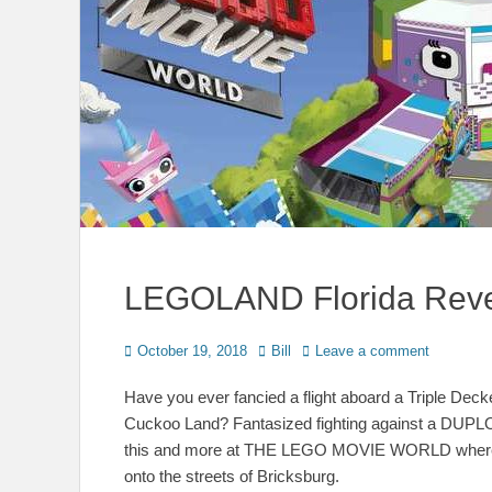
LEGOLAND Florida Reve
Posted
Author
October 19, 2018
Bill
Leave a comment
on
Have you ever fancied a flight aboard a Triple Dec
Cuckoo Land? Fantasized fighting against a DUPLO
this and more at THE LEGO MOVIE WORLD where 
onto the streets of Bricksburg.