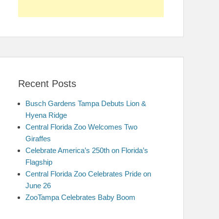
Recent Posts
Busch Gardens Tampa Debuts Lion &
Hyena Ridge
Central Florida Zoo Welcomes Two
Giraffes
Celebrate America’s 250th on Florida’s
Flagship
Central Florida Zoo Celebrates Pride on
June 26
ZooTampa Celebrates Baby Boom