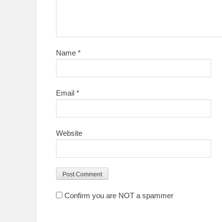
Name
*
Email
*
Website
Confirm you are NOT a spammer