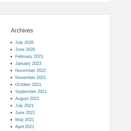
Archives
July 2026
June 2026
February 2023
January 2023
November 2022
November 2021
October 2021
September 2021
August 2021
July 2021
June 2021
May 2021
April 2021