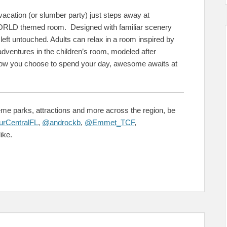
 vacation (or slumber party) just steps away at
D themed room. Designed with familiar scenery
left untouched. Adults can relax in a room inspired by
ventures in the children’s room, modeled after
how you choose to spend your day, awesome awaits at
me parks, attractions and more across the region, be
rCentralFL
,
@androckb
,
@Emmet_TCF
,
ike.