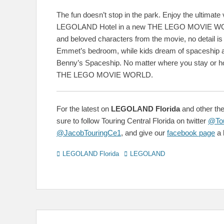
The fun doesn’t stop in the park. Enjoy the ultimate
LEGOLAND Hotel in a new THE LEGO MOVIE WORL
and beloved characters from the movie, no detail is 
Emmet’s bedroom, while kids dream of spaceship ad
Benny’s Spaceship. No matter where you stay or 
THE LEGO MOVIE WORLD.
For the latest on
LEGOLAND Florida
and other the
sure to follow Touring Central Florida on twitter
@Tou
@JacobTouringCe1
, and give our
facebook page
a l
Categories
Tags
LEGOLAND Florida
LEGOLAND