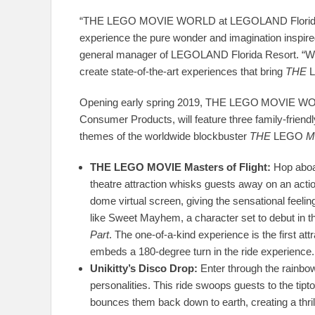
“THE LEGO MOVIE WORLD at LEGOLAND Florida Reso
experience the pure wonder and imagination insp
general manager of LEGOLAND Florida Resort. “We’v
create state-of-the-art experiences that bring
THE
Opening early spring 2019, THE LEGO
MOVIE WORL
Consumer Products, will feature three family-friend
themes of the worldwide blockbuster
THE
LEGO
M
T
HE LEGO MOVIE Masters of Flight:
Hop aboar
theatre attraction whisks guests away on an acti
dome virtual screen, giving the sensational feeli
like Sweet Mayhem, a character set to debut in 
Part
. The one-of-a-kind experience is the first at
embeds a 180-degree turn in the ride experience.
Unikitty’s Disco Drop:
Enter through the rainbow 
personalities. This ride swoops guests to the tip
bounces them back down to earth, creating a thril