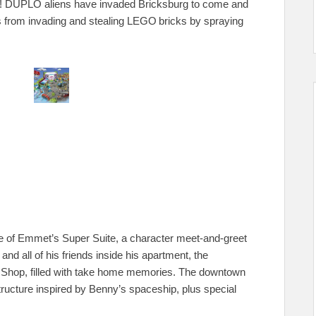
rs! DUPLO aliens have invaded Bricksburg to come and
s from invading and stealing LEGO
bricks by spraying
me of Emmet’s Super Suite, a character meet-and-greet
 all of his friends inside his apartment, the
hop, filled with take home memories. The downtown
ructure inspired by Benny’s spaceship, plus special