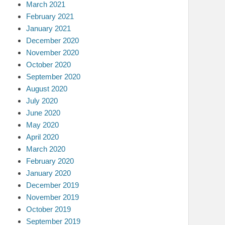
March 2021
February 2021
January 2021
December 2020
November 2020
October 2020
September 2020
August 2020
July 2020
June 2020
May 2020
April 2020
March 2020
February 2020
January 2020
December 2019
November 2019
October 2019
September 2019