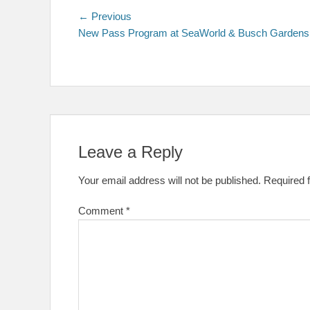
Post
Previous
← Previous
post:
New Pass Program at SeaWorld & Busch Gardens
navigation
Leave a Reply
Your email address will not be published.
Required 
Comment
*