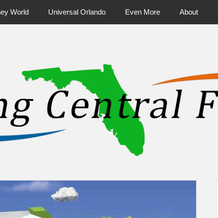
ney World
Universal Orlando
Even More
About
ntral Florida & Beyond
Touring Cen