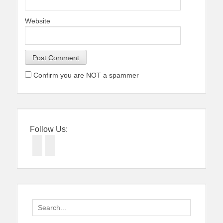
Website
Confirm you are NOT a spammer
Follow Us:
Facebook
Twitter
Search
for: