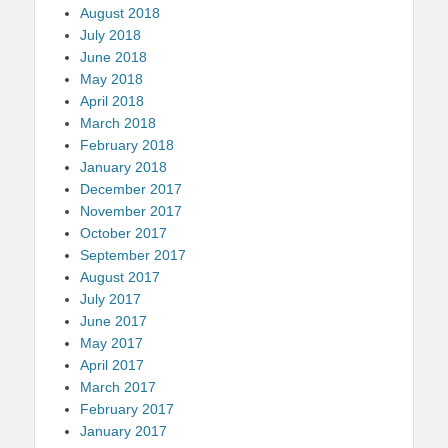
August 2018
July 2018
June 2018
May 2018
April 2018
March 2018
February 2018
January 2018
December 2017
November 2017
October 2017
September 2017
August 2017
July 2017
June 2017
May 2017
April 2017
March 2017
February 2017
January 2017