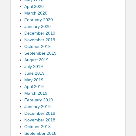
April 2020
March 2020
February 2020
January 2020
December 2019
November 2019
October 2019
September 2019
August 2019
July 2019
June 2019
May 2019
April 2019
March 2019
February 2019
January 2019
December 2018
November 2018
October 2018
September 2018