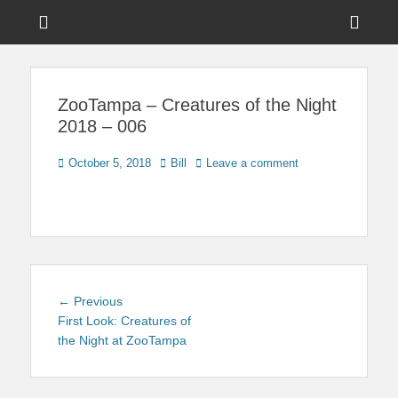
Menu
Sho
Head
News on Theme Parks, Attractions, & Destinations Across Central
Touring Central
Florida & Beyond
Side
Florida
ZooTampa – Creatures of the Night
Cont
2018 – 006
Posted
Author
October 5, 2018
Bill
Leave a comment
on
Post
Previous
← Previous
navigation
post:
First Look: Creatures of
the Night at ZooTampa