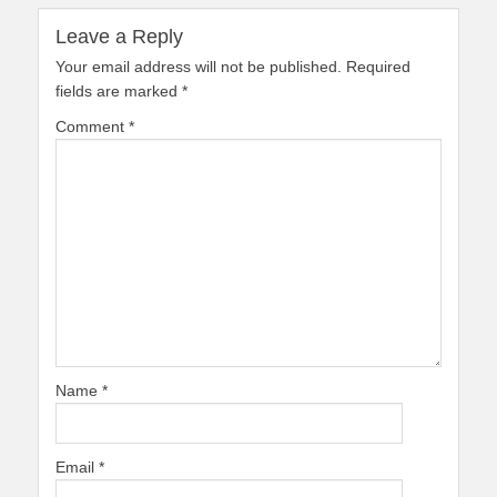
Leave a Reply
Your email address will not be published.
Required
fields are marked
*
Comment
*
Name
*
Email
*