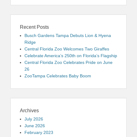
Recent Posts
Busch Gardens Tampa Debuts Lion & Hyena
Ridge
Central Florida Zoo Welcomes Two Giraffes
Celebrate America’s 250th on Florida’s Flagship
Central Florida Zoo Celebrates Pride on June
26
ZooTampa Celebrates Baby Boom
Archives
July 2026
June 2026
February 2023