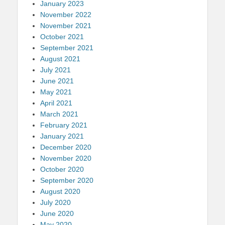
January 2023
November 2022
November 2021
October 2021
September 2021
August 2021
July 2021
June 2021
May 2021
April 2021
March 2021
February 2021
January 2021
December 2020
November 2020
October 2020
September 2020
August 2020
July 2020
June 2020
May 2020