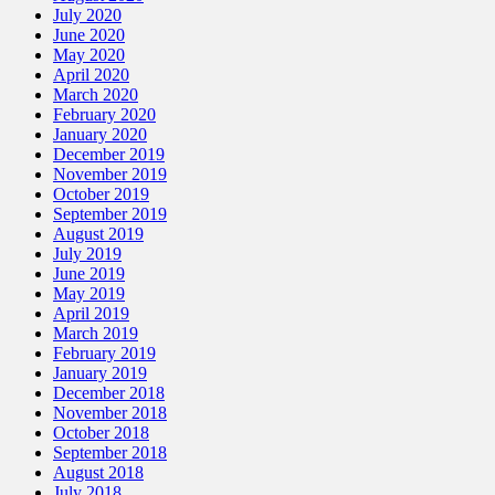
July 2020
June 2020
May 2020
April 2020
March 2020
February 2020
January 2020
December 2019
November 2019
October 2019
September 2019
August 2019
July 2019
June 2019
May 2019
April 2019
March 2019
February 2019
January 2019
December 2018
November 2018
October 2018
September 2018
August 2018
July 2018