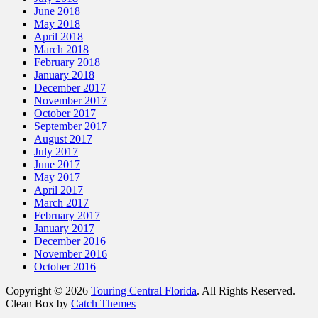
June 2018
May 2018
April 2018
March 2018
February 2018
January 2018
December 2017
November 2017
October 2017
September 2017
August 2017
July 2017
June 2017
May 2017
April 2017
March 2017
February 2017
January 2017
December 2016
November 2016
October 2016
Copyright © 2026
Touring Central Florida
. All Rights Reserved.
Clean Box by
Catch Themes