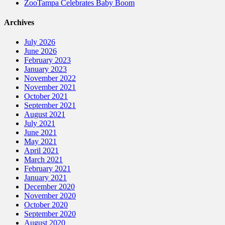
ZooTampa Celebrates Baby Boom
Archives
July 2026
June 2026
February 2023
January 2023
November 2022
November 2021
October 2021
September 2021
August 2021
July 2021
June 2021
May 2021
April 2021
March 2021
February 2021
January 2021
December 2020
November 2020
October 2020
September 2020
August 2020