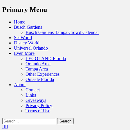
Menu
Primary Menu
Skip
Home
to
Busch Gardens
content
Busch Gardens Tampa Crowd Calendar
SeaWorld
Disney World
Universal Orlando
Even More
LEGOLAND Florida
Orlando Area
Tampa Area
Other Experiences
Outside Florida
About
Contact
Links
Giveaways
Privacy Policy
Terms of Use
Show
Search
Header
for:
Facebook
Twitter