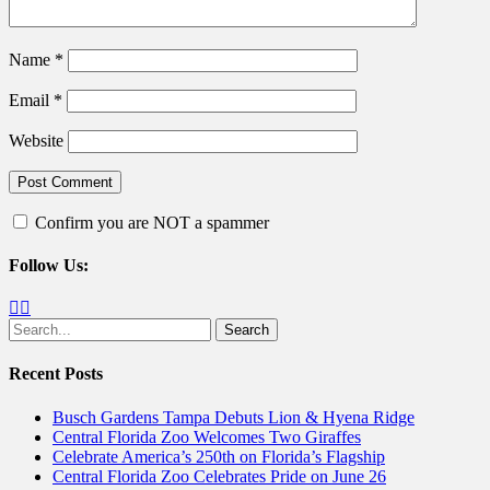
Name
*
Email
*
Website
Confirm you are NOT a spammer
Follow Us:
Facebook
Twitter
Search
for:
Recent Posts
Busch Gardens Tampa Debuts Lion & Hyena Ridge
Central Florida Zoo Welcomes Two Giraffes
Celebrate America’s 250th on Florida’s Flagship
Central Florida Zoo Celebrates Pride on June 26