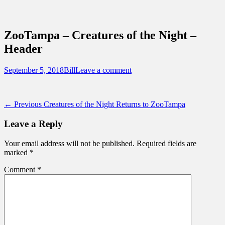
Sidebar
Content
Touring Central Florida
News on Theme Parks, Attractions, &
ZooTampa – Creatures of the Night –
Destinations Across Central Florida &
Header
Beyond
Posted
Author
September 5, 2018
Bill
Leave a comment
on
Post
Previous
← Previous
Creatures of the Night Returns to ZooTampa
post:
navigation
Leave a Reply
Your email address will not be published.
Required fields are
marked
*
Comment
*