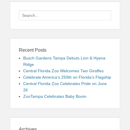
Search
for:
Recent Posts
Busch Gardens Tampa Debuts Lion & Hyena
Ridge
Central Florida Zoo Welcomes Two Giraffes
Celebrate America’s 250th on Florida’s Flagship
Central Florida Zoo Celebrates Pride on June
26
ZooTampa Celebrates Baby Boom
Archives