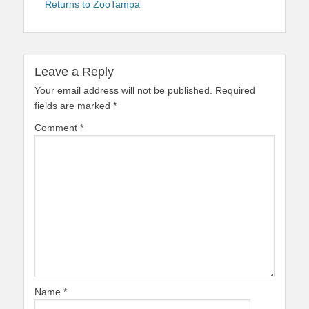
Returns to ZooTampa
Leave a Reply
Your email address will not be published.
Required
fields are marked
*
Comment
*
Name
*