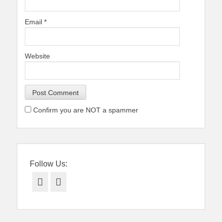
Email
*
Website
Confirm you are NOT a spammer
Follow Us:
Facebook
Twitter