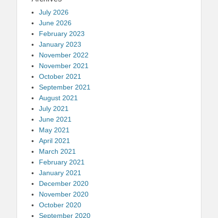
July 2026
June 2026
February 2023
January 2023
November 2022
November 2021
October 2021
September 2021
August 2021
July 2021
June 2021
May 2021
April 2021
March 2021
February 2021
January 2021
December 2020
November 2020
October 2020
September 2020