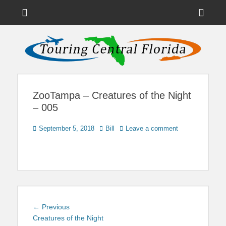
Menu
Sho
Head
News on Theme Parks, Attractions, & Destinations Across Central
Touring Central
Florida & Beyond
Side
Florida
Cont
ZooTampa – Creatures of the Night
– 005
Posted
Author
September 5, 2018
Bill
Leave a comment
on
Post
Previous
← Previous
navigation
post:
Creatures of the Night