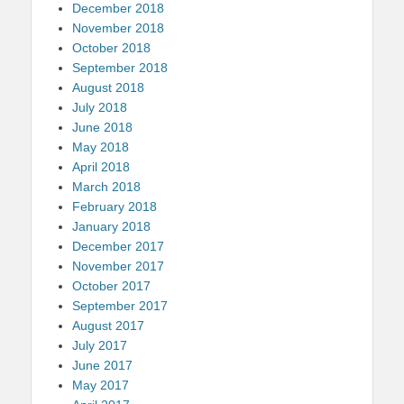
December 2018
November 2018
October 2018
September 2018
August 2018
July 2018
June 2018
May 2018
April 2018
March 2018
February 2018
January 2018
December 2017
November 2017
October 2017
September 2017
August 2017
July 2017
June 2017
May 2017