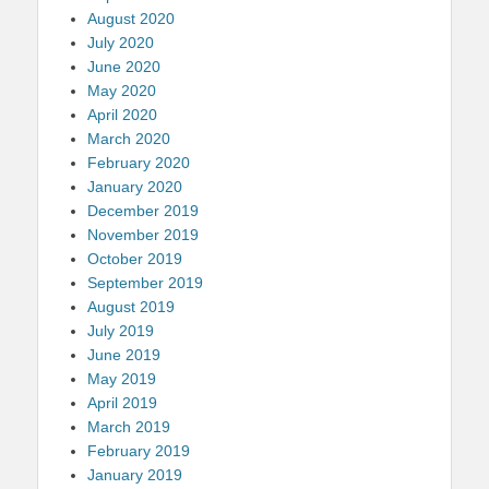
August 2020
July 2020
June 2020
May 2020
April 2020
March 2020
February 2020
January 2020
December 2019
November 2019
October 2019
September 2019
August 2019
July 2019
June 2019
May 2019
April 2019
March 2019
February 2019
January 2019