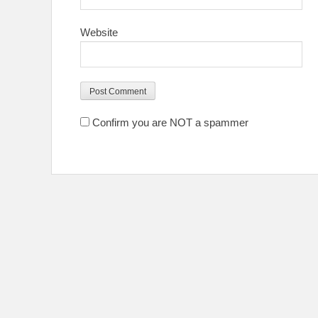
Website
Confirm you are NOT a spammer