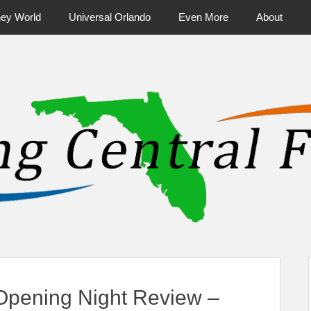
ney World
Universal Orlando
Even More
About
ntral Florida & Beyond
Touring Cen
pening Night Review –