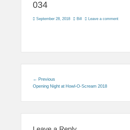
034
Posted
Author
September 28, 2018
Bill
Leave a comment
on
Post
Previous
← Previous
post:
Opening Night at Howl-O-Scream 2018
navigation
Leave a Reply