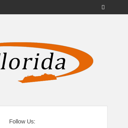
Show
Header
Sidebar
tral Florida
Content
Follow Us: