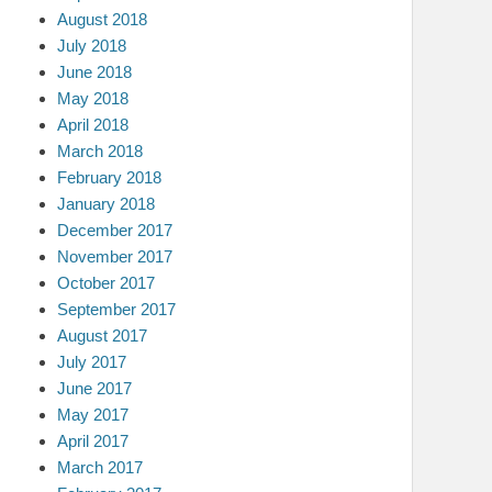
August 2018
July 2018
June 2018
May 2018
April 2018
March 2018
February 2018
January 2018
December 2017
November 2017
October 2017
September 2017
August 2017
July 2017
June 2017
May 2017
April 2017
March 2017