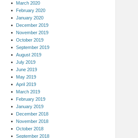
March 2020
February 2020
January 2020
December 2019
November 2019
October 2019
September 2019
August 2019
July 2019
June 2019
May 2019
April 2019
March 2019
February 2019
January 2019
December 2018
November 2018
October 2018
September 2018