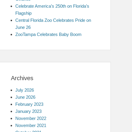
Celebrate America’s 250th on Florida’s
Flagship
Central Florida Zoo Celebrates Pride on
June 26
ZooTampa Celebrates Baby Boom
Archives
July 2026
June 2026
February 2023
January 2023
November 2022
November 2021