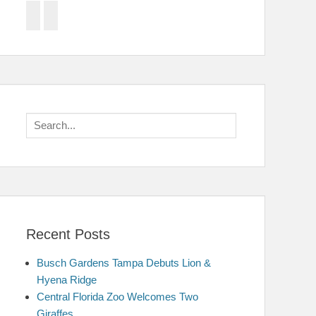
Facebook
Twitter
Search
for:
Recent Posts
Busch Gardens Tampa Debuts Lion &
Hyena Ridge
Central Florida Zoo Welcomes Two
Giraffes