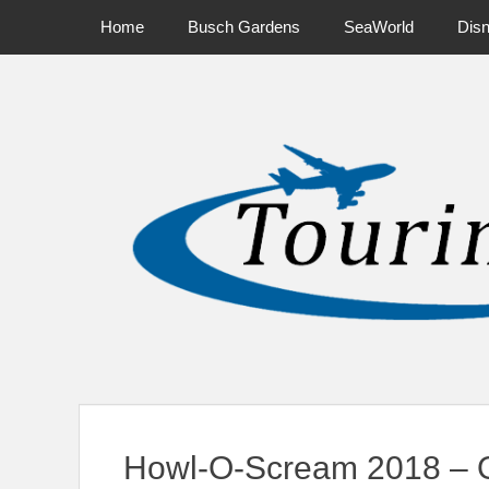
Primary Menu
Skip
Home
Busch Gardens
SeaWorld
Dis
to
content
News on Theme Parks, Attractions, & Destinations Across Ce
Howl-O-Scream 2018 – O