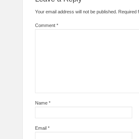
Your email address will not be published.
Required 
Comment
*
Name
*
Email
*