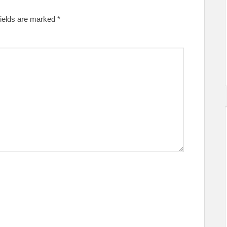
fields are marked
*