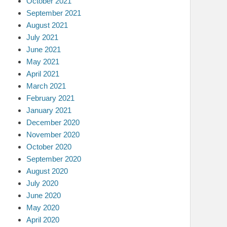
October 2021
September 2021
August 2021
July 2021
June 2021
May 2021
April 2021
March 2021
February 2021
January 2021
December 2020
November 2020
October 2020
September 2020
August 2020
July 2020
June 2020
May 2020
April 2020