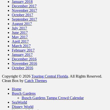
January 2018
December 2017
November 2017
October 2017
September 2017
August 2017
July 2017
June 2017
May 2017
April 2017
March 2017
February 2017
January 2017
December 2016
November 2016
October 2016
Copyright © 2026
Touring Central Florida
. All Rights Reserved.
Clean Box by
Catch Themes
Scroll
Home
Up
Busch Gardens
Busch Gardens Tampa Crowd Calendar
SeaWorld
Disney World