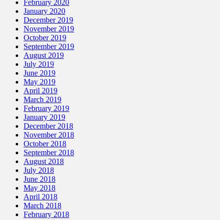
February 2020
January 2020
December 2019
November 2019
October 2019
September 2019
August 2019
July 2019
June 2019
May 2019
April 2019
March 2019
February 2019
January 2019
December 2018
November 2018
October 2018
September 2018
August 2018
July 2018
June 2018
May 2018
April 2018
March 2018
February 2018