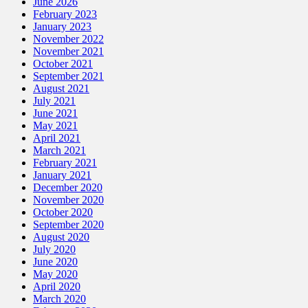
June 2026
February 2023
January 2023
November 2022
November 2021
October 2021
September 2021
August 2021
July 2021
June 2021
May 2021
April 2021
March 2021
February 2021
January 2021
December 2020
November 2020
October 2020
September 2020
August 2020
July 2020
June 2020
May 2020
April 2020
March 2020