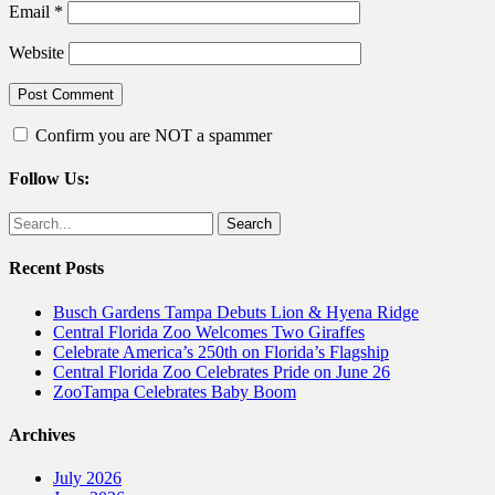
Email
*
Website
Confirm you are NOT a spammer
Follow Us:
Facebook
Twitter
Search
for:
Recent Posts
Busch Gardens Tampa Debuts Lion & Hyena Ridge
Central Florida Zoo Welcomes Two Giraffes
Celebrate America’s 250th on Florida’s Flagship
Central Florida Zoo Celebrates Pride on June 26
ZooTampa Celebrates Baby Boom
Archives
July 2026