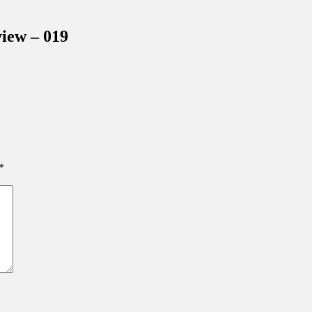
inations Across Central Florida & Beyond
iew – 019
*