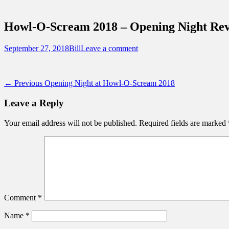
Sidebar
Touring Central Florida
Content
News on Theme Parks, Attractions, & Dest
Howl-O-Scream 2018 – Opening Night Rev
Posted
Author
September 27, 2018
Bill
Leave a comment
on
Post
Previous
← Previous
Opening Night at Howl-O-Scream 2018
post:
navigation
Leave a Reply
Your email address will not be published.
Required fields are marked
Comment
*
Name
*