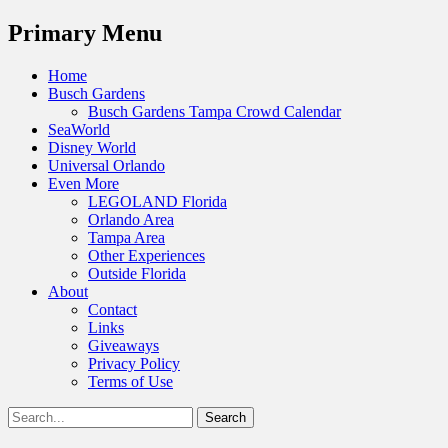
Menu
Primary Menu
Skip
Home
to
Busch Gardens
content
Busch Gardens Tampa Crowd Calendar
SeaWorld
Disney World
Universal Orlando
Even More
LEGOLAND Florida
Orlando Area
Tampa Area
Other Experiences
Outside Florida
About
Contact
Links
Giveaways
Privacy Policy
Terms of Use
Show
Search
Header
for:
Facebook
Twitter