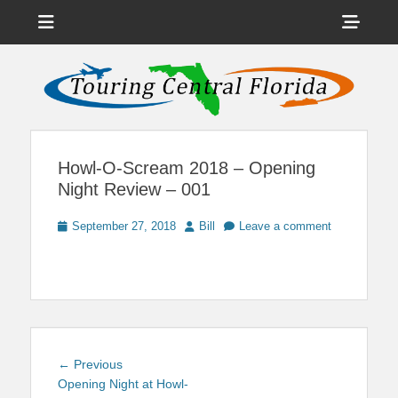
Menu
Sho
Head
News on Theme Parks, Attractions, & Destinations Across Central
Touring Central
Florida & Beyond
Side
Florida
Cont
Howl-O-Scream 2018 – Opening
Night Review – 001
Posted
Author
September 27, 2018
Bill
Leave a comment
on
Post
Previous
← Previous
navigation
post:
Opening Night at Howl-