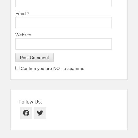
Email
*
Website
Confirm you are NOT a spammer
Follow Us:
Facebook
Twitter