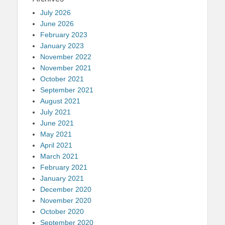
July 2026
June 2026
February 2023
January 2023
November 2022
November 2021
October 2021
September 2021
August 2021
July 2021
June 2021
May 2021
April 2021
March 2021
February 2021
January 2021
December 2020
November 2020
October 2020
September 2020