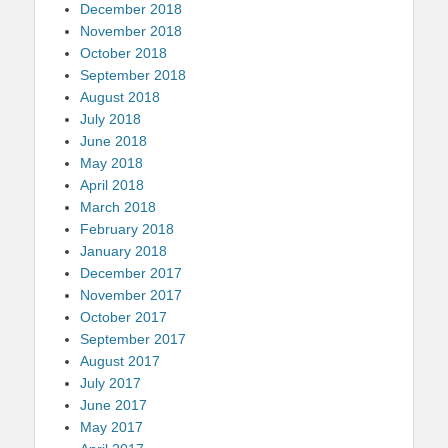
December 2018
November 2018
October 2018
September 2018
August 2018
July 2018
June 2018
May 2018
April 2018
March 2018
February 2018
January 2018
December 2017
November 2017
October 2017
September 2017
August 2017
July 2017
June 2017
May 2017