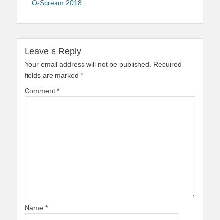
O-Scream 2018
Leave a Reply
Your email address will not be published.
Required
fields are marked
*
Comment
*
Name
*