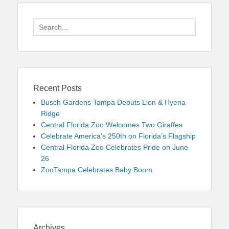
Search
for:
Recent Posts
Busch Gardens Tampa Debuts Lion & Hyena
Ridge
Central Florida Zoo Welcomes Two Giraffes
Celebrate America’s 250th on Florida’s Flagship
Central Florida Zoo Celebrates Pride on June
26
ZooTampa Celebrates Baby Boom
Archives