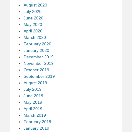
August 2020
July 2020
June 2020
May 2020
April 2020
March 2020
February 2020
January 2020
December 2019
November 2019
October 2019
September 2019
August 2019
July 2019
June 2019
May 2019
April 2019
March 2019
February 2019
January 2019