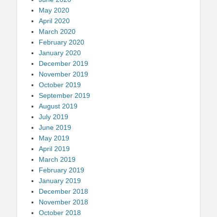
May 2020
April 2020
March 2020
February 2020
January 2020
December 2019
November 2019
October 2019
September 2019
August 2019
July 2019
June 2019
May 2019
April 2019
March 2019
February 2019
January 2019
December 2018
November 2018
October 2018