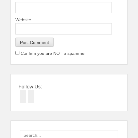
Website
Confirm you are NOT a spammer
Follow Us:
Facebook
Twitter
Search