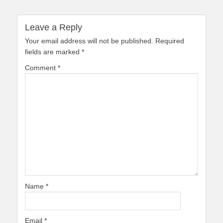
Leave a Reply
Your email address will not be published.
Required
fields are marked
*
Comment
*
Name
*
Email
*