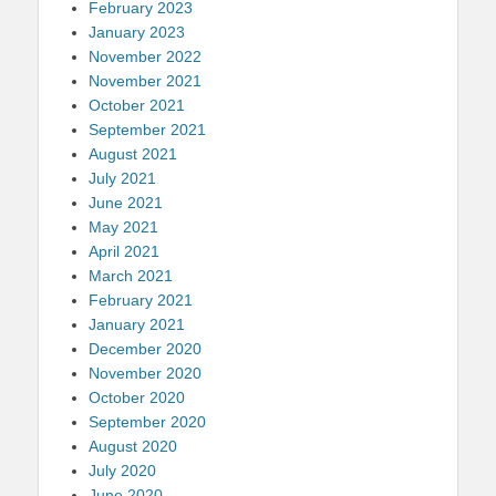
February 2023
January 2023
November 2022
November 2021
October 2021
September 2021
August 2021
July 2021
June 2021
May 2021
April 2021
March 2021
February 2021
January 2021
December 2020
November 2020
October 2020
September 2020
August 2020
July 2020
June 2020