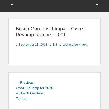
Menu
Sho
Head
News on Theme Parks, Attractions, & Destinations Across Central
Touring Central
Florida & Beyond
Side
Florida
Busch Gardens Tampa – Gwazi
Cont
Revamp Rumors – 001
Posted
Author
September 25, 2018
Bill
Leave a comment
on
Post
Previous
← Previous
navigation
post:
Gwazi Revamp for 2020
at Busch Gardens
Tampa