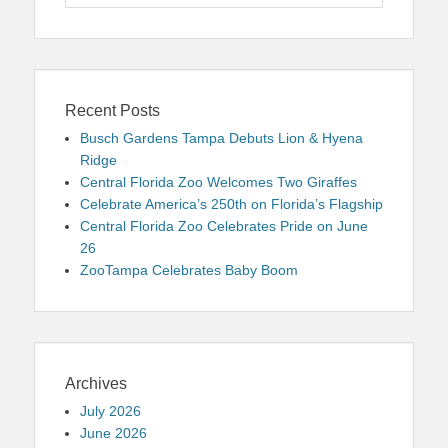
for:
Recent Posts
Busch Gardens Tampa Debuts Lion & Hyena
Ridge
Central Florida Zoo Welcomes Two Giraffes
Celebrate America’s 250th on Florida’s Flagship
Central Florida Zoo Celebrates Pride on June
26
ZooTampa Celebrates Baby Boom
Archives
July 2026
June 2026