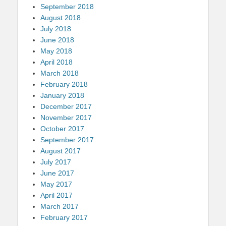
September 2018
August 2018
July 2018
June 2018
May 2018
April 2018
March 2018
February 2018
January 2018
December 2017
November 2017
October 2017
September 2017
August 2017
July 2017
June 2017
May 2017
April 2017
March 2017
February 2017