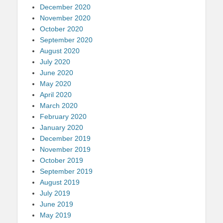
December 2020
November 2020
October 2020
September 2020
August 2020
July 2020
June 2020
May 2020
April 2020
March 2020
February 2020
January 2020
December 2019
November 2019
October 2019
September 2019
August 2019
July 2019
June 2019
May 2019