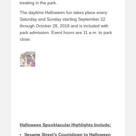
treating in the park.
The daytime Halloween fun takes place every
Saturday and Sunday starting September 22
through October 28, 2018 and is included with
park admission. Event hours are 11 a.m. to park
close.
Halloween Spooktacular Highlights Include:
Sesame Street’s Countdown to Halloween