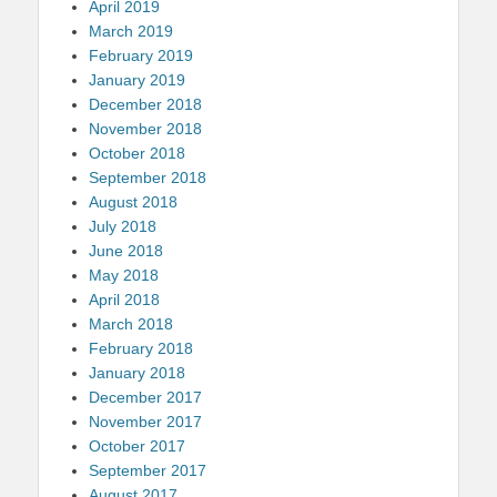
April 2019
March 2019
February 2019
January 2019
December 2018
November 2018
October 2018
September 2018
August 2018
July 2018
June 2018
May 2018
April 2018
March 2018
February 2018
January 2018
December 2017
November 2017
October 2017
September 2017
August 2017