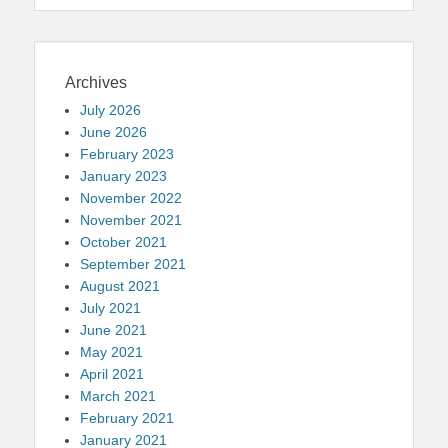
Archives
July 2026
June 2026
February 2023
January 2023
November 2022
November 2021
October 2021
September 2021
August 2021
July 2021
June 2021
May 2021
April 2021
March 2021
February 2021
January 2021