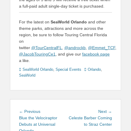
a full-paid adult single-day ticket is purchased.
For the latest on
SeaWorld Orlando
and other
theme parks, attractions and more across the
region, be sure to follow Touring Central Florida
on
twitter
@TourCentralFL
,
@androckb
,
@Emmet_TCF
,
@JacobTouringCe1
, and give our
facebook page
a like.
Categories
Tags
SeaWorld Orlando
,
Special Events
Orlando
,
SeaWorld
Post
Previous
Next
← Previous
Next →
navigation
post:
post:
Blue the Velociraptor
Celeste Barber Coming
Debuts at Universal
to Straz Center
Orlando