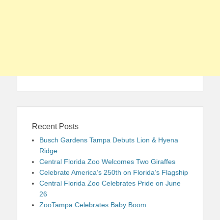
Recent Posts
Busch Gardens Tampa Debuts Lion & Hyena
Ridge
Central Florida Zoo Welcomes Two Giraffes
Celebrate America’s 250th on Florida’s Flagship
Central Florida Zoo Celebrates Pride on June
26
ZooTampa Celebrates Baby Boom