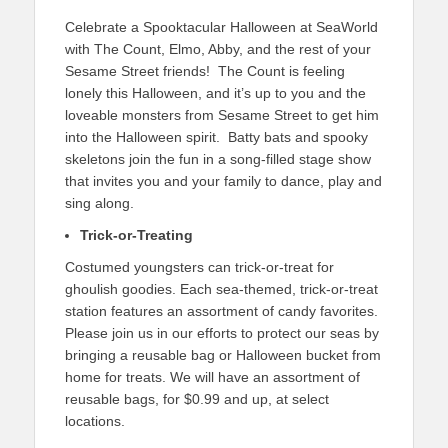
Celebrate a Spooktacular Halloween at SeaWorld
with The Count, Elmo, Abby, and the rest of your
Sesame Street friends! The Count is feeling
lonely this Halloween, and it’s up to you and the
loveable monsters from Sesame Street to get him
into the Halloween spirit. Batty bats and spooky
skeletons join the fun in a song-filled stage show
that invites you and your family to dance, play and
sing along.
Trick-or-Treating
Costumed youngsters can trick-or-treat for
ghoulish goodies. Each sea-themed, trick-or-treat
station features an assortment of candy favorites.
Please join us in our efforts to protect our seas by
bringing a reusable bag or Halloween bucket from
home for treats. We will have an assortment of
reusable bags, for $0.99 and up, at select
locations.