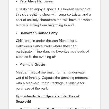
Pets Ahoy Halloween
Guests can enjoy a special Halloween version of
this side-splitting show with surprise twists, and a
cast of unlikely characters that will have the whole
family laughing from beginning to end.
Halloween Dance Party
Children join under-the-sea friends for a
Halloween Dance Party where they can
participate in line-dancing favorites as clouds of
bubbles fill the evening air.
Mermaid Grotto
Meet a mystical mermaid from an underwater
world of fantasy. Capture the amazing moment
with a Mermaid Photo Package, available for
purchase at the park.
Upgrades to Your Spooktacular Day at
Seaworld