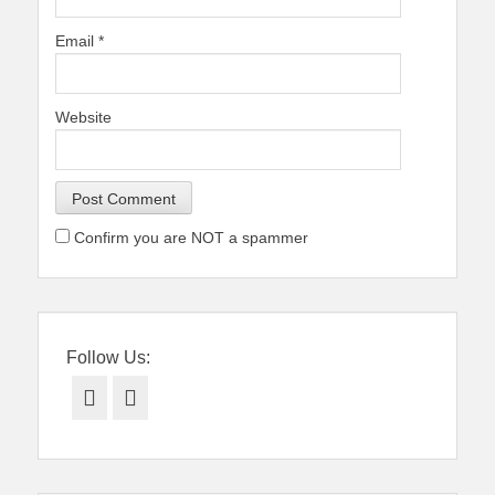
Email
*
Website
Confirm you are NOT a spammer
Follow Us:
Facebook
Twitter