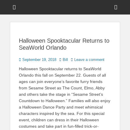
Menu
Sho
Head
News on Theme Parks, Attractions, & Destinations Across Central
Touring Central
Florida & Beyond
Side
Florida
Cont
Halloween Spooktacular Returns to
SeaWorld Orlando
Posted
Author
September 19, 2018
Bill
Leave a comment
on
Halloween Spooktacular returns to SeaWorld
Orlando this fall on September 22. Guests of all
ages can join everyone’s favorite furry friends
from Sesame Street as The Count, Elmo, Abby
and others take the stage in “Sesame Street’s
Countdown to Halloween.” Families will also enjoy
a Halloween Dance Party and meet whimsical
characters inspired by the sea. For this special
event, children can dress in their Halloween
costumes and take part in fun-filled trick-or-