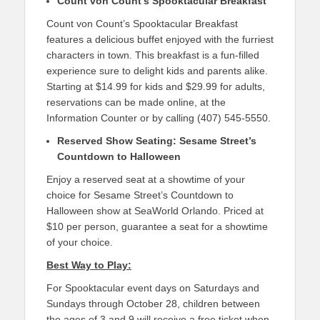
Count von Count’s Spooktacular Breakfast
Count von Count’s Spooktacular Breakfast
features a delicious buffet enjoyed with the furriest
characters in town. This breakfast is a fun-filled
experience sure to delight kids and parents alike.
Starting at $14.99 for kids and $29.99 for adults,
reservations can be made online, at the
Information Counter or by calling (407) 545-5550.
Reserved Show Seating: Sesame Street’s
Countdown to Halloween
Enjoy a reserved seat at a showtime of your
choice for Sesame Street’s Countdown to
Halloween show at SeaWorld Orlando. Priced at
$10 per person, guarantee a seat for a showtime
of your choice.
Best Way to Play:
For Spooktacular event days on Saturdays and
Sundays through October 28, children between
the ages of 3 and 9 will receive a free ticket when