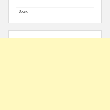
Search
for: