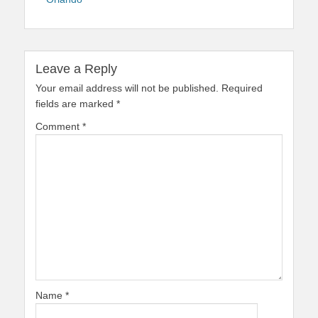
Leave a Reply
Your email address will not be published.
Required
fields are marked
*
Comment
*
Name
*