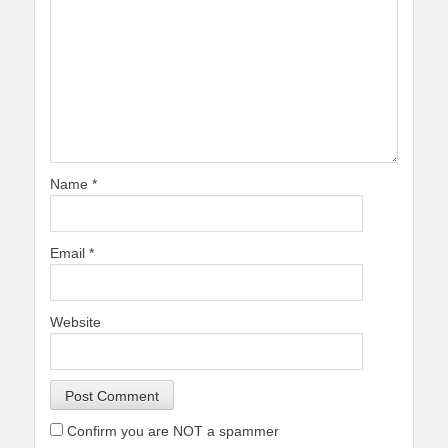
Name
*
Email
*
Website
Confirm you are NOT a spammer