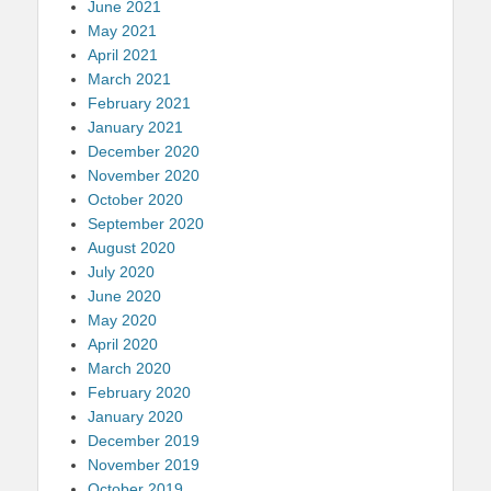
June 2021
May 2021
April 2021
March 2021
February 2021
January 2021
December 2020
November 2020
October 2020
September 2020
August 2020
July 2020
June 2020
May 2020
April 2020
March 2020
February 2020
January 2020
December 2019
November 2019
October 2019