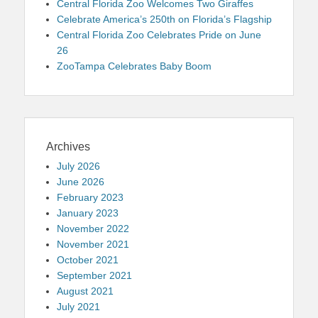
Central Florida Zoo Welcomes Two Giraffes
Celebrate America’s 250th on Florida’s Flagship
Central Florida Zoo Celebrates Pride on June
26
ZooTampa Celebrates Baby Boom
Archives
July 2026
June 2026
February 2023
January 2023
November 2022
November 2021
October 2021
September 2021
August 2021
July 2021