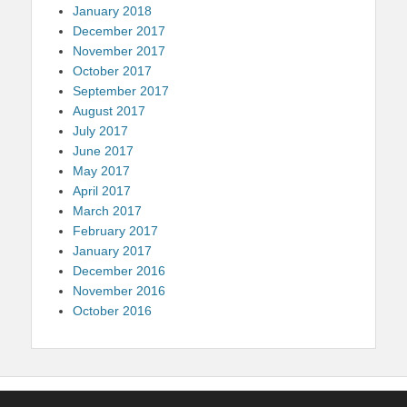
January 2018
December 2017
November 2017
October 2017
September 2017
August 2017
July 2017
June 2017
May 2017
April 2017
March 2017
February 2017
January 2017
December 2016
November 2016
October 2016