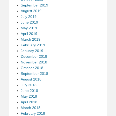
September 2019
August 2019
July 2019
June 2019
May 2019
April 2019
March 2019
February 2019
January 2019
December 2018
November 2018
October 2018
September 2018
August 2018
July 2018
June 2018
May 2018
April 2018
March 2018
February 2018