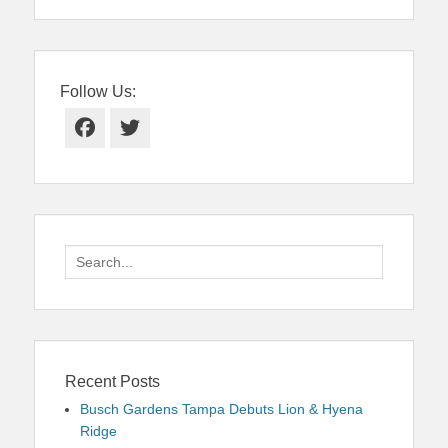
Follow Us:
Facebook
Twitter
Search
for:
Recent Posts
Busch Gardens Tampa Debuts Lion & Hyena
Ridge