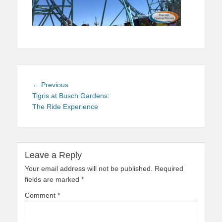
Post
Previous
← Previous
navigation
post:
Tigris at Busch Gardens:
The Ride Experience
Leave a Reply
Your email address will not be published.
Required
fields are marked
*
Comment
*