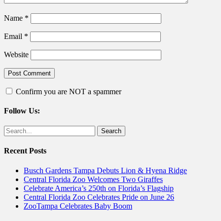
Name
*
Email
*
Website
Confirm you are NOT a spammer
Follow Us:
Facebook
Twitter
Search
for:
Recent Posts
Busch Gardens Tampa Debuts Lion & Hyena Ridge
Central Florida Zoo Welcomes Two Giraffes
Celebrate America’s 250th on Florida’s Flagship
Central Florida Zoo Celebrates Pride on June 26
ZooTampa Celebrates Baby Boom