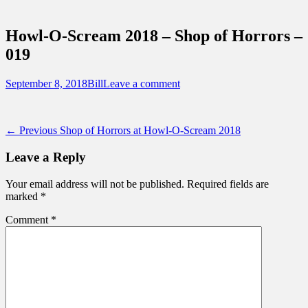
Sidebar
Touring Central Florida
Content
News on Theme Parks, Attractions, &
Howl-O-Scream 2018 – Shop of Horrors –
Destinations Across Central Florida &
019
Beyond
Posted
Author
September 8, 2018
Bill
Leave a comment
on
Post
Previous
← Previous
Shop of Horrors at Howl-O-Scream 2018
post:
navigation
Leave a Reply
Your email address will not be published.
Required fields are
marked
*
Comment
*