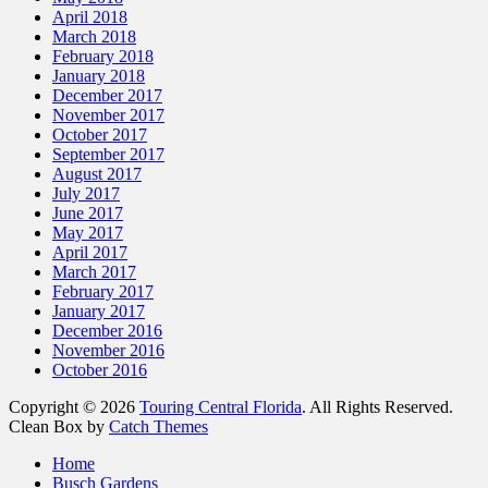
April 2018
March 2018
February 2018
January 2018
December 2017
November 2017
October 2017
September 2017
August 2017
July 2017
June 2017
May 2017
April 2017
March 2017
February 2017
January 2017
December 2016
November 2016
October 2016
Copyright © 2026
Touring Central Florida
. All Rights Reserved.
Clean Box by
Catch Themes
Scroll
Home
Up
Busch Gardens