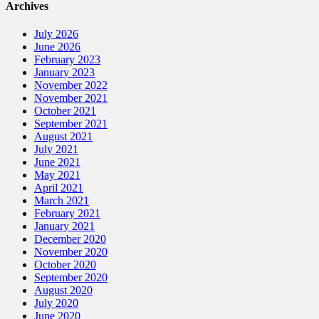
Archives
July 2026
June 2026
February 2023
January 2023
November 2022
November 2021
October 2021
September 2021
August 2021
July 2021
June 2021
May 2021
April 2021
March 2021
February 2021
January 2021
December 2020
November 2020
October 2020
September 2020
August 2020
July 2020
June 2020