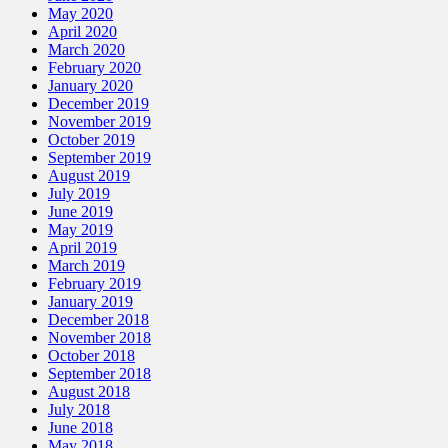
May 2020
April 2020
March 2020
February 2020
January 2020
December 2019
November 2019
October 2019
September 2019
August 2019
July 2019
June 2019
May 2019
April 2019
March 2019
February 2019
January 2019
December 2018
November 2018
October 2018
September 2018
August 2018
July 2018
June 2018
May 2018