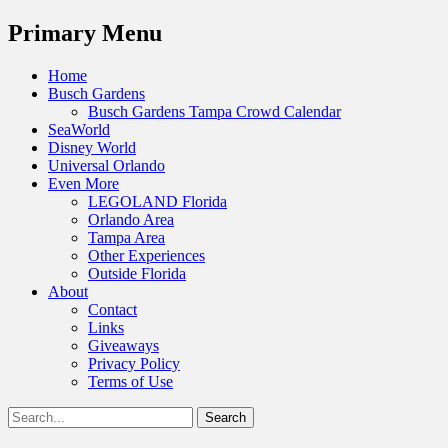
Menu
Primary Menu
Skip
Home
to
Busch Gardens
content
Busch Gardens Tampa Crowd Calendar
SeaWorld
Disney World
Universal Orlando
Even More
LEGOLAND Florida
Orlando Area
Tampa Area
Other Experiences
Outside Florida
About
Contact
Links
Giveaways
Privacy Policy
Terms of Use
Show
Search
Header
for:
Facebook
Twitter