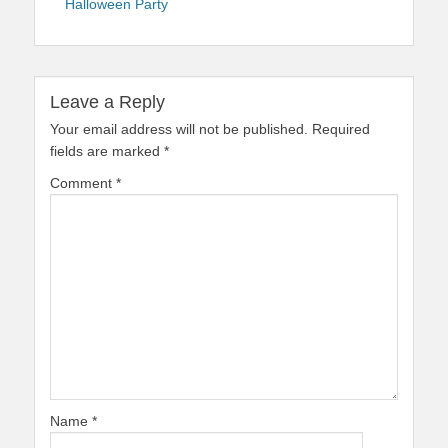
Halloween Party
Leave a Reply
Your email address will not be published.
Required
fields are marked
*
Comment
*
Name
*