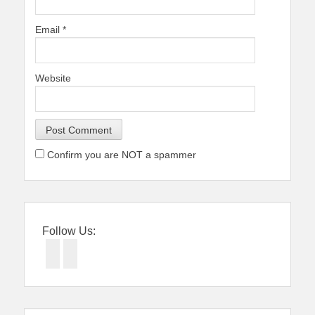
Email
*
Website
Confirm you are NOT a spammer
Follow Us:
Facebook
Twitter