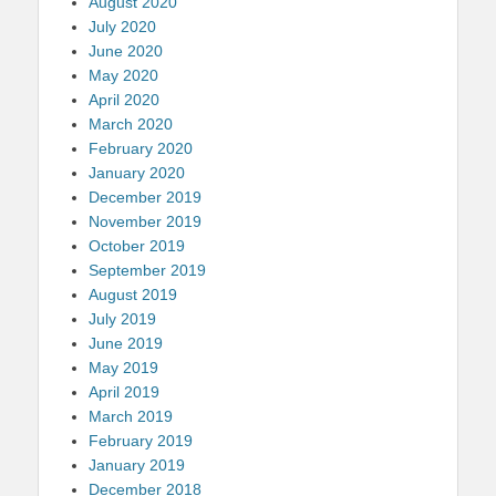
August 2020
July 2020
June 2020
May 2020
April 2020
March 2020
February 2020
January 2020
December 2019
November 2019
October 2019
September 2019
August 2019
July 2019
June 2019
May 2019
April 2019
March 2019
February 2019
January 2019
December 2018