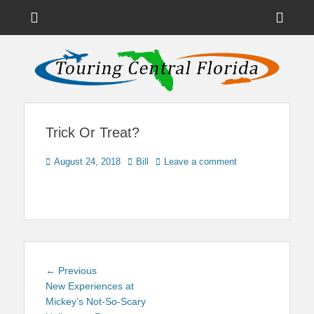
Menu
Sho
Head
News on Theme Parks, Attractions, & Destinations Across Central
Touring Central
Florida & Beyond
Side
Florida
Cont
Trick Or Treat?
Posted
Author
August 24, 2018
Bill
Leave a comment
on
Post
Previous
← Previous
navigation
post:
New Experiences at
Mickey’s Not-So-Scary