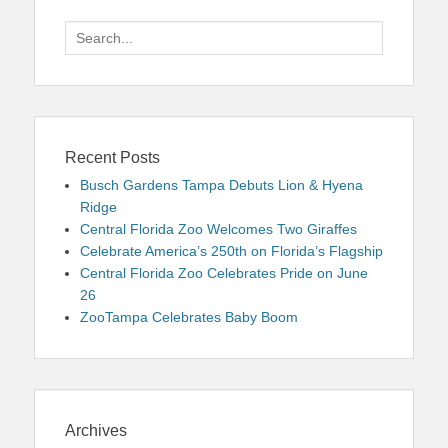
Search
for:
Recent Posts
Busch Gardens Tampa Debuts Lion & Hyena
Ridge
Central Florida Zoo Welcomes Two Giraffes
Celebrate America’s 250th on Florida’s Flagship
Central Florida Zoo Celebrates Pride on June
26
ZooTampa Celebrates Baby Boom
Archives