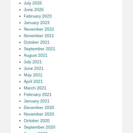
July 2026
June 2026
February 2023
January 2023
November 2022
November 2021
October 2021
September 2021
August 2021
July 2021
June 2021
May 2021
April 2021
March 2021
February 2021
January 2021
December 2020
November 2020
October 2020
September 2020