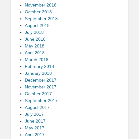
November 2018
October 2018
September 2018
August 2018
July 2018
June 2018
May 2018
April 2018
March 2018
February 2018
January 2018
December 2017
November 2017
October 2017
September 2017
August 2017
July 2017
June 2017
May 2017
April 2017