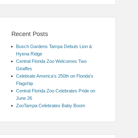
Recent Posts
Busch Gardens Tampa Debuts Lion &
Hyena Ridge
Central Florida Zoo Welcomes Two
Giraffes
Celebrate America’s 250th on Florida’s
Flagship
Central Florida Zoo Celebrates Pride on
June 26
ZooTampa Celebrates Baby Boom