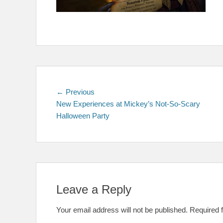
Post
Previous
← Previous
post:
New Experiences at Mickey’s Not-So-Scary
navigation
Halloween Party
Leave a Reply
Your email address will not be published.
Required 