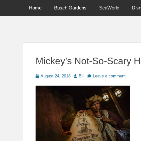
Primary Menu
Skip
Home
Busch Gardens
SeaWorld
Dis
to
content
News on Theme Parks, Attractions, & Destinations Across Ce
Mickey’s Not-So-Scary H
Posted
Author
August 24, 2018
Bill
Leave a comment
on