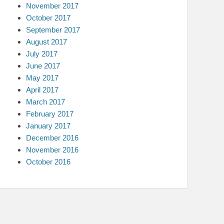
November 2017
October 2017
September 2017
August 2017
July 2017
June 2017
May 2017
April 2017
March 2017
February 2017
January 2017
December 2016
November 2016
October 2016