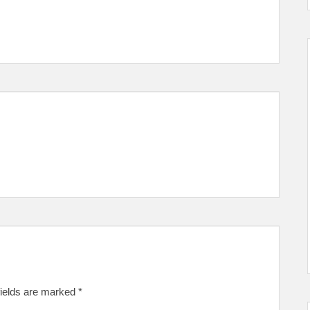
fields are marked
*