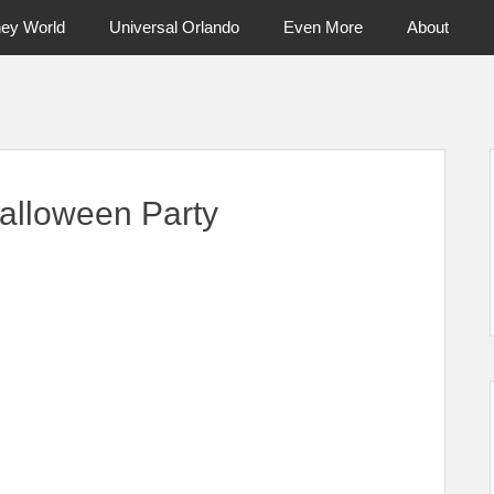
ney World
Universal Orlando
Even More
About
ntral Florida & Beyond
Touring Cen
alloween Party