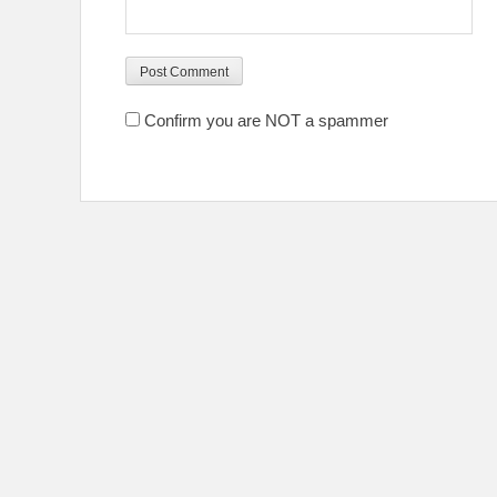
Confirm you are NOT a spammer