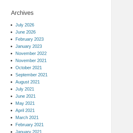
Archives
July 2026
June 2026
February 2023
January 2023
November 2022
November 2021
October 2021
September 2021
August 2021
July 2021
June 2021
May 2021
April 2021
March 2021
February 2021
January 2021