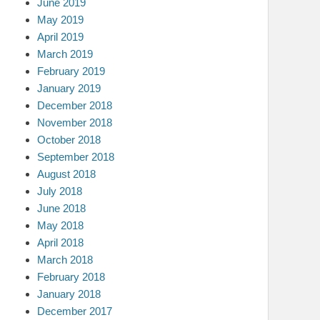
June 2019
May 2019
April 2019
March 2019
February 2019
January 2019
December 2018
November 2018
October 2018
September 2018
August 2018
July 2018
June 2018
May 2018
April 2018
March 2018
February 2018
January 2018
December 2017