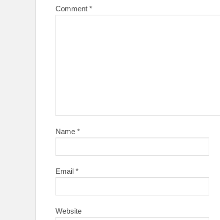
Comment
*
Name
*
Email
*
Website