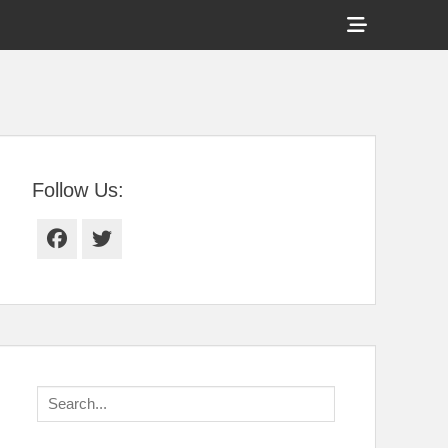
Show
Header
Sidebar
tral Florida
Content
Follow Us:
Facebook
Twitter
Search
for: