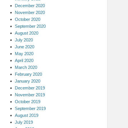
December 2020
November 2020
October 2020
September 2020
August 2020
July 2020
June 2020
May 2020
April 2020
March 2020
February 2020
January 2020
December 2019
November 2019
October 2019
September 2019
August 2019
July 2019