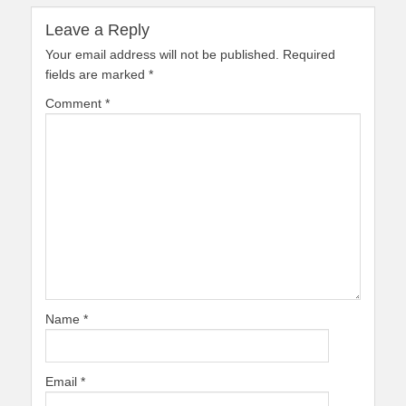
Leave a Reply
Your email address will not be published.
Required
fields are marked
*
Comment
*
Name
*
Email
*