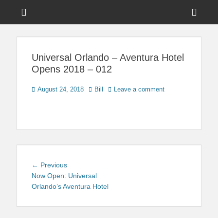
Menu
Sho
Head
News on Theme Parks, Attractions, & Destinations Across Central
Touring Central
Florida & Beyond
Side
Florida
Universal Orlando – Aventura Hotel
Cont
Opens 2018 – 012
Posted
Author
August 24, 2018
Bill
Leave a comment
on
Post
Previous
← Previous
navigation
post:
Now Open: Universal
Orlando’s Aventura Hotel