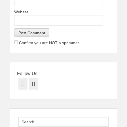
Website
Confirm you are NOT a spammer
Follow Us:
Facebook
Twitter
Search
for: