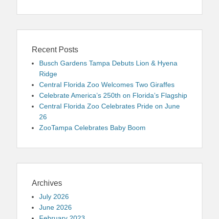
Recent Posts
Busch Gardens Tampa Debuts Lion & Hyena
Ridge
Central Florida Zoo Welcomes Two Giraffes
Celebrate America’s 250th on Florida’s Flagship
Central Florida Zoo Celebrates Pride on June
26
ZooTampa Celebrates Baby Boom
Archives
July 2026
June 2026
February 2023