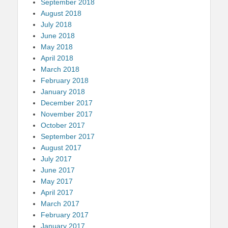
September 2018
August 2018
July 2018
June 2018
May 2018
April 2018
March 2018
February 2018
January 2018
December 2017
November 2017
October 2017
September 2017
August 2017
July 2017
June 2017
May 2017
April 2017
March 2017
February 2017
January 2017