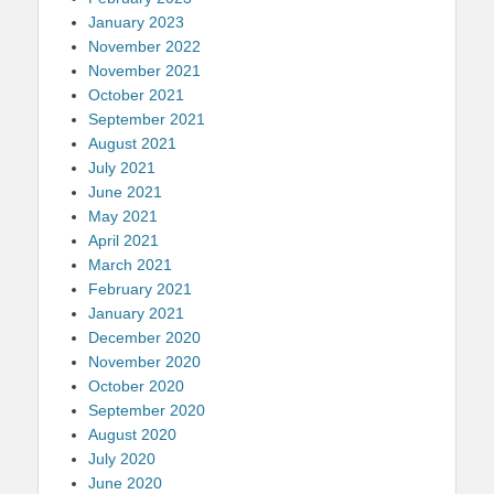
January 2023
November 2022
November 2021
October 2021
September 2021
August 2021
July 2021
June 2021
May 2021
April 2021
March 2021
February 2021
January 2021
December 2020
November 2020
October 2020
September 2020
August 2020
July 2020
June 2020