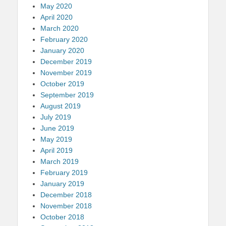
May 2020
April 2020
March 2020
February 2020
January 2020
December 2019
November 2019
October 2019
September 2019
August 2019
July 2019
June 2019
May 2019
April 2019
March 2019
February 2019
January 2019
December 2018
November 2018
October 2018