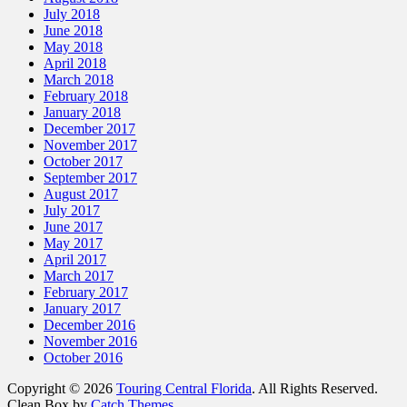
July 2018
June 2018
May 2018
April 2018
March 2018
February 2018
January 2018
December 2017
November 2017
October 2017
September 2017
August 2017
July 2017
June 2017
May 2017
April 2017
March 2017
February 2017
January 2017
December 2016
November 2016
October 2016
Copyright © 2026
Touring Central Florida
. All Rights Reserved.
Clean Box by
Catch Themes