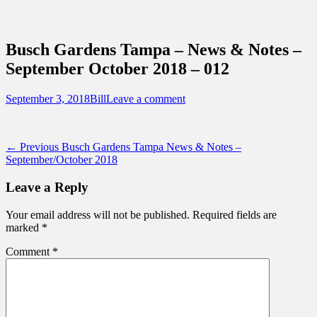
Sidebar
Content
Touring Central Florida
News on Theme Parks, Attractions, &
Busch Gardens Tampa – News & Notes –
Destinations Across Central Florida &
September October 2018 – 012
Beyond
Posted
Author
September 3, 2018
Bill
Leave a comment
on
Post
Previous
← Previous
Busch Gardens Tampa News & Notes –
post:
September/October 2018
navigation
Leave a Reply
Your email address will not be published.
Required fields are
marked
*
Comment
*