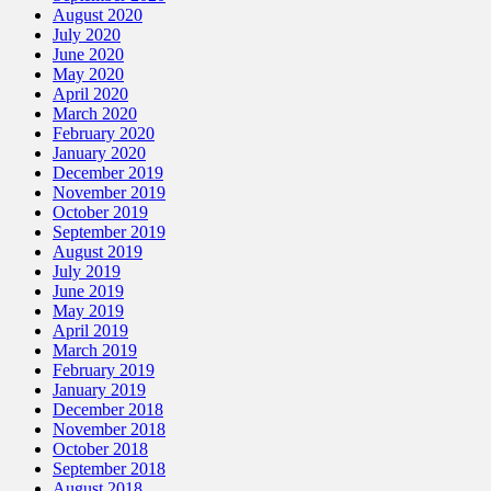
August 2020
July 2020
June 2020
May 2020
April 2020
March 2020
February 2020
January 2020
December 2019
November 2019
October 2019
September 2019
August 2019
July 2019
June 2019
May 2019
April 2019
March 2019
February 2019
January 2019
December 2018
November 2018
October 2018
September 2018
August 2018