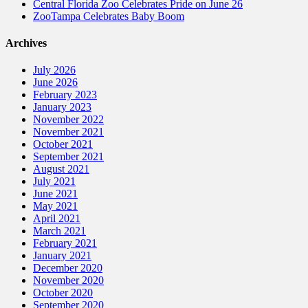
Central Florida Zoo Celebrates Pride on June 26
ZooTampa Celebrates Baby Boom
Archives
July 2026
June 2026
February 2023
January 2023
November 2022
November 2021
October 2021
September 2021
August 2021
July 2021
June 2021
May 2021
April 2021
March 2021
February 2021
January 2021
December 2020
November 2020
October 2020
September 2020