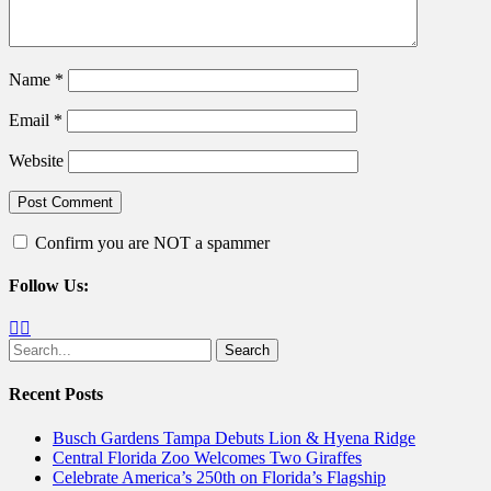
Name
*
Email
*
Website
Confirm you are NOT a spammer
Follow Us:
Facebook
Twitter
Search
for:
Recent Posts
Busch Gardens Tampa Debuts Lion & Hyena Ridge
Central Florida Zoo Welcomes Two Giraffes
Celebrate America’s 250th on Florida’s Flagship