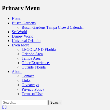
Menu
Primary Menu
Skip
Home
to
Busch Gardens
content
Busch Gardens Tampa Crowd Calendar
SeaWorld
Disney World
Universal Orlando
Even More
LEGOLAND Florida
Orlando Area
Tampa Area
Other Experiences
Outside Florida
About
Contact
Links
Giveaways
Privacy Policy
Terms of Use
Show
Search
Header
for:
Facebook
Twitter