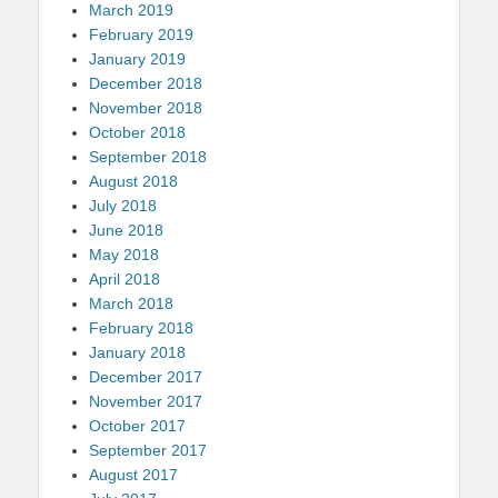
March 2019
February 2019
January 2019
December 2018
November 2018
October 2018
September 2018
August 2018
July 2018
June 2018
May 2018
April 2018
March 2018
February 2018
January 2018
December 2017
November 2017
October 2017
September 2017
August 2017