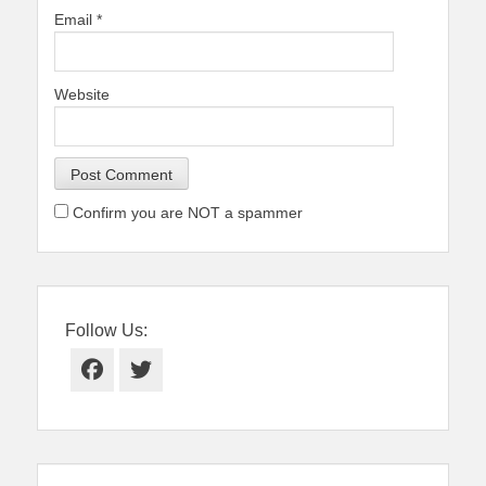
Email
*
Website
Confirm you are NOT a spammer
Follow Us:
Facebook
Twitter