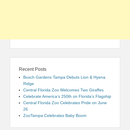
Recent Posts
Busch Gardens Tampa Debuts Lion & Hyena
Ridge
Central Florida Zoo Welcomes Two Giraffes
Celebrate America’s 250th on Florida’s Flagship
Central Florida Zoo Celebrates Pride on June
26
ZooTampa Celebrates Baby Boom