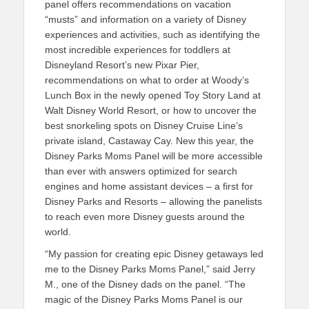
panel offers recommendations on vacation
“musts” and information on a variety of Disney
experiences and activities, such as identifying the
most incredible experiences for toddlers at
Disneyland Resort’s new Pixar Pier,
recommendations on what to order at Woody’s
Lunch Box in the newly opened Toy Story Land at
Walt Disney World Resort, or how to uncover the
best snorkeling spots on Disney Cruise Line’s
private island, Castaway Cay. New this year, the
Disney Parks Moms Panel will be more accessible
than ever with answers optimized for search
engines and home assistant devices – a first for
Disney Parks and Resorts – allowing the panelists
to reach even more Disney guests around the
world.
“My passion for creating epic Disney getaways led
me to the Disney Parks Moms Panel,” said Jerry
M., one of the Disney dads on the panel. “The
magic of the Disney Parks Moms Panel is our