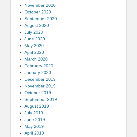
November 2020
October 2020
September 2020
August 2020
July 2020
June 2020
May 2020
April 2020
March 2020
February 2020
January 2020
December 2019
November 2019
October 2019
September 2019
August 2019
July 2019
June 2019
May 2019
April 2019