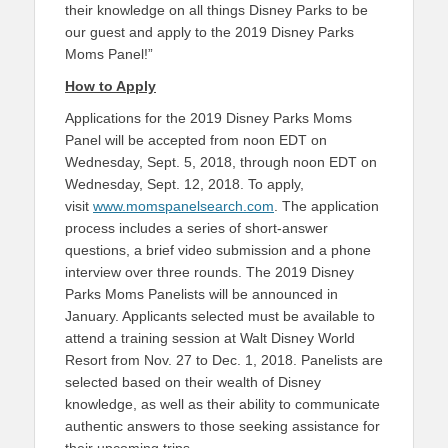
their knowledge on all things Disney Parks to be
our guest and apply to the 2019 Disney Parks
Moms Panel!”
How to Apply
Applications for the 2019 Disney Parks Moms
Panel will be accepted from noon EDT on
Wednesday, Sept. 5, 2018, through noon EDT on
Wednesday, Sept. 12, 2018. To apply,
visit
www.momspanelsearch.com
. The application
process includes a series of short-answer
questions, a brief video submission and a phone
interview over three rounds. The 2019 Disney
Parks Moms Panelists will be announced in
January. Applicants selected must be available to
attend a training session at Walt Disney World
Resort from Nov. 27 to Dec. 1, 2018. Panelists are
selected based on their wealth of Disney
knowledge, as well as their ability to communicate
authentic answers to those seeking assistance for
their upcoming trips.