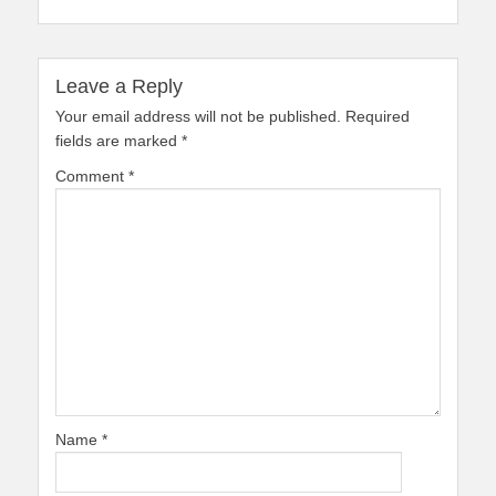
Leave a Reply
Your email address will not be published.
Required
fields are marked
*
Comment
*
Name
*