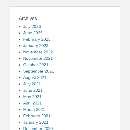
Archives
July 2026
June 2026
February 2023
January 2023
November 2022
November 2021
October 2021
September 2021
August 2021
July 2021
June 2021
May 2021
April 2021
March 2021
February 2021
January 2021
December 2020