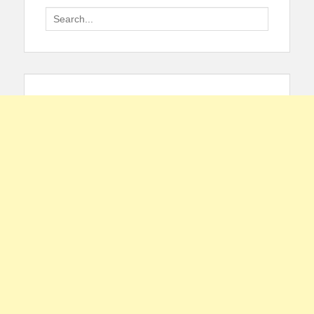
Search
for: