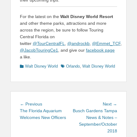
For the latest on the
Walt Disney World Resort
and other theme parks, attractions and more
across the region, be sure to follow Touring
Central Florida on
twitter
@TourCentralFL
,
@androckb
,
@Emmet_TCF
,
@JacobTouringCe1
, and give our
facebook page
a like.
Categories
Tags
Walt Disney World
Orlando
,
Walt Disney World
Post
Previous
Next
← Previous
Next →
navigation
post:
post:
The Florida Aquarium
Busch Gardens Tampa
Welcomes New Officers
News & Notes –
September/October
2018