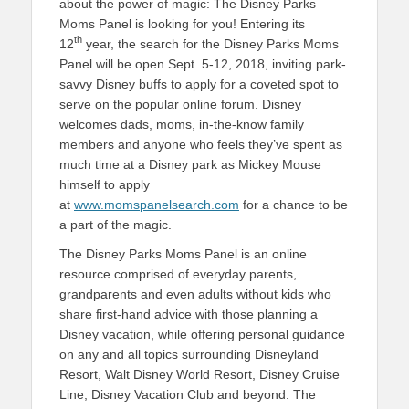
about the power of magic: The Disney Parks
Moms Panel is looking for you! Entering its
th
12
year, the search for the Disney Parks Moms
Panel will be open Sept. 5-12, 2018, inviting park-
savvy Disney buffs to apply for a coveted spot to
serve on the popular online forum. Disney
welcomes dads, moms, in-the-know family
members and anyone who feels they’ve spent as
much time at a Disney park as Mickey Mouse
himself to apply
at
www.momspanelsearch.com
for a chance to be
a part of the magic.
The Disney Parks Moms Panel is an online
resource comprised of everyday parents,
grandparents and even adults without kids who
share first-hand advice with those planning a
Disney vacation, while offering personal guidance
on any and all topics surrounding Disneyland
Resort, Walt Disney World Resort, Disney Cruise
Line, Disney Vacation Club and beyond. The