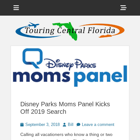
Menu
Sho
Head
News on Theme Parks, Attractions, & Destinations Across Central
Touring Central
Florida & Beyond
Side
Florida
Cont
Disney Parks Moms Panel Kicks
Off 2019 Search
Posted
Author
September 3, 2018
Bill
Leave a comment
on
Calling all vacationers who know a thing or two