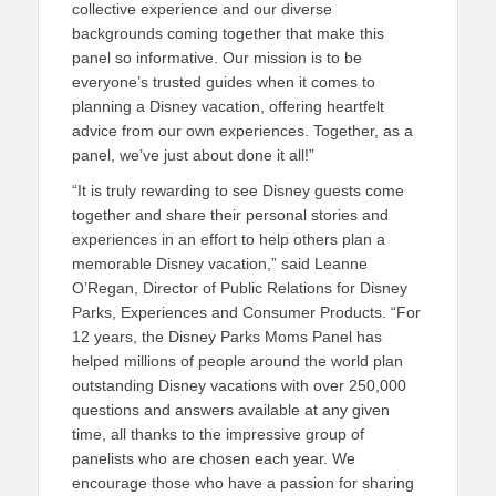
collective experience and our diverse
backgrounds coming together that make this
panel so informative. Our mission is to be
everyone’s trusted guides when it comes to
planning a Disney vacation, offering heartfelt
advice from our own experiences. Together, as a
panel, we’ve just about done it all!”
“It is truly rewarding to see Disney guests come
together and share their personal stories and
experiences in an effort to help others plan a
memorable Disney vacation,” said Leanne
O’Regan, Director of Public Relations for Disney
Parks, Experiences and Consumer Products. “For
12 years, the Disney Parks Moms Panel has
helped millions of people around the world plan
outstanding Disney vacations with over 250,000
questions and answers available at any given
time, all thanks to the impressive group of
panelists who are chosen each year. We
encourage those who have a passion for sharing