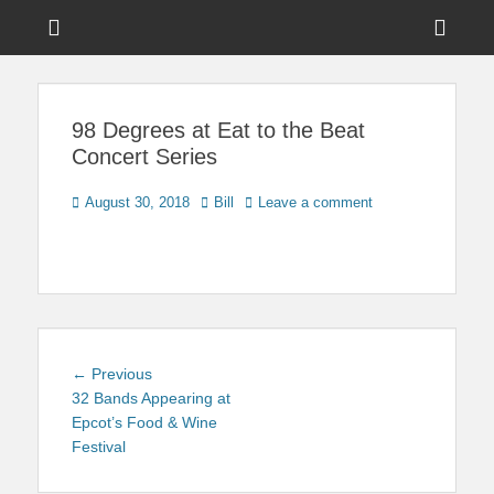
Menu
Sho
Head
News on Theme Parks, Attractions, & Destinations Across Central
Touring Central
Florida & Beyond
Side
Florida
98 Degrees at Eat to the Beat
Cont
Concert Series
Posted
Author
August 30, 2018
Bill
Leave a comment
on
Post
Previous
← Previous
navigation
post:
32 Bands Appearing at
Epcot’s Food & Wine
Festival