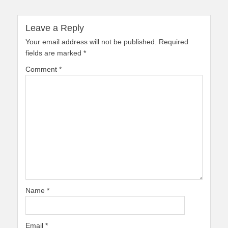
Leave a Reply
Your email address will not be published.
Required
fields are marked
*
Comment
*
Name
*
Email
*