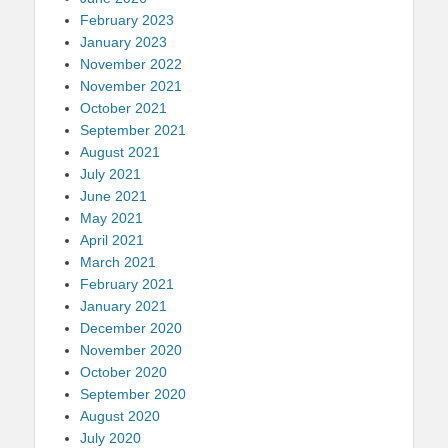
February 2023
January 2023
November 2022
November 2021
October 2021
September 2021
August 2021
July 2021
June 2021
May 2021
April 2021
March 2021
February 2021
January 2021
December 2020
November 2020
October 2020
September 2020
August 2020
July 2020