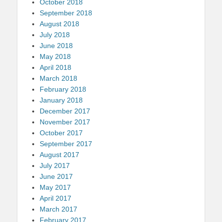
October 2018
September 2018
August 2018
July 2018
June 2018
May 2018
April 2018
March 2018
February 2018
January 2018
December 2017
November 2017
October 2017
September 2017
August 2017
July 2017
June 2017
May 2017
April 2017
March 2017
February 2017