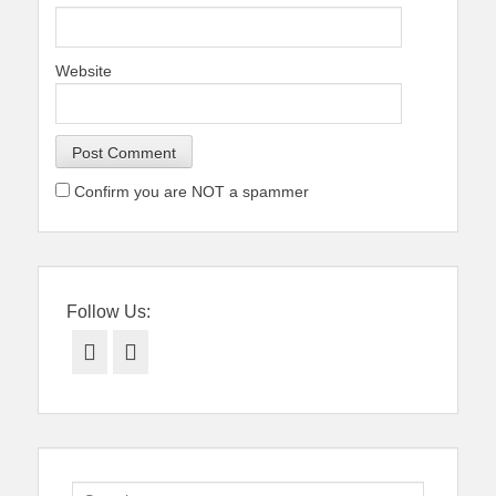
Website
Confirm you are NOT a spammer
Follow Us:
Facebook
Twitter
Search