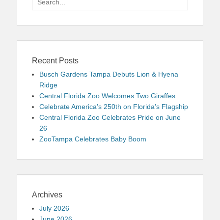
for:
Recent Posts
Busch Gardens Tampa Debuts Lion & Hyena
Ridge
Central Florida Zoo Welcomes Two Giraffes
Celebrate America’s 250th on Florida’s Flagship
Central Florida Zoo Celebrates Pride on June
26
ZooTampa Celebrates Baby Boom
Archives
July 2026
June 2026