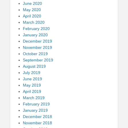
June 2020
May 2020
April 2020
March 2020
February 2020
January 2020
December 2019
November 2019
October 2019
September 2019
August 2019
July 2019
June 2019
May 2019
April 2019
March 2019
February 2019
January 2019
December 2018
November 2018