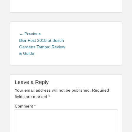
Post
Previous
← Previous
navigation
post:
Bier Fest 2018 at Busch
Gardens Tampa: Review
& Guide
Leave a Reply
Your email address will not be published.
Required
fields are marked
*
Comment
*