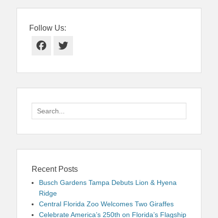
Follow Us:
Facebook
Twitter
Search
for:
Recent Posts
Busch Gardens Tampa Debuts Lion & Hyena
Ridge
Central Florida Zoo Welcomes Two Giraffes
Celebrate America’s 250th on Florida’s Flagship