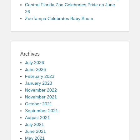
Central Florida Zoo Celebrates Pride on June
26
ZooTampa Celebrates Baby Boom
Archives
July 2026
June 2026
February 2023
January 2023
November 2022
November 2021
October 2021
September 2021
August 2021
July 2021
June 2021
May 2021