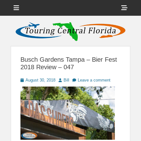
Menu
Sho
Head
News on Theme Parks, Attractions, & Destinations Across Central
Touring Central
Florida & Beyond
Side
Florida
Cont
Busch Gardens Tampa – Bier Fest
2018 Review – 047
Posted
Author
August 30, 2018
Bill
Leave a comment
on