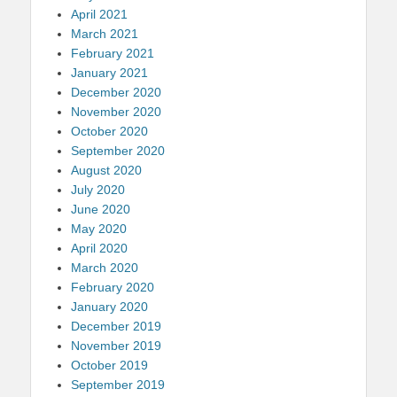
April 2021
March 2021
February 2021
January 2021
December 2020
November 2020
October 2020
September 2020
August 2020
July 2020
June 2020
May 2020
April 2020
March 2020
February 2020
January 2020
December 2019
November 2019
October 2019
September 2019