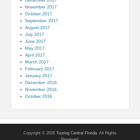
November 2017
October 2017
September 2017
August 2017
July 2017
June 2017
May 2017
April 2017
March 2017
February 2017
January 2017
December 2016
November 2016
October 2016
Copyright © 2026
Touring Central Florida
. All Rights
Reserved.