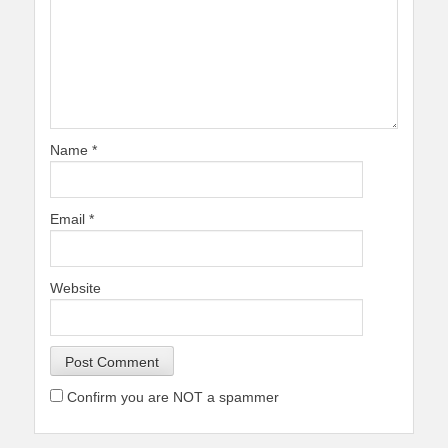
Name
*
Email
*
Website
Confirm you are NOT a spammer