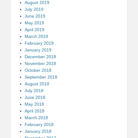
August 2019
July 2019
June 2019
May 2019
April 2019
March 2019
February 2019
January 2019
December 2018
November 2018
October 2018
September 2018
August 2018
July 2018
June 2018
May 2018
April 2018
March 2018
February 2018
January 2018
December 2017