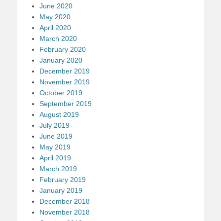
June 2020
May 2020
April 2020
March 2020
February 2020
January 2020
December 2019
November 2019
October 2019
September 2019
August 2019
July 2019
June 2019
May 2019
April 2019
March 2019
February 2019
January 2019
December 2018
November 2018