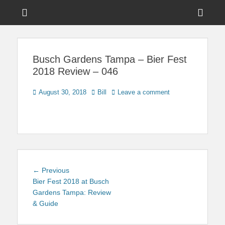
Menu
Sho
Head
News on Theme Parks, Attractions, & Destinations Across Central
Touring Central
Florida & Beyond
Side
Florida
Busch Gardens Tampa – Bier Fest
Cont
2018 Review – 046
Posted
Author
August 30, 2018
Bill
Leave a comment
on
Post
Previous
← Previous
navigation
post:
Bier Fest 2018 at Busch
Gardens Tampa: Review
& Guide