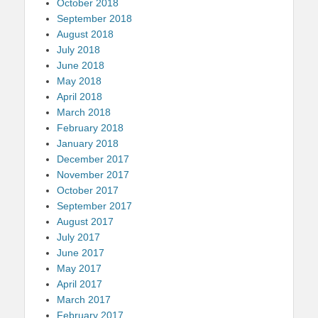
October 2018
September 2018
August 2018
July 2018
June 2018
May 2018
April 2018
March 2018
February 2018
January 2018
December 2017
November 2017
October 2017
September 2017
August 2017
July 2017
June 2017
May 2017
April 2017
March 2017
February 2017