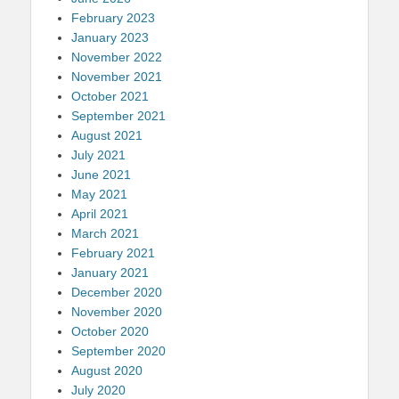
February 2023
January 2023
November 2022
November 2021
October 2021
September 2021
August 2021
July 2021
June 2021
May 2021
April 2021
March 2021
February 2021
January 2021
December 2020
November 2020
October 2020
September 2020
August 2020
July 2020