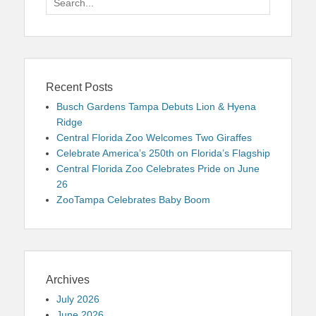
for:
Recent Posts
Busch Gardens Tampa Debuts Lion & Hyena
Ridge
Central Florida Zoo Welcomes Two Giraffes
Celebrate America’s 250th on Florida’s Flagship
Central Florida Zoo Celebrates Pride on June
26
ZooTampa Celebrates Baby Boom
Archives
July 2026
June 2026