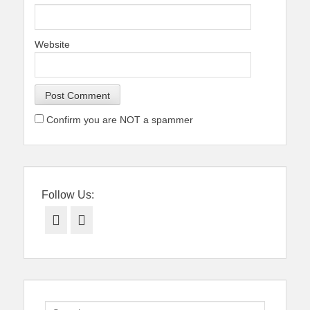
Website
Confirm you are NOT a spammer
Follow Us:
Facebook
Twitter
Search