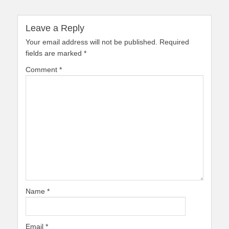
Leave a Reply
Your email address will not be published.
Required
fields are marked
*
Comment
*
Name
*
Email
*