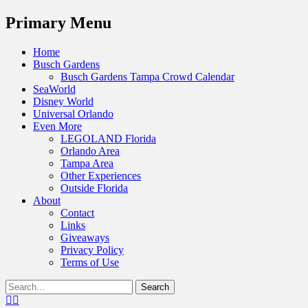
Menu
Primary Menu
Skip
Home
to
Busch Gardens
content
Busch Gardens Tampa Crowd Calendar
SeaWorld
Disney World
Universal Orlando
Even More
LEGOLAND Florida
Orlando Area
Tampa Area
Other Experiences
Outside Florida
About
Contact
Links
Giveaways
Privacy Policy
Terms of Use
Show
Search
Header
for:
Facebook
Twitter