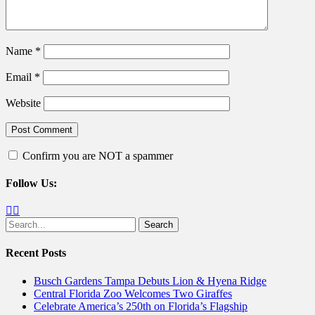
Name
*
Email
*
Website
Confirm you are NOT a spammer
Follow Us:
Facebook
Twitter
Search
for:
Recent Posts
Busch Gardens Tampa Debuts Lion & Hyena Ridge
Central Florida Zoo Welcomes Two Giraffes
Celebrate America’s 250th on Florida’s Flagship