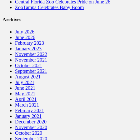
Central Florida Zoo Celebrates Pride on June 26
ZooTampa Celebrates Baby Boom
Archives
July 2026
June 2026
February 2023
January 2023
November 2022
November 2021
October 2021
September 2021
August 2021
July 2021
June 2021
May 2021
April 2021
March 2021
February 2021
January 2021
December 2020
November 2020
October 2020
September 2020