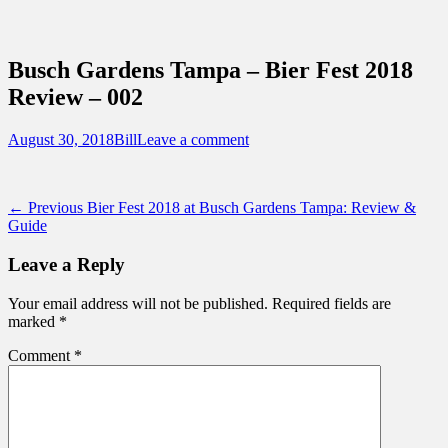
Sidebar
Content
Touring Central Florida
News on Theme Parks, Attractions, &
Busch Gardens Tampa – Bier Fest 2018
Destinations Across Central Florida &
Review – 002
Beyond
Posted
Author
August 30, 2018
Bill
Leave a comment
on
Post
Previous
← Previous
Bier Fest 2018 at Busch Gardens Tampa: Review &
post:
Guide
navigation
Leave a Reply
Your email address will not be published.
Required fields are
marked
*
Comment
*