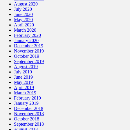
August 2020
July 2020
June 2020
May 2020
April 2020
March 2020
February 2020
January 2020
December 2019
November 2019
October 2019
September 2019
August 2019
July 2019
June 2019
May 2019
April 2019
March 2019
February 2019
January 2019
December 2018
November 2018
October 2018
September 2018
August 2018