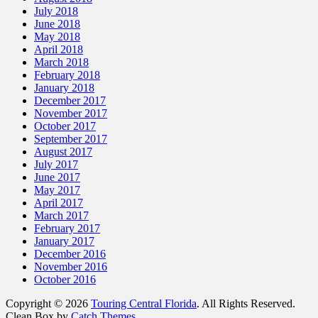
July 2018
June 2018
May 2018
April 2018
March 2018
February 2018
January 2018
December 2017
November 2017
October 2017
September 2017
August 2017
July 2017
June 2017
May 2017
April 2017
March 2017
February 2017
January 2017
December 2016
November 2016
October 2016
Copyright © 2026
Touring Central Florida
. All Rights Reserved.
Clean Box by
Catch Themes