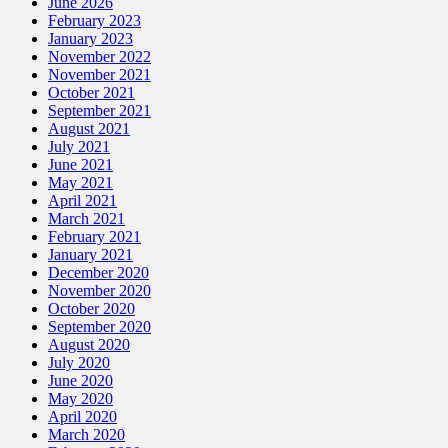
June 2026
February 2023
January 2023
November 2022
November 2021
October 2021
September 2021
August 2021
July 2021
June 2021
May 2021
April 2021
March 2021
February 2021
January 2021
December 2020
November 2020
October 2020
September 2020
August 2020
July 2020
June 2020
May 2020
April 2020
March 2020