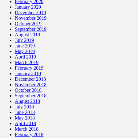
February 2020
January 2020
December 2019
November 2019
October 2019
September 2019
August 2019
July 2019
June 2019
May 2019
April 2019
March 2019
February 2019
January 2019
December 2018
November 2018
October 2018
September 2018
August 2018
July 2018
June 2018
May 2018
April 2018
March 2018
February 2018