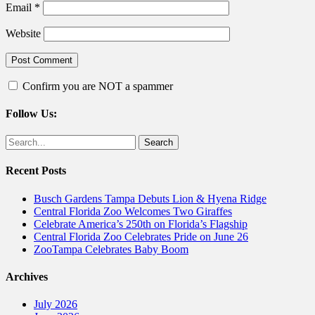
Email
*
Website
Confirm you are NOT a spammer
Follow Us:
Facebook
Twitter
Search
for:
Recent Posts
Busch Gardens Tampa Debuts Lion & Hyena Ridge
Central Florida Zoo Welcomes Two Giraffes
Celebrate America’s 250th on Florida’s Flagship
Central Florida Zoo Celebrates Pride on June 26
ZooTampa Celebrates Baby Boom
Archives
July 2026