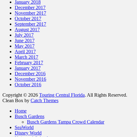
January 2018
December 2017
November 2017
October 2017
September 2017
August 2017
July 2017
June 2017
May 2017
April 2017
March 2017
February 2017
January 2017
December 2016
November 2016
October 2016
Copyright © 2026
Touring Central Florida
. All Rights Reserved.
Clean Box by
Catch Themes
Scroll
Home
Up
Busch Gardens
Busch Gardens Tampa Crowd Calendar
SeaWorld
Disney World