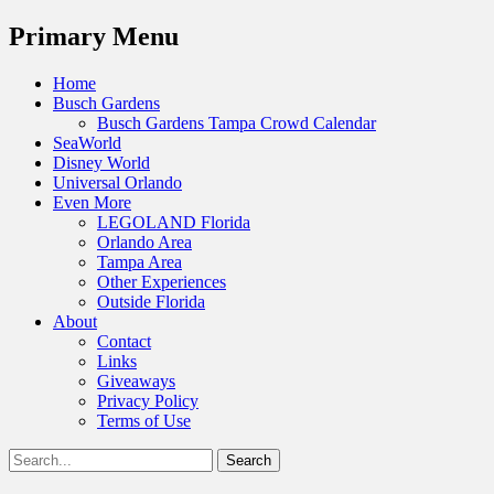
Menu
Primary Menu
Skip
Home
to
Busch Gardens
content
Busch Gardens Tampa Crowd Calendar
SeaWorld
Disney World
Universal Orlando
Even More
LEGOLAND Florida
Orlando Area
Tampa Area
Other Experiences
Outside Florida
About
Contact
Links
Giveaways
Privacy Policy
Terms of Use
Show
Search
Header
for:
Facebook
Twitter