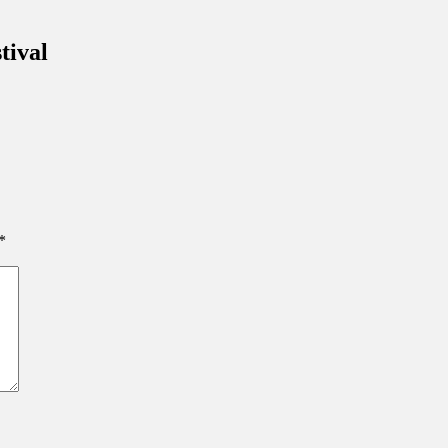
inations Across Central Florida & Beyond
tival
*