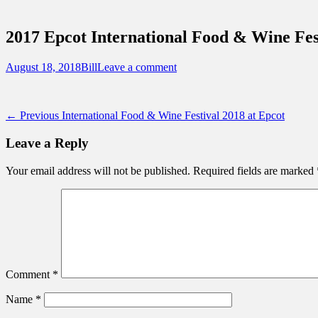
Sidebar
Touring Central Florida
Content
News on Theme Parks, Attractions, & Dest
2017 Epcot International Food & Wine Fes
Posted
Author
August 18, 2018
Bill
Leave a comment
on
Post
Previous
← Previous
International Food & Wine Festival 2018 at Epcot
post:
navigation
Leave a Reply
Your email address will not be published.
Required fields are marked
Comment
*
Name
*