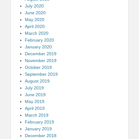
July 2020
June 2020
May 2020
April 2020
March 2020
February 2020
January 2020
December 2019
November 2019
October 2019
September 2019
August 2019
July 2019
June 2019
May 2019
April 2019
March 2019
February 2019
January 2019
December 2018