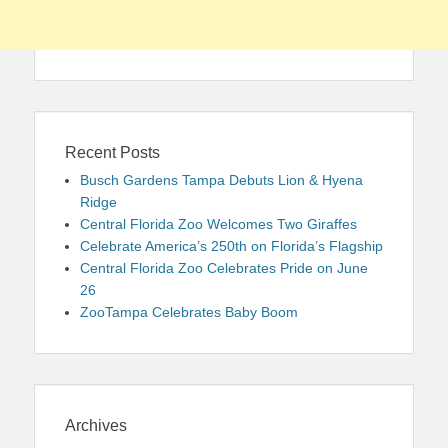
Recent Posts
Busch Gardens Tampa Debuts Lion & Hyena
Ridge
Central Florida Zoo Welcomes Two Giraffes
Celebrate America’s 250th on Florida’s Flagship
Central Florida Zoo Celebrates Pride on June
26
ZooTampa Celebrates Baby Boom
Archives