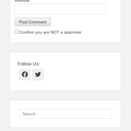
Website
Confirm you are NOT a spammer
Follow Us:
Facebook
Twitter
Search
for: