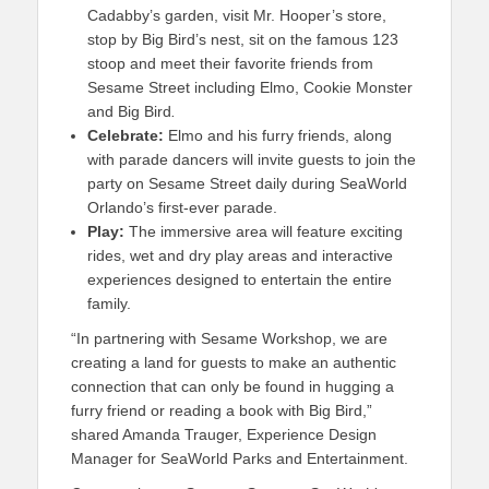
Cadabby’s garden, visit Mr. Hooper’s store,
stop by Big Bird’s nest, sit on the famous 123
stoop and meet their favorite friends from
Sesame Street
including Elmo, Cookie Monster
and Big Bird
.
Celebrate:
Elmo and his furry friends, along
with parade dancers will invite guests to join the
party on Sesame Street daily during SeaWorld
Orlando’s first-ever parade.
Play:
The immersive area will feature exciting
rides, wet and dry play areas and interactive
experiences designed to entertain the entire
family.
“In partnering with Sesame Workshop, we are
creating a land for guests to make an authentic
connection that can only be found in hugging a
furry friend or reading a book with Big Bird,”
shared Amanda Trauger, Experience Design
Manager for SeaWorld Parks and Entertainment.