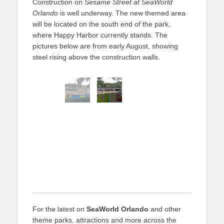
Construction on
Sesame Street at SeaWorld
Orlando
is well underway. The new themed area
will be located on the south end of the park,
where Happy Harbor currently stands. The
pictures below are from early August, showing
steel rising above the construction walls.
For the latest on
SeaWorld Orlando
and other
theme parks, attractions and more across the