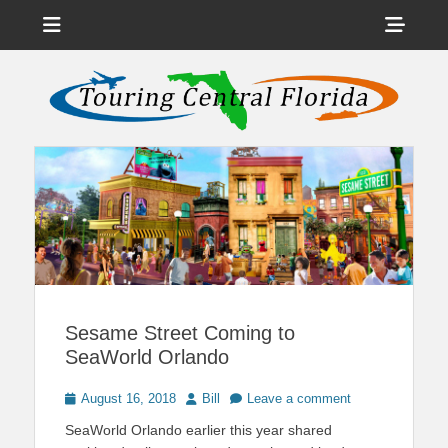
Menu
Sho
Head
News on Theme Parks, Attractions, & Destinations Across Central
Touring Central
Florida & Beyond
Side
Florida
Cont
Sesame Street Coming to
SeaWorld Orlando
Posted
Author
August 16, 2018
Bill
Leave a comment
on
SeaWorld Orlando earlier this year shared