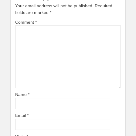
Your email address will not be published.
Required
fields are marked
*
Comment
*
Name
*
Email
*