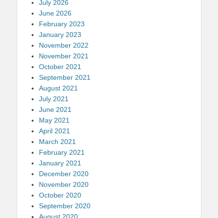
July 2026
June 2026
February 2023
January 2023
November 2022
November 2021
October 2021
September 2021
August 2021
July 2021
June 2021
May 2021
April 2021
March 2021
February 2021
January 2021
December 2020
November 2020
October 2020
September 2020
August 2020