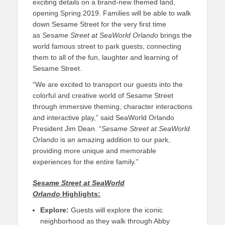
exciting details on a brand-new themed land,
opening Spring 2019. Families will be able to walk
down Sesame Street for the very first time
as
Sesame Street at SeaWorld Orlando
brings the
world famous street to park guests, connecting
them to all of the fun, laughter and learning of
Sesame Street.
“We are excited to transport our guests into the
colorful and creative world of Sesame Street
through immersive theming, character interactions
and interactive play,” said SeaWorld Orlando
President Jim Dean. “
Sesame Street at SeaWorld
Orlando
is an amazing addition to our park,
providing more unique and memorable
experiences for the entire family.”
Sesame Street at SeaWorld
Orlando
Highlights:
Explore:
Guests will explore the iconic
neighborhood as they walk through Abby