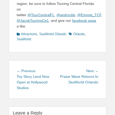
region, be sure to follow Touring Central Florida
on
twitter
@TourCentralFL
,
@androckb
,
@Emmet_TCF
,
@JacobTouringCe1
, and give our
facebook page
a like.
Categories
Tags
Attractions
,
SeaWorld Orlando
Orlando
,
SeaWorld
Post
Previous
Next
← Previous
Next →
navigation
post:
post:
Toy Story Land Now
Praise Wave Returns to
Open at Hollywood
SeaWorld Orlando
Studios
Leave a Reply