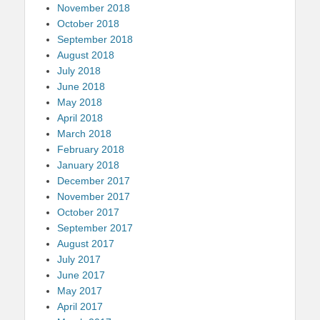
November 2018
October 2018
September 2018
August 2018
July 2018
June 2018
May 2018
April 2018
March 2018
February 2018
January 2018
December 2017
November 2017
October 2017
September 2017
August 2017
July 2017
June 2017
May 2017
April 2017