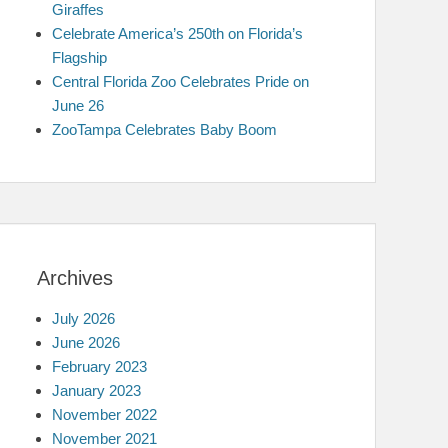
Giraffes
Celebrate America’s 250th on Florida’s
Flagship
Central Florida Zoo Celebrates Pride on
June 26
ZooTampa Celebrates Baby Boom
Archives
July 2026
June 2026
February 2023
January 2023
November 2022
November 2021