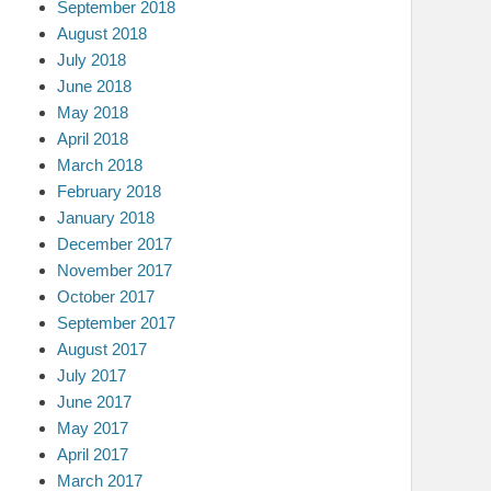
September 2018
August 2018
July 2018
June 2018
May 2018
April 2018
March 2018
February 2018
January 2018
December 2017
November 2017
October 2017
September 2017
August 2017
July 2017
June 2017
May 2017
April 2017
March 2017