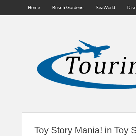
Primary Menu
Skip
Home
Busch Gardens
SeaWorld
Dis
to
content
News on Theme Parks, Attractions, & Destinations Across Ce
Toy Story Mania! in Toy 