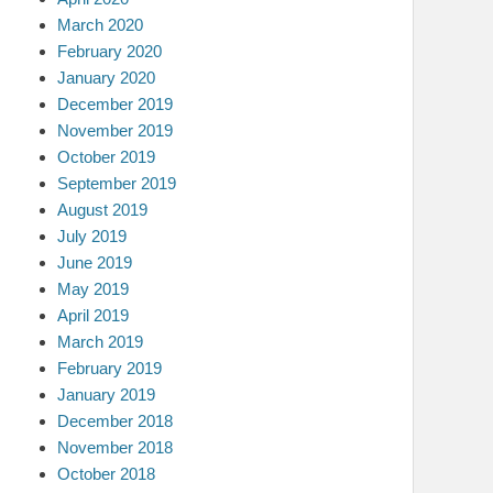
March 2020
February 2020
January 2020
December 2019
November 2019
October 2019
September 2019
August 2019
July 2019
June 2019
May 2019
April 2019
March 2019
February 2019
January 2019
December 2018
November 2018
October 2018