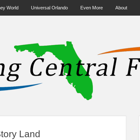
ney World
Universal Orlando
Even More
About
ntral Florida & Beyond
Touring Cen
Story Land