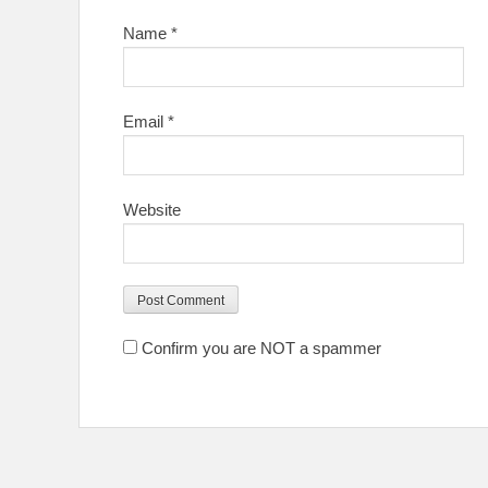
Name
*
Email
*
Website
Confirm you are NOT a spammer