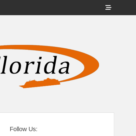
Show
Header
Sidebar
tral Florida
Content
Follow Us: