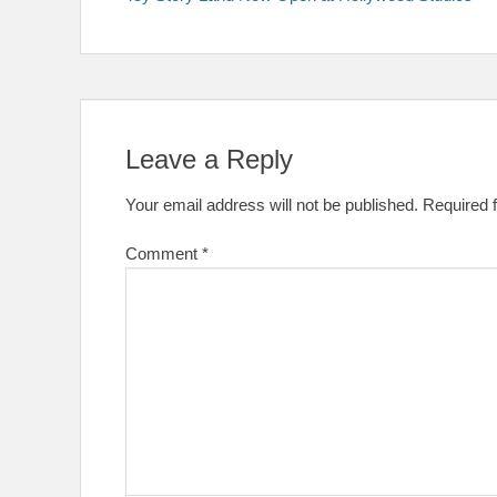
navigation
Leave a Reply
Your email address will not be published.
Required 
Comment
*