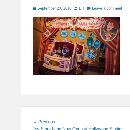
Posted
Author
September 23, 2018
Bill
Leave a comment
on
Post
Previous
← Previous
post:
Toy Story Land Now Open at Hollywood Studios