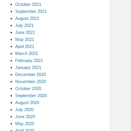
October 2021
September 2021
August 2021
July 2021
June 2021
May 2021
April 2021
March 2021
February 2021
January 2021
December 2020
November 2020
October 2020
September 2020
August 2020
July 2020
June 2020
May 2020
April 2020