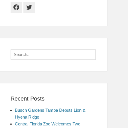
Facebook
Twitter
Search
for:
Recent Posts
Busch Gardens Tampa Debuts Lion &
Hyena Ridge
Central Florida Zoo Welcomes Two