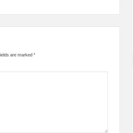
fields are marked
*