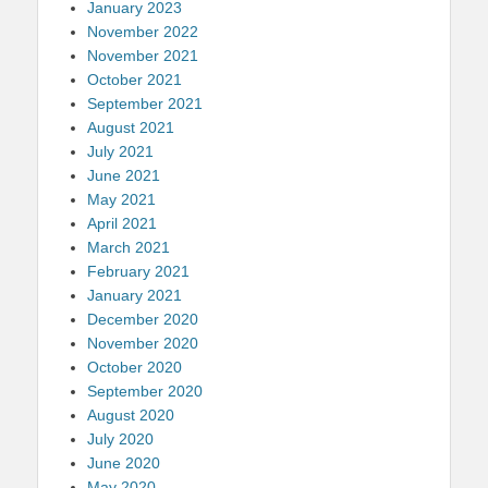
January 2023
November 2022
November 2021
October 2021
September 2021
August 2021
July 2021
June 2021
May 2021
April 2021
March 2021
February 2021
January 2021
December 2020
November 2020
October 2020
September 2020
August 2020
July 2020
June 2020
May 2020