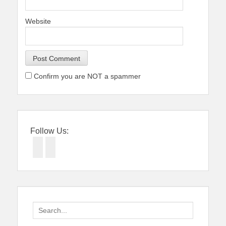
Website
Confirm you are NOT a spammer
Follow Us:
Facebook
Twitter
Search
for: