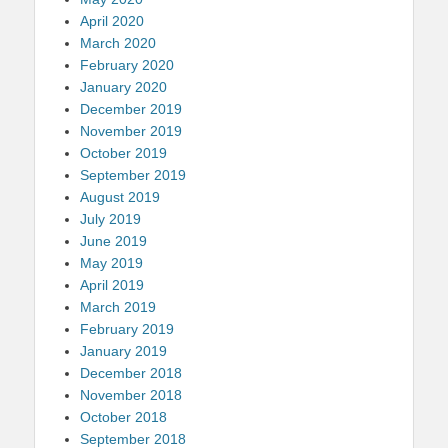
April 2020
March 2020
February 2020
January 2020
December 2019
November 2019
October 2019
September 2019
August 2019
July 2019
June 2019
May 2019
April 2019
March 2019
February 2019
January 2019
December 2018
November 2018
October 2018
September 2018