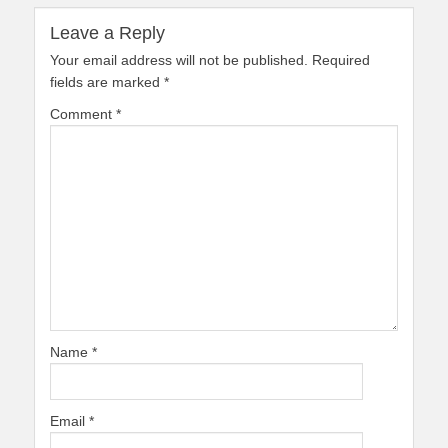
Leave a Reply
Your email address will not be published.
Required
fields are marked
*
Comment
*
Name
*
Email
*