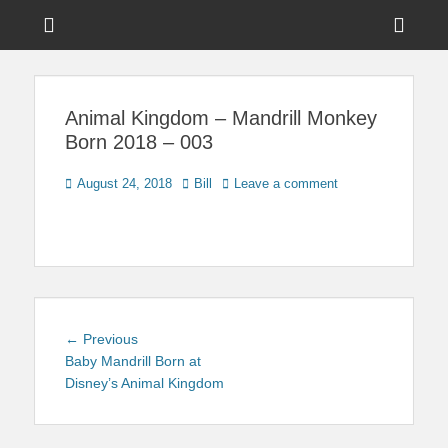
Menu
Sho
Head
News on Theme Parks, Attractions, & Destinations Across Central
Touring Central
Florida & Beyond
Side
Florida
Animal Kingdom – Mandrill Monkey
Cont
Born 2018 – 003
Posted
Author
August 24, 2018
Bill
Leave a comment
on
Post
Previous
← Previous
navigation
post:
Baby Mandrill Born at
Disney’s Animal Kingdom