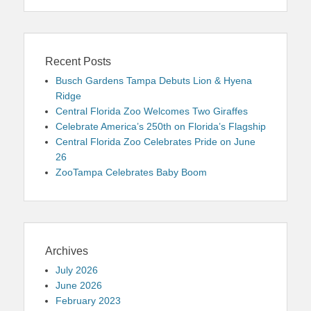
Recent Posts
Busch Gardens Tampa Debuts Lion & Hyena
Ridge
Central Florida Zoo Welcomes Two Giraffes
Celebrate America’s 250th on Florida’s Flagship
Central Florida Zoo Celebrates Pride on June
26
ZooTampa Celebrates Baby Boom
Archives
July 2026
June 2026
February 2023