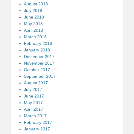
August 2018
July 2018
June 2018
May 2018
April 2018
March 2018
February 2018
January 2018
December 2017
November 2017
October 2017
September 2017
August 2017
July 2017
June 2017
May 2017
April 2017
March 2017
February 2017
January 2017