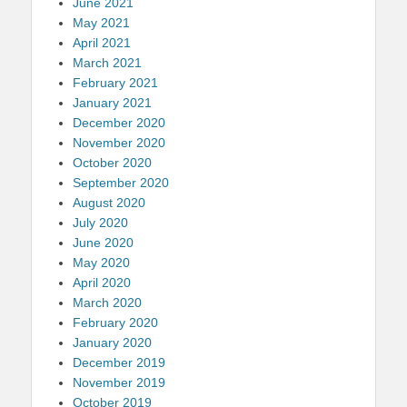
June 2021
May 2021
April 2021
March 2021
February 2021
January 2021
December 2020
November 2020
October 2020
September 2020
August 2020
July 2020
June 2020
May 2020
April 2020
March 2020
February 2020
January 2020
December 2019
November 2019
October 2019