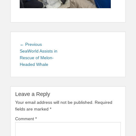
Post
Previous
← Previous
navigation
post:
SeaWorld Assists in
Rescue of Melon-
Headed Whale
Leave a Reply
Your email address will not be published.
Required
fields are marked
*
Comment
*