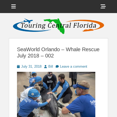
Menu
Sho
Head
News on Theme Parks, Attractions, & Destinations Across Central
Touring Central
Florida & Beyond
Side
Florida
Cont
SeaWorld Orlando – Whale Rescue
July 2018 – 002
Posted
Author
July 31, 2018
Bill
Leave a comment
on