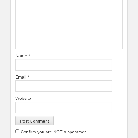
Name
*
Email
*
Website
Confirm you are NOT a spammer