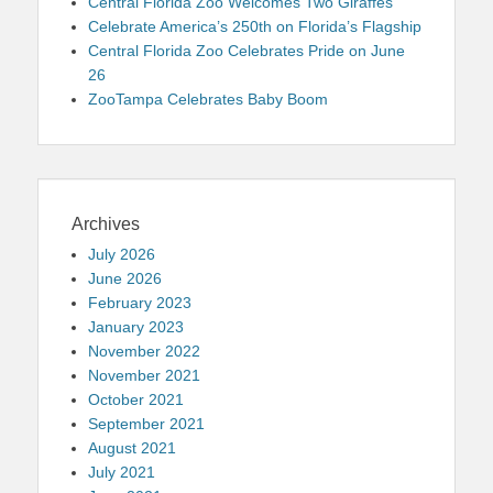
Central Florida Zoo Welcomes Two Giraffes
Celebrate America’s 250th on Florida’s Flagship
Central Florida Zoo Celebrates Pride on June
26
ZooTampa Celebrates Baby Boom
Archives
July 2026
June 2026
February 2023
January 2023
November 2022
November 2021
October 2021
September 2021
August 2021
July 2021