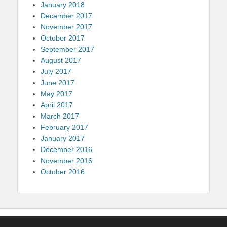
January 2018
December 2017
November 2017
October 2017
September 2017
August 2017
July 2017
June 2017
May 2017
April 2017
March 2017
February 2017
January 2017
December 2016
November 2016
October 2016