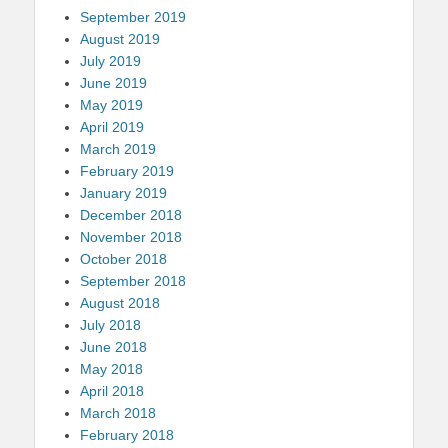
September 2019
August 2019
July 2019
June 2019
May 2019
April 2019
March 2019
February 2019
January 2019
December 2018
November 2018
October 2018
September 2018
August 2018
July 2018
June 2018
May 2018
April 2018
March 2018
February 2018