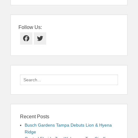
Follow Us:
Facebook
Twitter
Search
for:
Recent Posts
Busch Gardens Tampa Debuts Lion & Hyena
Ridge