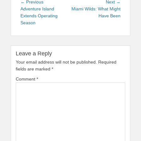
Post
Previous
Next
← Previous
Next →
navigation
post:
post:
Adventure Island
Miami Wilds: What Might
Extends Operating
Have Been
Season
Leave a Reply
Your email address will not be published.
Required
fields are marked
*
Comment
*