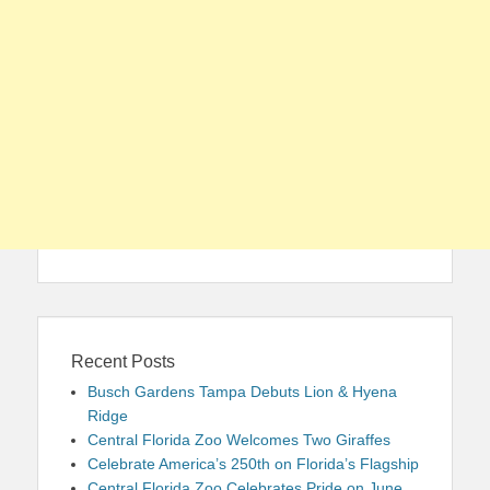
Recent Posts
Busch Gardens Tampa Debuts Lion & Hyena
Ridge
Central Florida Zoo Welcomes Two Giraffes
Celebrate America’s 250th on Florida’s Flagship
Central Florida Zoo Celebrates Pride on June