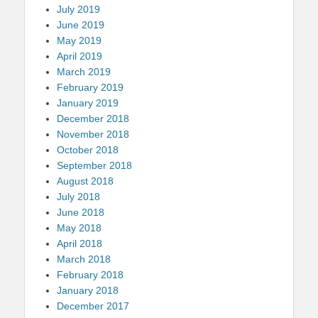
July 2019
June 2019
May 2019
April 2019
March 2019
February 2019
January 2019
December 2018
November 2018
October 2018
September 2018
August 2018
July 2018
June 2018
May 2018
April 2018
March 2018
February 2018
January 2018
December 2017