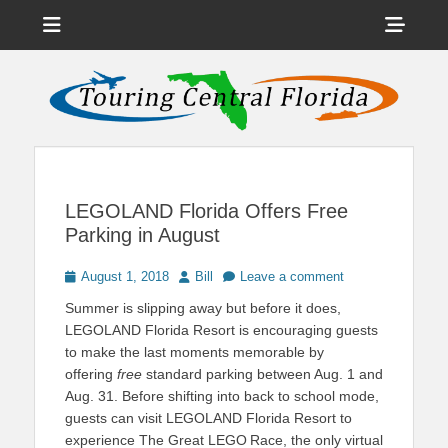
Menu
Sho
Head
News on Theme Parks, Attractions, & Destinations Across Central
Touring Central
Florida & Beyond
Side
Florida
Cont
LEGOLAND Florida Offers Free
Parking in August
Posted
Author
August 1, 2018
Bill
Leave a comment
on
Summer is slipping away but before it does,
LEGOLAND Florida Resort is encouraging guests
to make the last moments memorable by
offering
free
standard parking between Aug. 1 and
Aug. 31. Before shifting into back to school mode,
guests can visit LEGOLAND Florida Resort to
experience The Great LEGO
Race, the only virtual