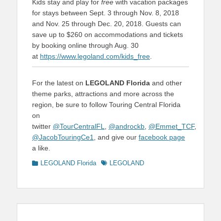
Kids stay and play for
free
with vacation packages
for stays between Sept. 3 through Nov. 8, 2018
and Nov. 25 through Dec. 20, 2018. Guests can
save up to $260 on accommodations and tickets
by booking online through Aug. 30
at
https://www.legoland.com/kids_free
.
For the latest on
LEGOLAND Florida
and other
theme parks, attractions and more across the
region, be sure to follow Touring Central Florida
on
twitter
@TourCentralFL
,
@androckb
,
@Emmet_TCF
,
@JacobTouringCe1
, and give our
facebook page
a like.
Categories
Tags
LEGOLAND Florida
LEGOLAND