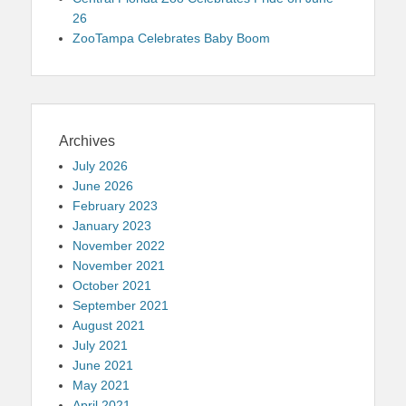
26
ZooTampa Celebrates Baby Boom
Archives
July 2026
June 2026
February 2023
January 2023
November 2022
November 2021
October 2021
September 2021
August 2021
July 2021
June 2021
May 2021
April 2021