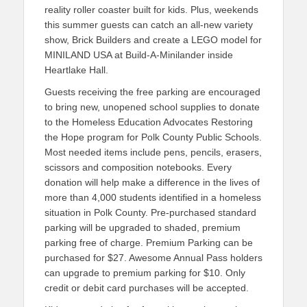
reality roller coaster built for kids. Plus, weekends
this summer guests can catch an all-new variety
show, Brick Builders and create a LEGO model for
MINILAND USA at Build-A-Minilander inside
Heartlake Hall.
Guests receiving the free parking are encouraged
to bring new, unopened school supplies to donate
to the Homeless Education Advocates Restoring
the Hope program for Polk County Public Schools.
Most needed items include pens, pencils, erasers,
scissors and composition notebooks. Every
donation will help make a difference in the lives of
more than 4,000 students identified in a homeless
situation in Polk County. Pre-purchased standard
parking will be upgraded to shaded, premium
parking free of charge. Premium Parking can be
purchased for $27. Awesome Annual Pass holders
can upgrade to premium parking for $10. Only
credit or debit card purchases will be accepted.