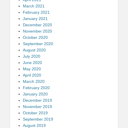
March 2021
February 2021
January 2021
December 2020
November 2020
October 2020
September 2020
August 2020
July 2020
June 2020
May 2020
April 2020
March 2020
February 2020
January 2020
December 2019
November 2019
October 2019
September 2019
August 2019