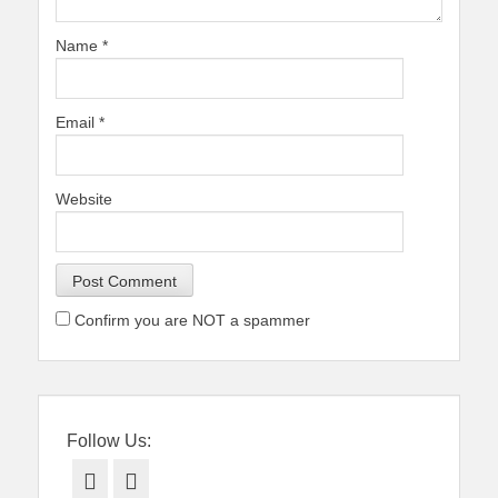
Name
*
Email
*
Website
Confirm you are NOT a spammer
Follow Us:
Facebook
Twitter