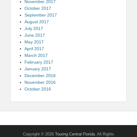
November 2017
October 2017
September 2017
August 2017
July 2017
June 2017
May 2017
April 2017
March 2017
February 2017
January 2017
December 2016
November 2016
October 2016
Copyright © 2026
Touring Central Florida
. All Rights