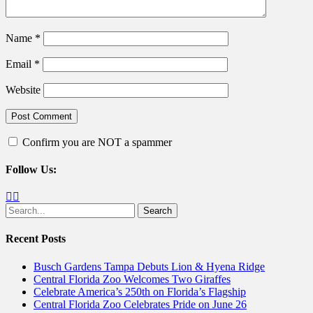
Name
*
Email
*
Website
Confirm you are NOT a spammer
Follow Us:
Facebook
Twitter
Search
for:
Recent Posts
Busch Gardens Tampa Debuts Lion & Hyena Ridge
Central Florida Zoo Welcomes Two Giraffes
Celebrate America’s 250th on Florida’s Flagship
Central Florida Zoo Celebrates Pride on June 26