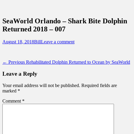
Sidebar
Content
Touring Central Florida
News on Theme Parks, Attractions, &
SeaWorld Orlando – Shark Bite Dolphin
Destinations Across Central Florida &
Returned 2018 – 007
Beyond
Posted
Author
August 18, 2018
Bill
Leave a comment
on
Post
Previous
← Previous
Rehabilitated Dolphin Returned to Ocean by SeaWorld
post:
navigation
Leave a Reply
Your email address will not be published.
Required fields are
marked
*
Comment
*