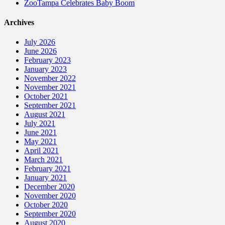
ZooTampa Celebrates Baby Boom
Archives
July 2026
June 2026
February 2023
January 2023
November 2022
November 2021
October 2021
September 2021
August 2021
July 2021
June 2021
May 2021
April 2021
March 2021
February 2021
January 2021
December 2020
November 2020
October 2020
September 2020
August 2020