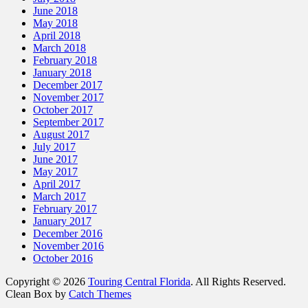
June 2018
May 2018
April 2018
March 2018
February 2018
January 2018
December 2017
November 2017
October 2017
September 2017
August 2017
July 2017
June 2017
May 2017
April 2017
March 2017
February 2017
January 2017
December 2016
November 2016
October 2016
Copyright © 2026
Touring Central Florida
. All Rights Reserved.
Clean Box by
Catch Themes
Scroll