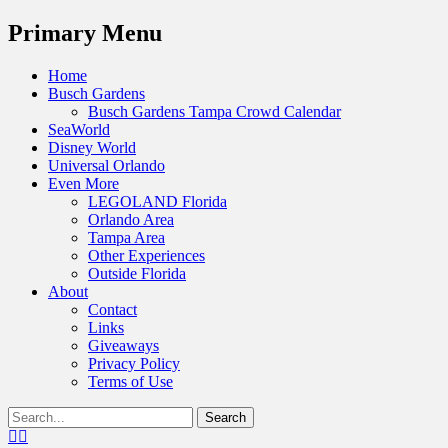
Menu
Primary Menu
Skip
Home
to
Busch Gardens
content
Busch Gardens Tampa Crowd Calendar
SeaWorld
Disney World
Universal Orlando
Even More
LEGOLAND Florida
Orlando Area
Tampa Area
Other Experiences
Outside Florida
About
Contact
Links
Giveaways
Privacy Policy
Terms of Use
Show
Search
Header
for:
Facebook
Twitter