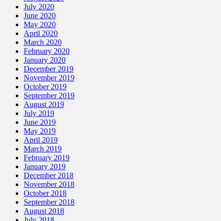
July 2020
June 2020
May 2020
April 2020
March 2020
February 2020
January 2020
December 2019
November 2019
October 2019
September 2019
August 2019
July 2019
June 2019
May 2019
April 2019
March 2019
February 2019
January 2019
December 2018
November 2018
October 2018
September 2018
August 2018
July 2018