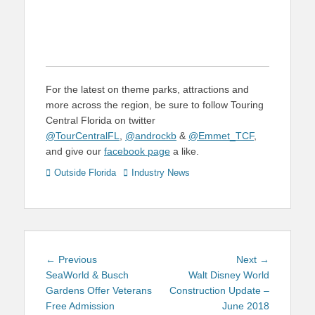
For the latest on theme parks, attractions and
more across the region, be sure to follow Touring
Central Florida on twitter
@TourCentralFL
,
@androckb
&
@Emmet_TCF
,
and give our
facebook page
a like.
Categories
Tags
Outside Florida
Industry News
Post
Previous
Next
← Previous
Next →
navigation
post:
post:
SeaWorld & Busch
Walt Disney World
Gardens Offer Veterans
Construction Update –
Free Admission
June 2018