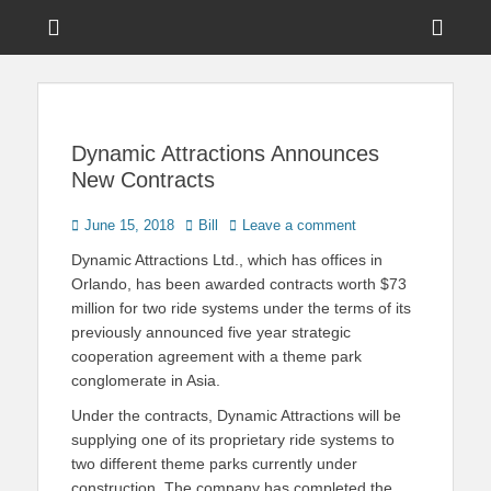
Menu
Sho
Head
News on Theme Parks, Attractions, & Destinations Across Central
Touring Central
Florida & Beyond
Side
Florida
Cont
Dynamic Attractions Announces
New Contracts
Posted
Author
June 15, 2018
Bill
Leave a comment
on
Dynamic Attractions Ltd., which has offices in
Orlando,
has
been awarded
contracts worth $73
million for two ride systems under the terms of its
previously announced
five year
strategic
cooperation agreement with a theme park
conglomerate in Asia.
Under the contracts, Dynamic Attractions will be
supplying one of its proprietary ride systems to
two different theme parks
currently under
construction. The company
has completed the