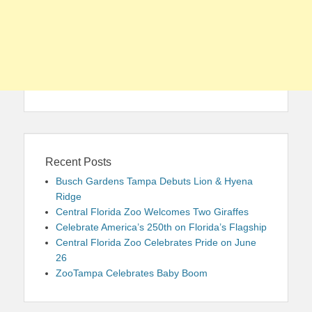
Recent Posts
Busch Gardens Tampa Debuts Lion & Hyena
Ridge
Central Florida Zoo Welcomes Two Giraffes
Celebrate America’s 250th on Florida’s Flagship
Central Florida Zoo Celebrates Pride on June
26
ZooTampa Celebrates Baby Boom