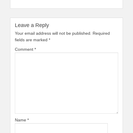
Leave a Reply
Your email address will not be published.
Required
fields are marked
*
Comment
*
Name
*