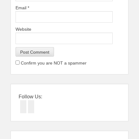
Email
*
Website
Confirm you are NOT a spammer
Follow Us:
Facebook
Twitter