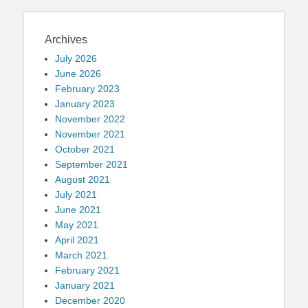
Archives
July 2026
June 2026
February 2023
January 2023
November 2022
November 2021
October 2021
September 2021
August 2021
July 2021
June 2021
May 2021
April 2021
March 2021
February 2021
January 2021
December 2020