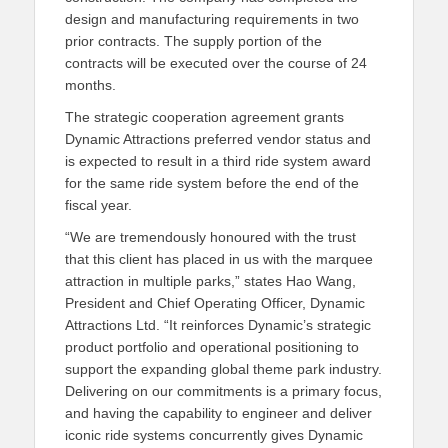
design and manufacturing requir
ements in two
prior contracts.
The supply portion of the
contracts will be executed over the course of 24
months.
The strategic cooperation agreement grants
Dynamic Attractions preferred vendor status and
is expected to result in a third ride system award
for the same ride system before the end of the
fiscal year.
“We are tremendously honoured with the trust
that this client has placed in us with the marquee
attraction in multiple parks,
” states
Hao
Wang,
President and Chief Operating Officer, Dynamic
Attractions Ltd. “It reinforces Dynamic’s strategic
product portfolio and operational positioning to
support the expanding global theme park industry.
Delivering on our commitments is a primary
focus,
and
having the capability to engineer and deliver
iconic ride systems concurrently gives Dynamic