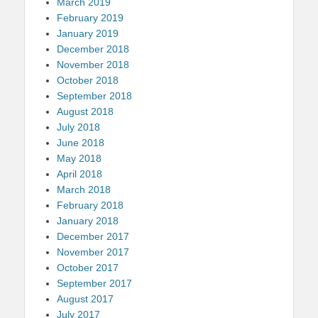
March 2019
February 2019
January 2019
December 2018
November 2018
October 2018
September 2018
August 2018
July 2018
June 2018
May 2018
April 2018
March 2018
February 2018
January 2018
December 2017
November 2017
October 2017
September 2017
August 2017
July 2017