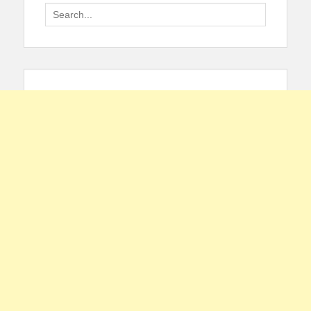
Search
for: