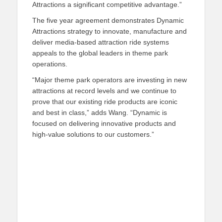
Attractions a significant competitive advantage.”
The
five year
agreement
demonstrates Dynamic
Attractions
strategy to innovate, manufacture and
deliver media-based attraction ride systems
appeals to
the global leaders in theme park
operations.
“Major theme park operators are investing in new
attractions at record levels and we continue to
prove that our existing ride products are iconic
and best in class,”
adds
Wang. “Dynamic is
focused on
delivering
innovative product
s
and
high-value solutions
to our customers.”