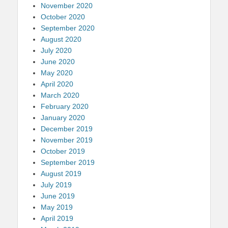
November 2020
October 2020
September 2020
August 2020
July 2020
June 2020
May 2020
April 2020
March 2020
February 2020
January 2020
December 2019
November 2019
October 2019
September 2019
August 2019
July 2019
June 2019
May 2019
April 2019