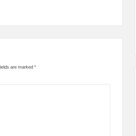
fields are marked
*