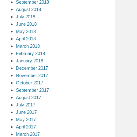
September 2018
August 2018
July 2018
June 2018
May 2018
April 2018
March 2018
February 2018
January 2018
December 2017
November 2017
October 2017
September 2017
August 2017
July 2017
June 2017
May 2017
April 2017
March 2017