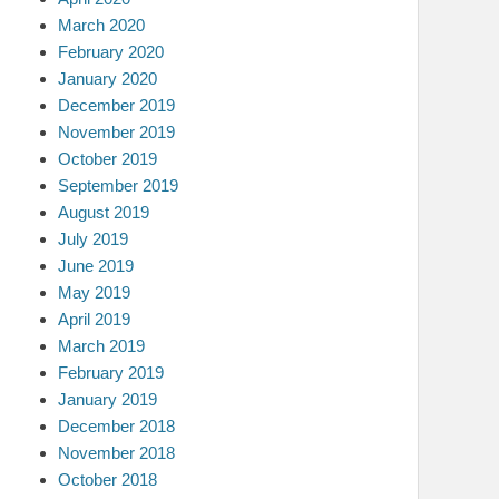
March 2020
February 2020
January 2020
December 2019
November 2019
October 2019
September 2019
August 2019
July 2019
June 2019
May 2019
April 2019
March 2019
February 2019
January 2019
December 2018
November 2018
October 2018