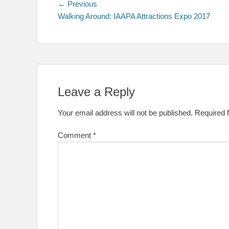
Post
Previous
← Previous
post:
Walking Around: IAAPA Attractions Expo 2017
navigation
Leave a Reply
Your email address will not be published.
Required 
Comment
*