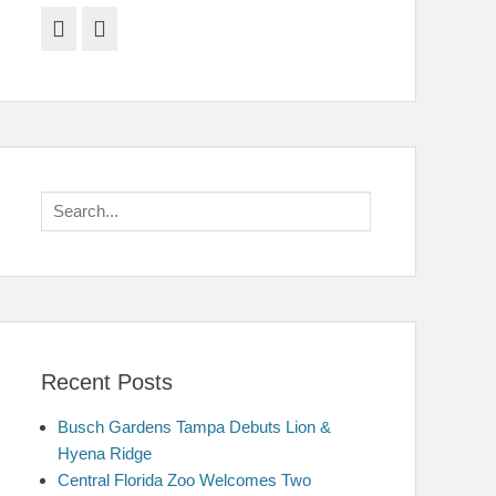
Facebook
Twitter
Search
for:
Recent Posts
Busch Gardens Tampa Debuts Lion &
Hyena Ridge
Central Florida Zoo Welcomes Two