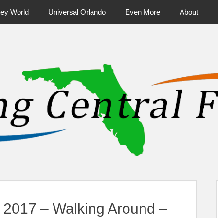
ney World
Universal Orlando
Even More
About
ntral Florida & Beyond
Touring Cen
o 2017 – Walking Around –