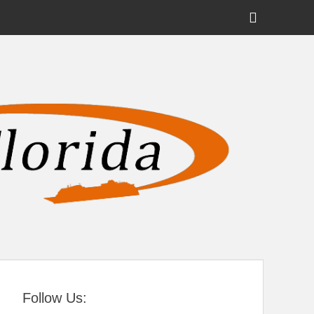
Show
Header
Sidebar
tral Florida
Content
Follow Us: