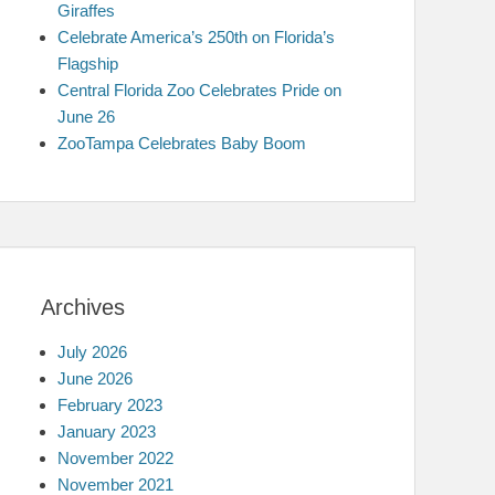
Giraffes
Celebrate America’s 250th on Florida’s
Flagship
Central Florida Zoo Celebrates Pride on
June 26
ZooTampa Celebrates Baby Boom
Archives
July 2026
June 2026
February 2023
January 2023
November 2022
November 2021