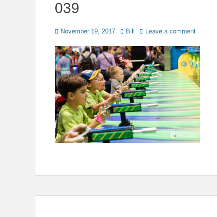
039
Posted
Author
November 19, 2017
Bill
Leave a comment
on