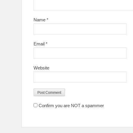
Name
*
Email
*
Website
Confirm you are NOT a spammer