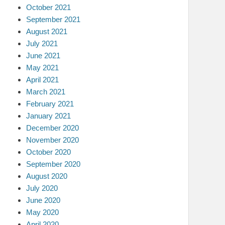
October 2021
September 2021
August 2021
July 2021
June 2021
May 2021
April 2021
March 2021
February 2021
January 2021
December 2020
November 2020
October 2020
September 2020
August 2020
July 2020
June 2020
May 2020
April 2020