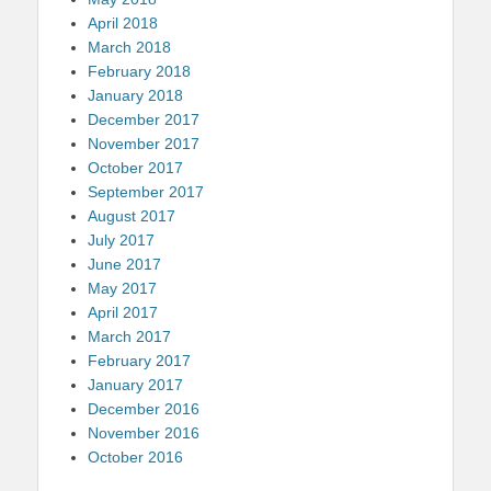
April 2018
March 2018
February 2018
January 2018
December 2017
November 2017
October 2017
September 2017
August 2017
July 2017
June 2017
May 2017
April 2017
March 2017
February 2017
January 2017
December 2016
November 2016
October 2016