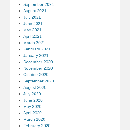
September 2021
August 2021
July 2021
June 2021
May 2021
April 2021
March 2021
February 2021
January 2021
December 2020
November 2020
October 2020
September 2020
August 2020
July 2020
June 2020
May 2020
April 2020
March 2020
February 2020