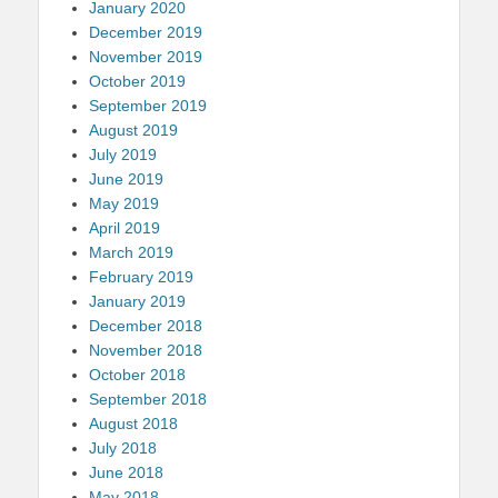
January 2020
December 2019
November 2019
October 2019
September 2019
August 2019
July 2019
June 2019
May 2019
April 2019
March 2019
February 2019
January 2019
December 2018
November 2018
October 2018
September 2018
August 2018
July 2018
June 2018
May 2018