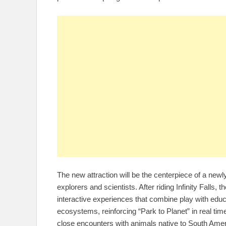
The new attraction will be the centerpiece of a ne
explorers and scientists. After riding Infinity Falls, 
interactive experiences that combine play with educ
ecosystems, reinforcing “Park to Planet” in real ti
close encounters with animals native to South Amer