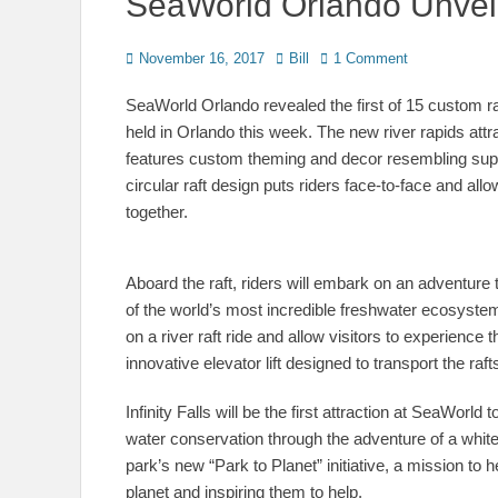
SeaWorld Orlando Unveils 
Posted
Author
November 16, 2017
Bill
1 Comment
on
SeaWorld Orlando revealed the first of 15 custom raf
held in Orlando this week. The new river rapids at
features custom theming and decor resembling suppl
circular raft design puts riders face-to-face and allo
together.
Aboard the raft, riders will embark on an adventure
of the world’s most incredible freshwater ecosystems
on a river raft ride and allow visitors to experience t
innovative elevator lift designed to transport the rafts
Infinity Falls will be the first attraction at SeaWor
water conservation through the adventure of a white-
park’s new “Park to Planet” initiative, a mission to
planet and inspiring them to help.