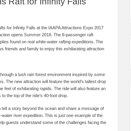
Raft for Infinity Falls
ts for Infinity Falls at the IAAPA Attractions Expo 2017
traction opens Summer 2018. The 8-passenger raft
ies found on real white-water rafting expeditions. The
ws friends and family to enjoy this exhilarating attraction
 through a lush rain forest environment inspired by some
. The new attraction will feature the world’s tallest drop
he feel of exhilarating rapids. The ride will also feature an
 to the top of the ride’s 40-foot drop.
ld to tell a story beyond the ocean and share a message of
water river expedition. This is just one example of the
 help guests understand some of the challenges facing the