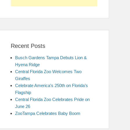
Recent Posts
Busch Gardens Tampa Debuts Lion &
Hyena Ridge
Central Florida Zoo Welcomes Two
Giraffes
Celebrate America’s 250th on Florida’s
Flagship
Central Florida Zoo Celebrates Pride on
June 26
ZooTampa Celebrates Baby Boom