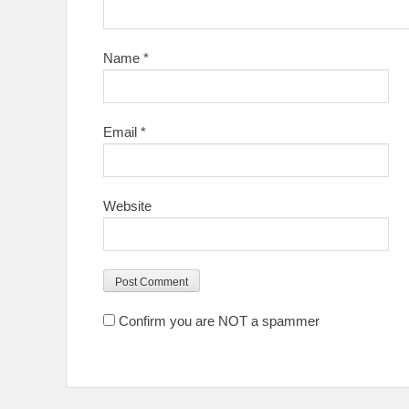
Name
*
Email
*
Website
Confirm you are NOT a spammer