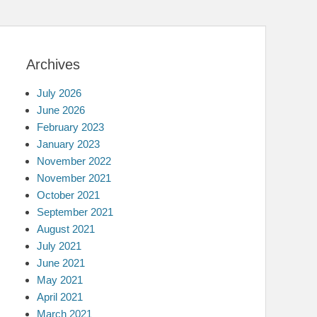
Archives
July 2026
June 2026
February 2023
January 2023
November 2022
November 2021
October 2021
September 2021
August 2021
July 2021
June 2021
May 2021
April 2021
March 2021