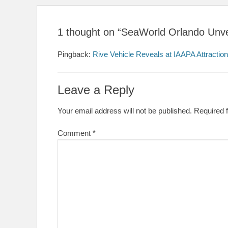
1 thought on “SeaWorld Orlando Unveils
Pingback:
Rive Vehicle Reveals at IAAPA Attraction
Leave a Reply
Your email address will not be published.
Required 
Comment
*