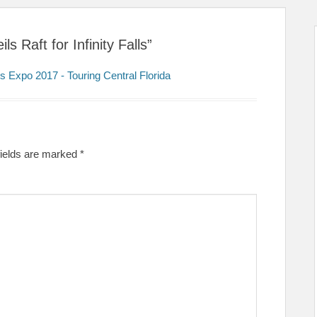
 Raft for Infinity Falls”
s Expo 2017 - Touring Central Florida
fields are marked
*