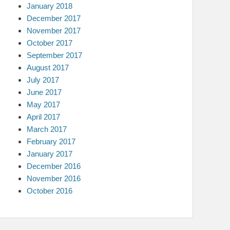
January 2018
December 2017
November 2017
October 2017
September 2017
August 2017
July 2017
June 2017
May 2017
April 2017
March 2017
February 2017
January 2017
December 2016
November 2016
October 2016