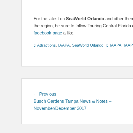
For the latest on
SeaWorld Orlando
and other the
the region, be sure to follow Touring Central Florida 
facebook page
a like.
Categories
Tags
Attractions
,
IAAPA
,
SeaWorld Orlando
IAAPA
,
IAAP
Post
Previous
← Previous
post:
Busch Gardens Tampa News & Notes –
navigation
November/December 2017