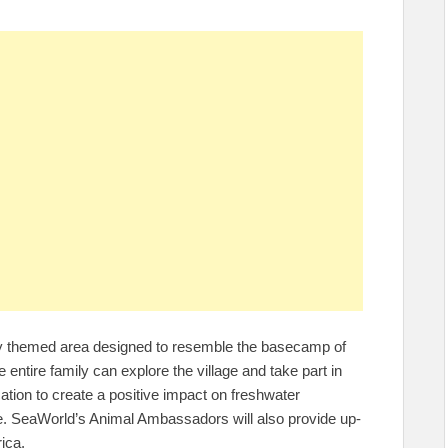
wly themed area designed to resemble the basecamp of
the entire family can explore the village and take part in
ation to create a positive impact on freshwater
me. SeaWorld’s Animal Ambassadors will also provide up-
ica.