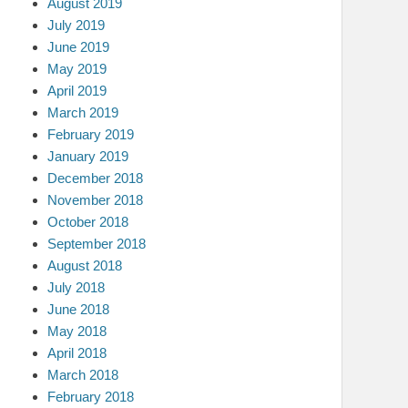
August 2019
July 2019
June 2019
May 2019
April 2019
March 2019
February 2019
January 2019
December 2018
November 2018
October 2018
September 2018
August 2018
July 2018
June 2018
May 2018
April 2018
March 2018
February 2018