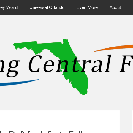
ney World
Universal Orlando
Even More
About
ntral Florida & Beyond
Touring Cen