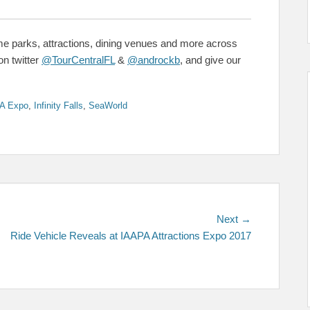
me parks, attractions, dining venues and more across
on twitter
@TourCentralFL
&
@androckb
, and give our
A Expo
,
Infinity Falls
,
SeaWorld
Next
Next →
post:
Ride Vehicle Reveals at IAAPA Attractions Expo 2017