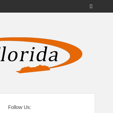
Show
Header
Sidebar
tral Florida
Content
Follow Us: