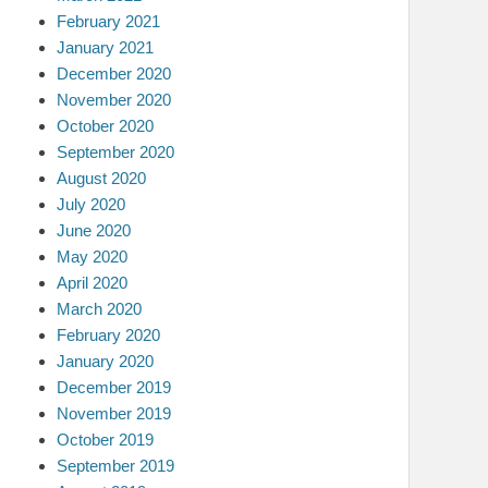
February 2021
January 2021
December 2020
November 2020
October 2020
September 2020
August 2020
July 2020
June 2020
May 2020
April 2020
March 2020
February 2020
January 2020
December 2019
November 2019
October 2019
September 2019