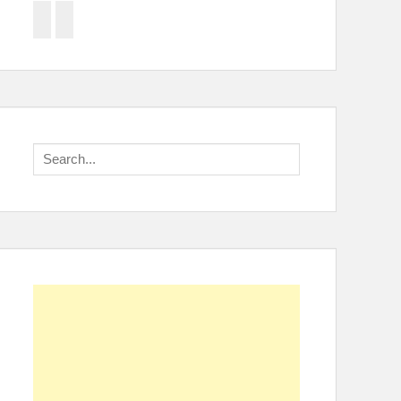
Facebook
Twitter
Search
for: