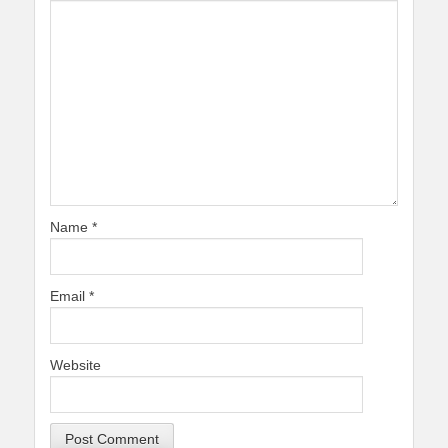
Name
*
Email
*
Website