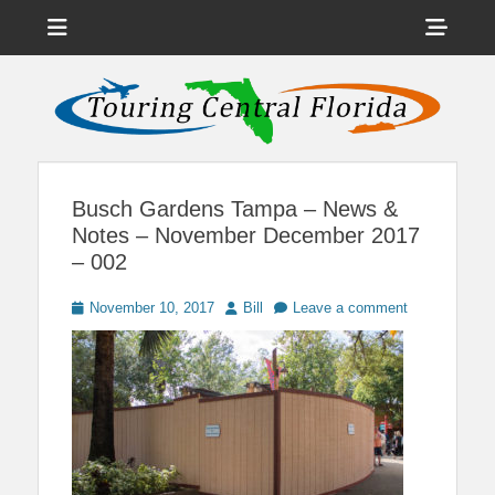
Menu
Sho
Head
News on Theme Parks, Attractions, & Destinations Across Central
Touring Central
Florida & Beyond
Side
Florida
Cont
Busch Gardens Tampa – News &
Notes – November December 2017
– 002
Posted
Author
November 10, 2017
Bill
Leave a comment
on