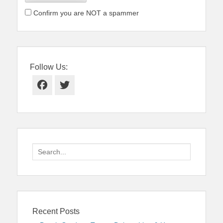
Confirm you are NOT a spammer
Follow Us:
Facebook
Twitter
Search
for:
Recent Posts