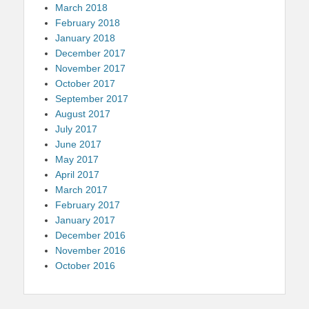
March 2018
February 2018
January 2018
December 2017
November 2017
October 2017
September 2017
August 2017
July 2017
June 2017
May 2017
April 2017
March 2017
February 2017
January 2017
December 2016
November 2016
October 2016