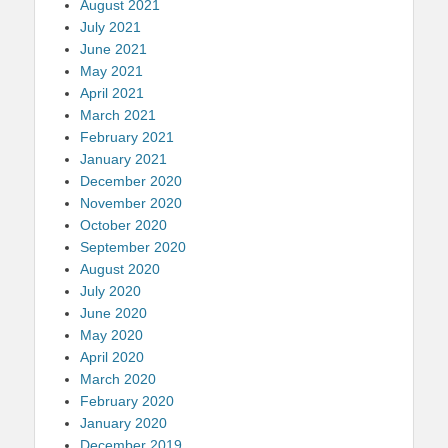
August 2021
July 2021
June 2021
May 2021
April 2021
March 2021
February 2021
January 2021
December 2020
November 2020
October 2020
September 2020
August 2020
July 2020
June 2020
May 2020
April 2020
March 2020
February 2020
January 2020
December 2019