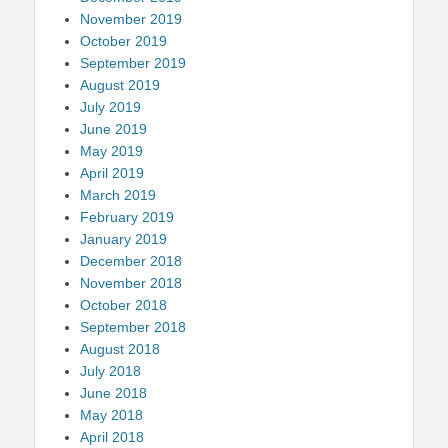
November 2019
October 2019
September 2019
August 2019
July 2019
June 2019
May 2019
April 2019
March 2019
February 2019
January 2019
December 2018
November 2018
October 2018
September 2018
August 2018
July 2018
June 2018
May 2018
April 2018