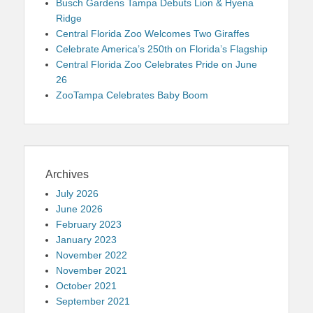
Busch Gardens Tampa Debuts Lion & Hyena
Ridge
Central Florida Zoo Welcomes Two Giraffes
Celebrate America’s 250th on Florida’s Flagship
Central Florida Zoo Celebrates Pride on June
26
ZooTampa Celebrates Baby Boom
Archives
July 2026
June 2026
February 2023
January 2023
November 2022
November 2021
October 2021
September 2021