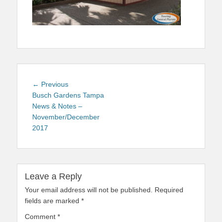
Post
Previous
← Previous
navigation
post:
Busch Gardens Tampa
News & Notes –
November/December
2017
Leave a Reply
Your email address will not be published.
Required
fields are marked
*
Comment
*