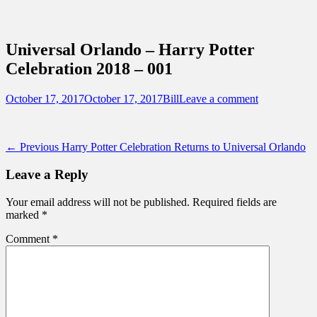
Sidebar
Content
Touring Central Florida
News on Theme Parks, Attractions, &
Universal Orlando – Harry Potter
Destinations Across Central Florida &
Celebration 2018 – 001
Beyond
Posted
Author
October 17, 2017
October 17, 2017
Bill
Leave a comment
on
Post
Previous
← Previous
Harry Potter Celebration Returns to Universal Orlando
post:
navigation
Leave a Reply
Your email address will not be published.
Required fields are
marked
*
Comment
*