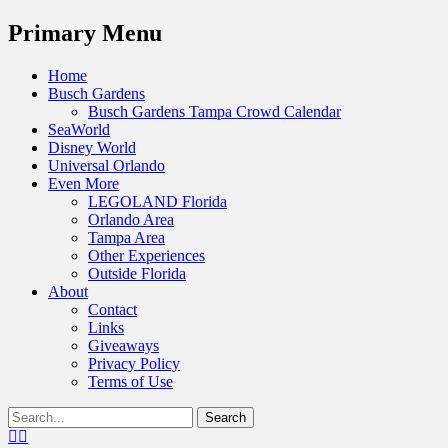
Menu
Primary Menu
Skip
Home
to
Busch Gardens
content
Busch Gardens Tampa Crowd Calendar
SeaWorld
Disney World
Universal Orlando
Even More
LEGOLAND Florida
Orlando Area
Tampa Area
Other Experiences
Outside Florida
About
Contact
Links
Giveaways
Privacy Policy
Terms of Use
Show
Search
Header
for:
Facebook
Twitter