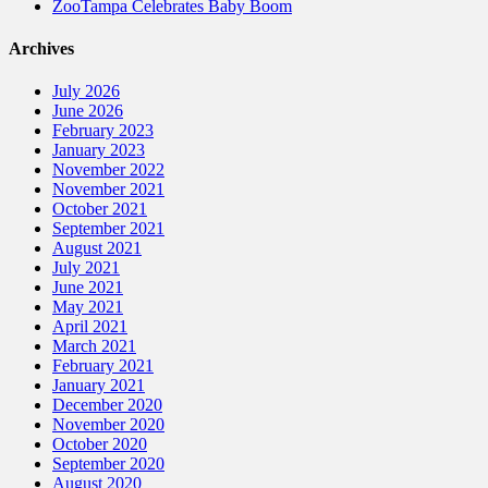
ZooTampa Celebrates Baby Boom
Archives
July 2026
June 2026
February 2023
January 2023
November 2022
November 2021
October 2021
September 2021
August 2021
July 2021
June 2021
May 2021
April 2021
March 2021
February 2021
January 2021
December 2020
November 2020
October 2020
September 2020
August 2020