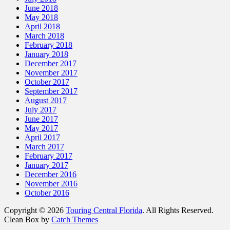
June 2018
May 2018
April 2018
March 2018
February 2018
January 2018
December 2017
November 2017
October 2017
September 2017
August 2017
July 2017
June 2017
May 2017
April 2017
March 2017
February 2017
January 2017
December 2016
November 2016
October 2016
Copyright © 2026
Touring Central Florida
. All Rights Reserved.
Clean Box by
Catch Themes