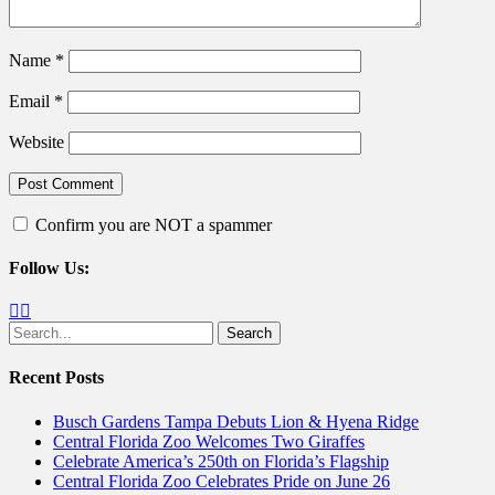
Name
*
Email
*
Website
Confirm you are NOT a spammer
Follow Us:
Facebook
Twitter
Search
for:
Recent Posts
Busch Gardens Tampa Debuts Lion & Hyena Ridge
Central Florida Zoo Welcomes Two Giraffes
Celebrate America’s 250th on Florida’s Flagship
Central Florida Zoo Celebrates Pride on June 26