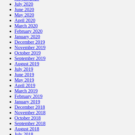
July 2020
June 2020
May 2020
April 2020
March 2020
February 2020
January 2020
December 2019
November 2019
October 2019
September 2019
August 2019
July 2019
June 2019
May 2019
April 2019
March 2019
February 2019
January 2019
December 2018
November 2018
October 2018
September 2018
August 2018
July 2018