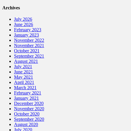
Archives
July 2026
June 2026
February 2023
January 2023
November 2022
November 2021
October 2021
September 2021
August 2021
July 2021
June 2021
May 2021
April 2021
March 2021
February 2021
January 2021
December 2020
November 2020
October 2020
September 2020
August 2020
July 2020