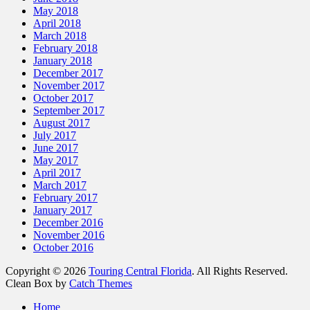
May 2018
April 2018
March 2018
February 2018
January 2018
December 2017
November 2017
October 2017
September 2017
August 2017
July 2017
June 2017
May 2017
April 2017
March 2017
February 2017
January 2017
December 2016
November 2016
October 2016
Copyright © 2026
Touring Central Florida
. All Rights Reserved.
Clean Box by
Catch Themes
Scroll
Home
Up