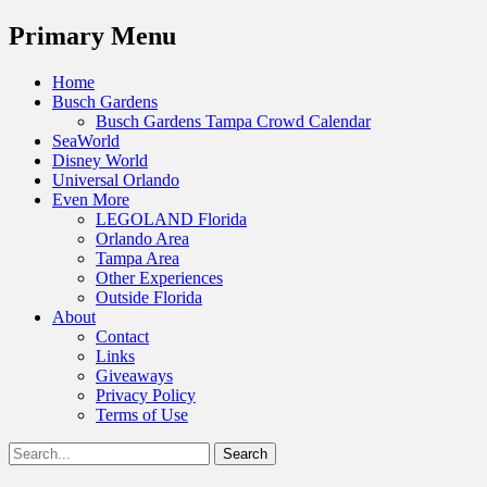
Menu
Primary Menu
Skip
Home
to
Busch Gardens
content
Busch Gardens Tampa Crowd Calendar
SeaWorld
Disney World
Universal Orlando
Even More
LEGOLAND Florida
Orlando Area
Tampa Area
Other Experiences
Outside Florida
About
Contact
Links
Giveaways
Privacy Policy
Terms of Use
Show
Search
Header
for:
Facebook
Twitter