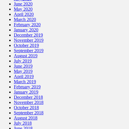
June 2020
May 2020
April 2020
March 2020
February 2020
January 2020
December 2019
November 2019
October 2019
September 2019
August 2019
July 2019
June 2019
May 2019
April 2019
March 2019
February 2019
January 2019
December 2018
November 2018
October 2018
September 2018
August 2018
July 2018
June 2018