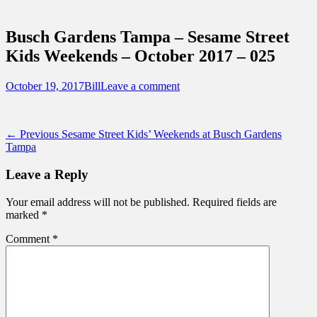
Sidebar
Touring Central Florida
Content
News on Theme Parks, Attractions, &
Busch Gardens Tampa – Sesame Street
Destinations Across Central Florida &
Kids Weekends – October 2017 – 025
Beyond
Posted
Author
October 19, 2017
Bill
Leave a comment
on
Post
Previous
← Previous
Sesame Street Kids’ Weekends at Busch Gardens
post:
Tampa
navigation
Leave a Reply
Your email address will not be published.
Required fields are
marked
*
Comment
*