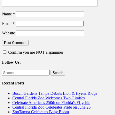
Name
*
Email
*
Website
Confirm you are NOT a spammer
Follow Us:
Facebook
Twitter
Search
for:
Recent Posts
Busch Gardens Tampa Debuts Lion & Hyena Ridge
Central Florida Zoo Welcomes Two Giraffes
Celebrate America’s 250th on Florida’s Flagship
Central Florida Zoo Celebrates Pride on June 26
ZooTampa Celebrates Baby Boom