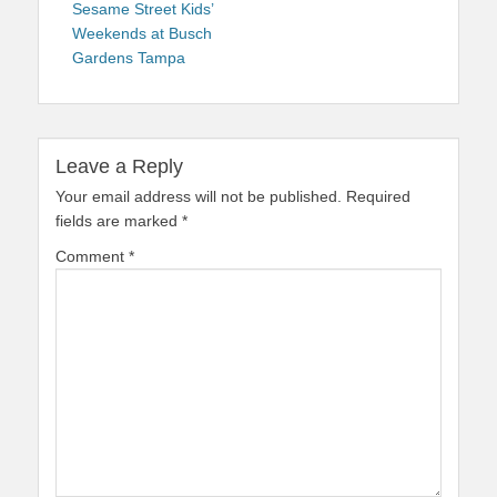
navigation
post:
Sesame Street Kids’
Weekends at Busch
Gardens Tampa
Leave a Reply
Your email address will not be published.
Required
fields are marked
*
Comment
*