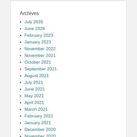
Archives
July 2026
June 2026
February 2023
January 2023
November 2022
November 2021
October 2021
September 2021
August 2021
July 2021
June 2021
May 2021
April 2021
March 2021
February 2021
January 2021
December 2020
November 2020