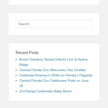
Search
for:
Recent Posts
Busch Gardens Tampa Debuts Lion & Hyena
Ridge
Central Florida Zoo Welcomes Two Giraffes
Celebrate America’s 250th on Florida’s Flagship
Central Florida Zoo Celebrates Pride on June
26
ZooTampa Celebrates Baby Boom