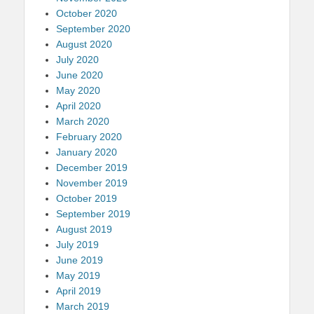
October 2020
September 2020
August 2020
July 2020
June 2020
May 2020
April 2020
March 2020
February 2020
January 2020
December 2019
November 2019
October 2019
September 2019
August 2019
July 2019
June 2019
May 2019
April 2019
March 2019