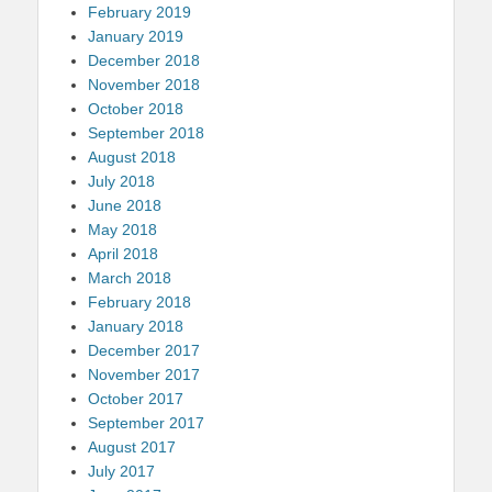
February 2019
January 2019
December 2018
November 2018
October 2018
September 2018
August 2018
July 2018
June 2018
May 2018
April 2018
March 2018
February 2018
January 2018
December 2017
November 2017
October 2017
September 2017
August 2017
July 2017