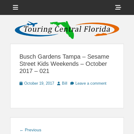
Menu
Sho
Head
News on Theme Parks, Attractions, & Destinations Across Central
Touring Central
Florida & Beyond
Side
Florida
Cont
Busch Gardens Tampa – Sesame
Street Kids Weekends – October
2017 – 021
Posted
Author
October 19, 2017
Bill
Leave a comment
on
Post
Previous
← Previous