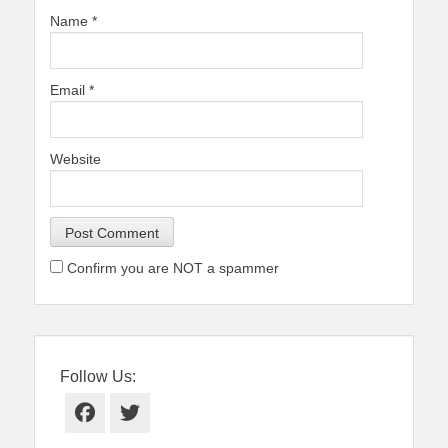
Name
*
Email
*
Website
Confirm you are NOT a spammer
Follow Us:
Facebook
Twitter