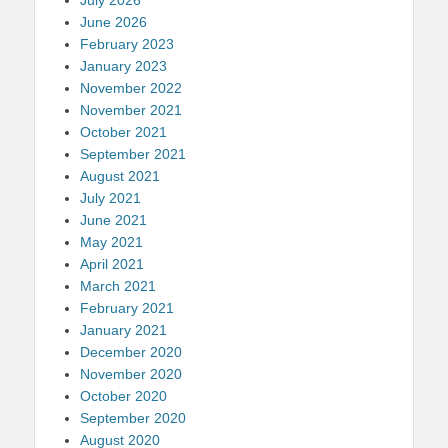
June 2026
February 2023
January 2023
November 2022
November 2021
October 2021
September 2021
August 2021
July 2021
June 2021
May 2021
April 2021
March 2021
February 2021
January 2021
December 2020
November 2020
October 2020
September 2020
August 2020