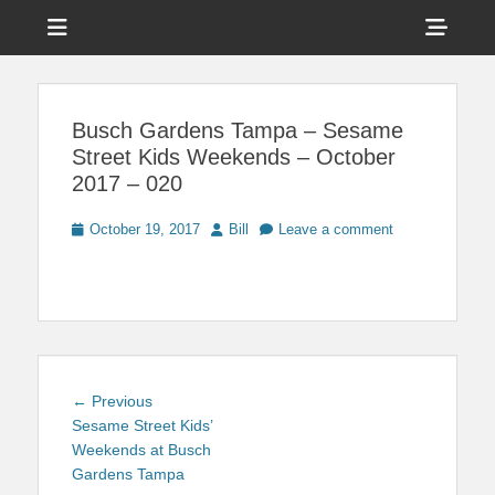
Menu
Sho
Head
News on Theme Parks, Attractions, & Destinations Across Central
Touring Central
Florida & Beyond
Side
Florida
Busch Gardens Tampa – Sesame
Cont
Street Kids Weekends – October
2017 – 020
Posted
Author
October 19, 2017
Bill
Leave a comment
on
Post
Previous
← Previous
navigation
post:
Sesame Street Kids’
Weekends at Busch
Gardens Tampa