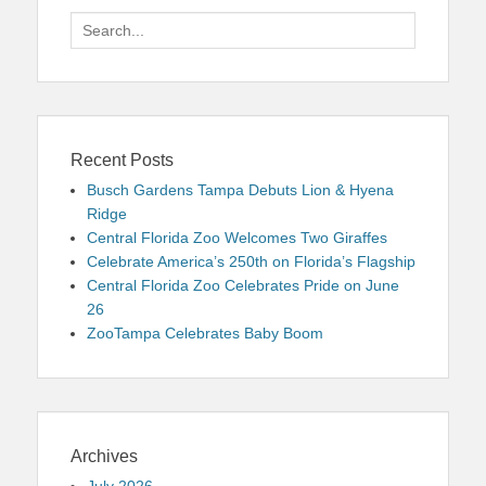
Search
for:
Recent Posts
Busch Gardens Tampa Debuts Lion & Hyena
Ridge
Central Florida Zoo Welcomes Two Giraffes
Celebrate America’s 250th on Florida’s Flagship
Central Florida Zoo Celebrates Pride on June
26
ZooTampa Celebrates Baby Boom
Archives
July 2026