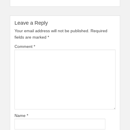
Leave a Reply
Your email address will not be published.
Required
fields are marked
*
Comment
*
Name
*