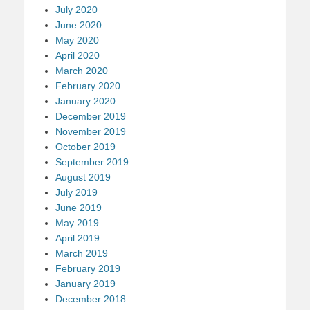
July 2020
June 2020
May 2020
April 2020
March 2020
February 2020
January 2020
December 2019
November 2019
October 2019
September 2019
August 2019
July 2019
June 2019
May 2019
April 2019
March 2019
February 2019
January 2019
December 2018