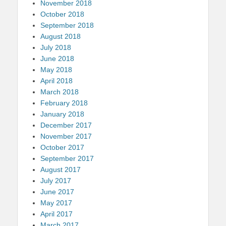
November 2018
October 2018
September 2018
August 2018
July 2018
June 2018
May 2018
April 2018
March 2018
February 2018
January 2018
December 2017
November 2017
October 2017
September 2017
August 2017
July 2017
June 2017
May 2017
April 2017
March 2017