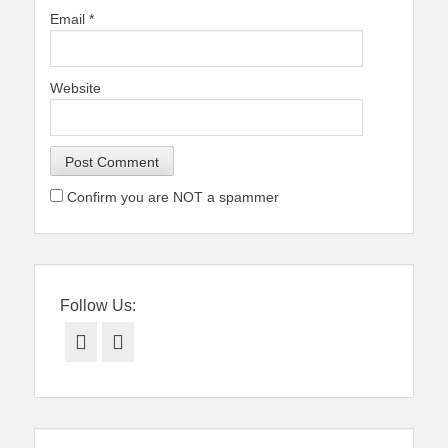
Email
*
Website
Confirm you are NOT a spammer
Follow Us:
Facebook
Twitter